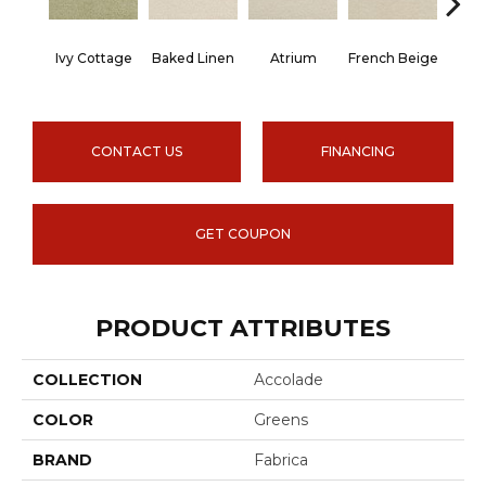
Ivy Cottage
Baked Linen
Atrium
French Beige
Cu
CONTACT US
FINANCING
GET COUPON
PRODUCT ATTRIBUTES
COLLECTION
Accolade
COLOR
Greens
BRAND
Fabrica