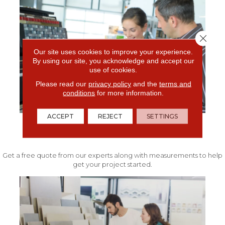
Close 
Our site uses cookies to improve your experience.
By using our site, you acknowledge and accept our
use of cookies.
Please read our
privacy policy
and the
terms and
conditions
for more information.
ACCEPT
REJECT
SETTINGS
FREE IN-HOME ESTIMATE
Get a free quote from our experts along with measurements to help
get your project started.