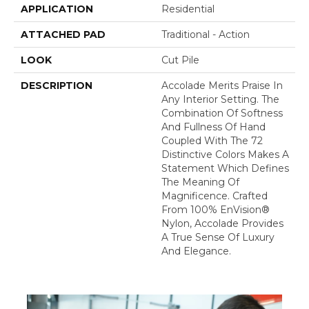
APPLICATION
Residential
ATTACHED PAD
Traditional - Action
LOOK
Cut Pile
DESCRIPTION
Accolade Merits Praise In
Any Interior Setting. The
Combination Of Softness
And Fullness Of Hand
Coupled With The 72
Distinctive Colors Makes A
Statement Which Defines
The Meaning Of
Magnificence. Crafted
From 100% EnVision®
Nylon, Accolade Provides
A True Sense Of Luxury
And Elegance.