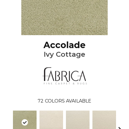
Accolade
Ivy Cottage
72
COLORS AVAILABLE