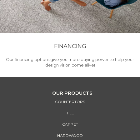
FINANCING
Our financing options give you more buying power to help your
design vision come alive!
OUR PRODUCTS
COUNTERTOPS
TILE
CARPET
HARDWOOD