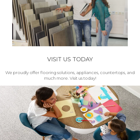
VISIT US TODAY
We proudly offer flooring solutions, appliances, countertops, and
much more. Visit us today!