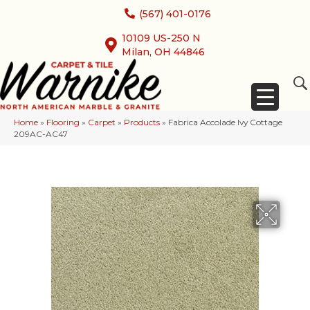
(567) 401-0176
10109 US-250 N
Milan, OH 44846
Home
»
Flooring
»
Carpet
»
Products
»
Fabrica Accolade Ivy Cottage
209AC-AC47