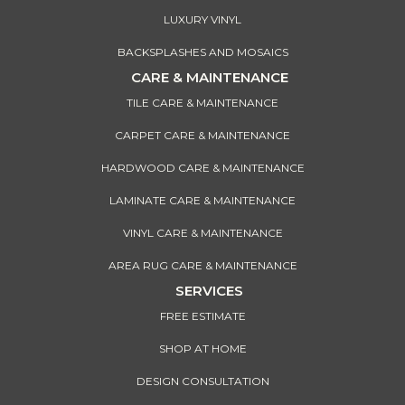
LUXURY VINYL
BACKSPLASHES AND MOSAICS
CARE & MAINTENANCE
TILE CARE & MAINTENANCE
CARPET CARE & MAINTENANCE
HARDWOOD CARE & MAINTENANCE
LAMINATE CARE & MAINTENANCE
VINYL CARE & MAINTENANCE
AREA RUG CARE & MAINTENANCE
SERVICES
FREE ESTIMATE
SHOP AT HOME
DESIGN CONSULTATION