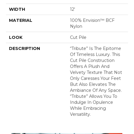
WIDTH
12'
MATERIAL
100% Envision™ BCF
Nylon
LOOK
Cut Pile
DESCRIPTION
“Tribute” Is The Epitome
Of Timeless Luxury. This
Cut Pile Construction
Offers A Plush And
Velvety Texture That Not
Only Caresses Your Feet
But Also Elevates The
Ambiance Of Any Space.
“Tribute” Allows You To
Indulge In Opulence
While Embracing
Versatility.