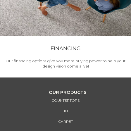
FINANCING
Our financing options give you more buying power to help your
design vision come alive!
OUR PRODUCTS
COUNTERTOPS
TILE
CARPET