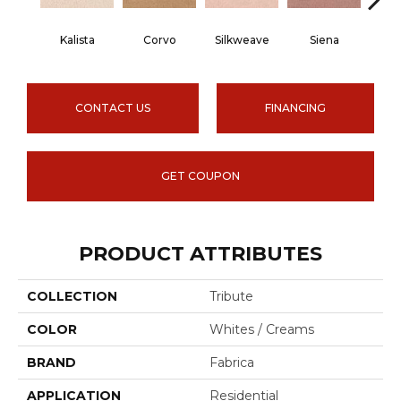
Kalista
Corvo
Silkweave
Siena
St
CONTACT US
FINANCING
GET COUPON
PRODUCT ATTRIBUTES
COLLECTION
Tribute
COLOR
Whites / Creams
BRAND
Fabrica
APPLICATION
Residential