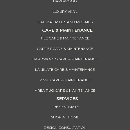
HARDWOOD
LUXURY VINYL
BACKSPLASHES AND MOSAICS
CARE & MAINTENANCE
TILE CARE & MAINTENANCE
CARPET CARE & MAINTENANCE
HARDWOOD CARE & MAINTENANCE
LAMINATE CARE & MAINTENANCE
VINYL CARE & MAINTENANCE
AREA RUG CARE & MAINTENANCE
SERVICES
FREE ESTIMATE
SHOP AT HOME
DESIGN CONSULTATION