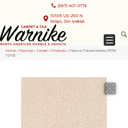
(567) 401-0176
10109 US-250 N
Milan, OH 44846
Home
»
Flooring
»
Carpet
»
Products
»
Fabrica Tribute Kalista 115TB-
721TB