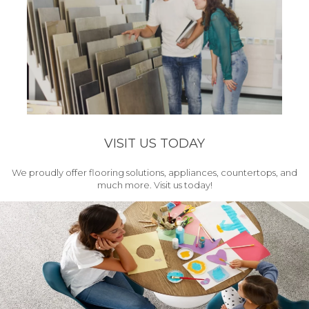
VISIT US TODAY
We proudly offer flooring solutions, appliances, countertops, and
much more. Visit us today!