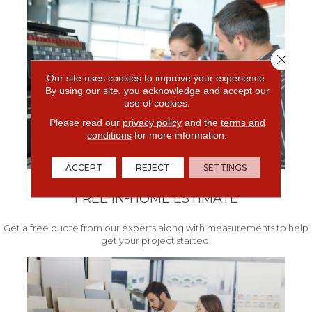
Close 
Our site uses cookies to improve your experience.
By using our site, you acknowledge and accept our
use of cookies.
Please read our
privacy policy
and the
terms and
conditions
for more information.
ACCEPT
REJECT
SETTINGS
FREE IN-HOME ESTIMATE
Get a free quote from our experts along with measurements to help
get your project started.