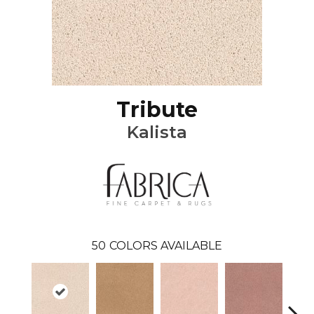
Tribute
Kalista
50
COLORS AVAILABLE