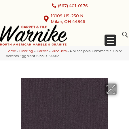
(567) 401-0176
10109 US-250 N
Milan, OH 44846
Home
»
Flooring
»
Carpet
»
Products
»
Philadelphia Commercial Color
Accents Eggplant 62990_54462