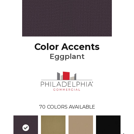
Color Accents
Eggplant
70
COLORS AVAILABLE