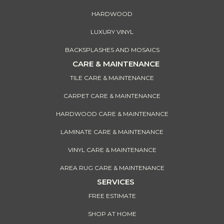
HARDWOOD
LUXURY VINYL
BACKSPLASHES AND MOSAICS
CARE & MAINTENANCE
TILE CARE & MAINTENANCE
CARPET CARE & MAINTENANCE
HARDWOOD CARE & MAINTENANCE
LAMINATE CARE & MAINTENANCE
VINYL CARE & MAINTENANCE
AREA RUG CARE & MAINTENANCE
SERVICES
FREE ESTIMATE
SHOP AT HOME