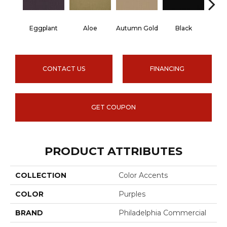
Eggplant
Aloe
Autumn Gold
Black
B
CONTACT US
FINANCING
GET COUPON
PRODUCT ATTRIBUTES
COLLECTION
Color Accents
COLOR
Purples
BRAND
Philadelphia Commercial