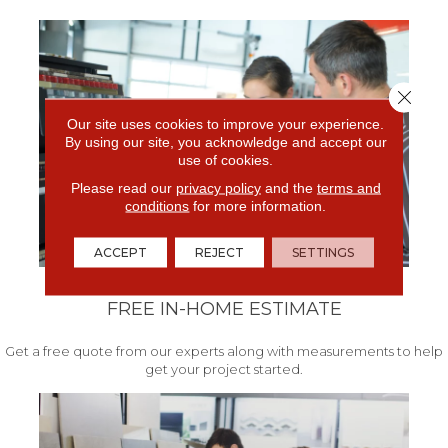
Close 
Our site uses cookies to improve your experience.
By using our site, you acknowledge and accept our
use of cookies.
Please read our
privacy policy
and the
terms and
conditions
for more information.
ACCEPT
REJECT
SETTINGS
FREE IN-HOME ESTIMATE
Get a free quote from our experts along with measurements to help
get your project started.