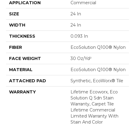
APPLICATION
Commercial
SIZE
24 In
WIDTH
24 In
THICKNESS
0.093 In
FIBER
EcoSolution Q100® Nylon
FACE WEIGHT
30 Oz/yd²
MATERIAL
EcoSolution Q100® Nylon
ATTACHED PAD
Synthetic, EcoWorx® Tile
WARRANTY
Lifetime Ecoworx, Eco
Solution Q Sdn Stain
Warranty, Carpet Tile
Lifetime Commercial
Limited Warranty With
Stain And Color