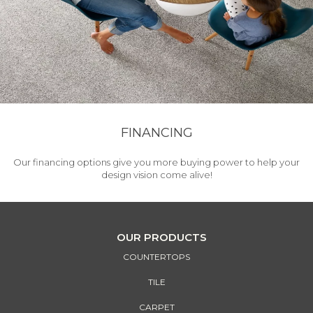
FINANCING
Our financing options give you more buying power to help your
design vision come alive!
OUR PRODUCTS
COUNTERTOPS
TILE
CARPET