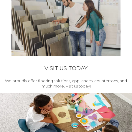
VISIT US TODAY
We proudly offer flooring solutions, appliances, countertops, and
much more. Visit us today!