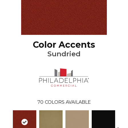
Color Accents
Sundried
70
COLORS AVAILABLE