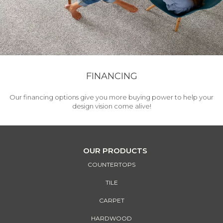
FINANCING
Our financing options give you more buying power to help your
design vision come alive!
OUR PRODUCTS
COUNTERTOPS
TILE
CARPET
HARDWOOD