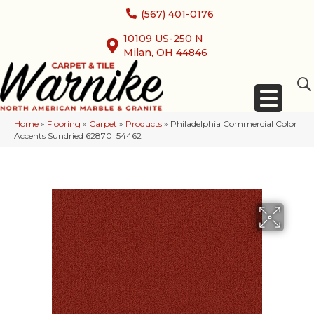
(567) 401-0176
10109 US-250 N
Milan, OH 44846
Home
»
Flooring
»
Carpet
»
Products
»
Philadelphia Commercial Color
Accents Sundried 62870_54462