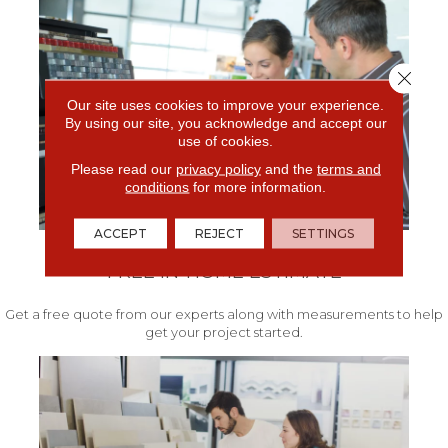
Close 
Our site uses cookies to improve your experience.
By using our site, you acknowledge and accept our
use of cookies.
Please read our
privacy policy
and the
terms and
conditions
for more information.
ACCEPT
REJECT
SETTINGS
FREE IN-HOME ESTIMATE
Get a free quote from our experts along with measurements to help
get your project started.