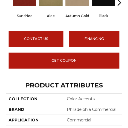
Sundried
Aloe
Autumn Gold
Black
B
CONTACT US
FINANCING
GET COUPON
PRODUCT ATTRIBUTES
COLLECTION
Color Accents
BRAND
Philadelphia Commercial
APPLICATION
Commercial