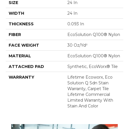
SIZE
24 In
WIDTH
24 In
THICKNESS
0.093 In
FIBER
EcoSolution Q100® Nylon
FACE WEIGHT
30 Oz/yd²
MATERIAL
EcoSolution Q100® Nylon
ATTACHED PAD
Synthetic, EcoWorx® Tile
WARRANTY
Lifetime Ecoworx, Eco
Solution Q Sdn Stain
Warranty, Carpet Tile
Lifetime Commercial
Limited Warranty With
Stain And Color