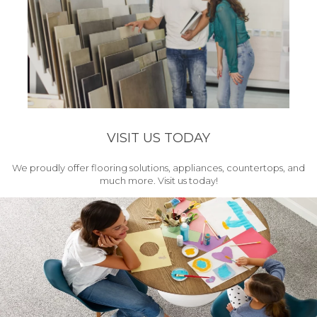
VISIT US TODAY
We proudly offer flooring solutions, appliances, countertops, and
much more. Visit us today!