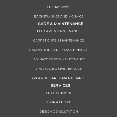
LUXURY VINYL
BACKSPLASHES AND MOSAICS
CARE & MAINTENANCE
TILE CARE & MAINTENANCE
CARPET CARE & MAINTENANCE
HARDWOOD CARE & MAINTENANCE
LAMINATE CARE & MAINTENANCE
VINYL CARE & MAINTENANCE
AREA RUG CARE & MAINTENANCE
SERVICES
FREE ESTIMATE
SHOP AT HOME
DESIGN CONSULTATION