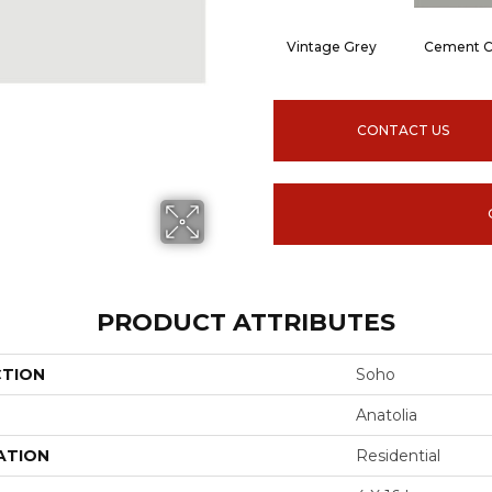
Vintage Grey
Cement C
CONTACT US
PRODUCT ATTRIBUTES
CTION
Soho
Anatolia
ATION
Residential