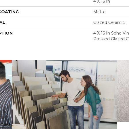
4 X 16 In
 COATING
Matte
AL
Glazed Ceramic
PTION
4 X 16 In Soho V
Pressed Glazed C