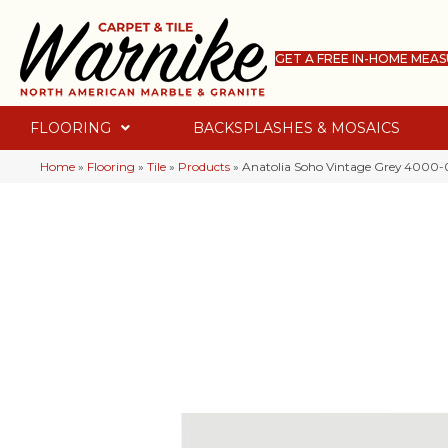
GET A FREE IN-HOME MEA
FLOORING
BACKSPLASHES & MOSAICS
Home
»
Flooring
»
Tile
»
Products
»
Anatolia Soho Vintage Grey 4000