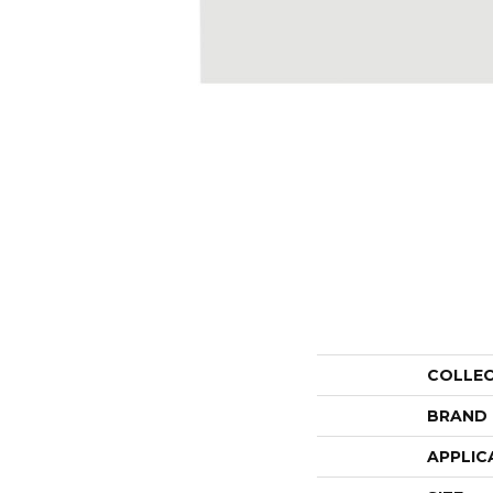
COLLE
BRAND
APPLIC