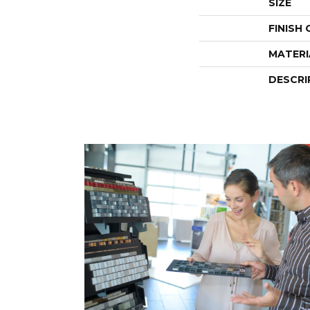
SIZE
FINISH
MATERI
DESCRI