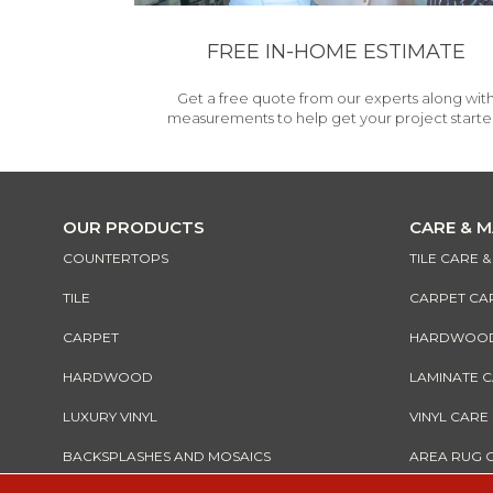
FREE IN-HOME ESTIMATE
Get a free quote from our experts along wit
measurements to help get your project starte
OUR PRODUCTS
CARE & 
COUNTERTOPS
TILE CARE 
TILE
CARPET CA
CARPET
HARDWOOD 
HARDWOOD
LAMINATE 
LUXURY VINYL
VINYL CARE
BACKSPLASHES AND MOSAICS
AREA RUG 