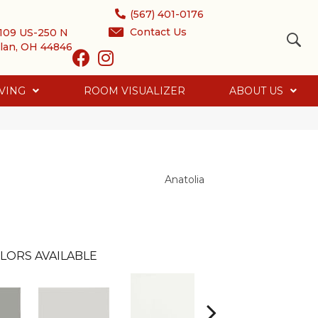
(567) 401-0176
Contact Us
109 US-250 N
lan, OH 44846
VING
ROOM VISUALIZER
ABOUT US
Anatolia
LORS AVAILABLE