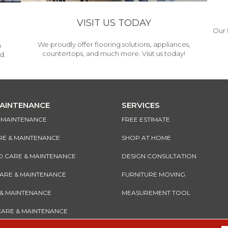
VISIT US TODAY
Our 
We proudly offer flooring solutions, appliances,
h
countertops, and much more. Visit us today!
d.
MAINTENANCE
SERVICES
& MAINTENANCE
FREE ESTIMATE
RE & MAINTENANCE
SHOP AT HOME
CARE & MAINTENANCE
DESIGN CONSULTATION
CARE & MAINTENANCE
FURNITURE MOVING
 & MAINTENANCE
MEASUREMENT TOOL
CARE & MAINTENANCE