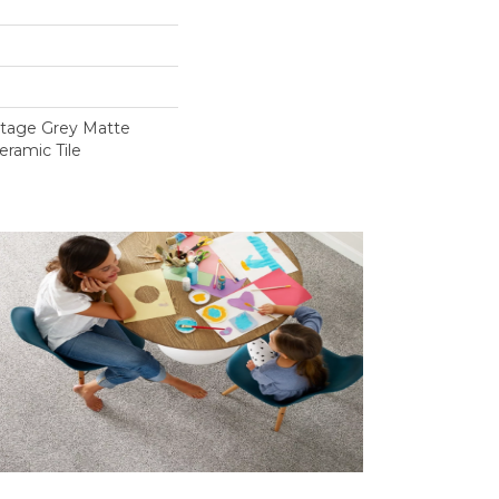
intage Grey Matte
eramic Tile