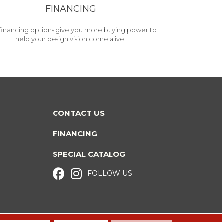
FINANCING
financing options give you more buying power to
help your design vision come alive!
CONTACT US
FINANCING
SPECIAL CATALOG
FOLLOW US