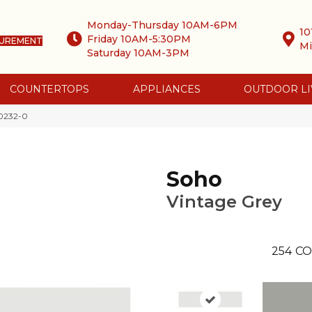
Monday-Thursday 10AM-6PM
10
Friday 10AM-5:30PM
SUREMENT
Mi
Saturday 10AM-3PM
COUNTERTOPS
APPLIANCES
OUTDOOR LI
-0232-0
Soho
Vintage Grey
254
CO