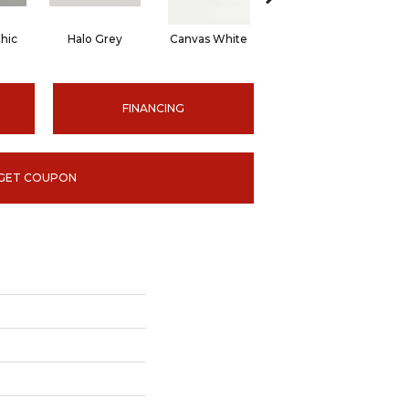
hic
Halo Grey
Canvas White
Canvas White
C
FINANCING
GET COUPON