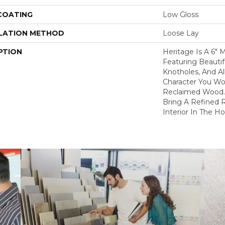
 COATING
Low Gloss
LATION METHOD
Loose Lay
PTION
Heritage Is A 6"
Featuring Beautifu
Knotholes, And Al
Character You Wo
Reclaimed Wood. 
Bring A Refined R
Interior In The H