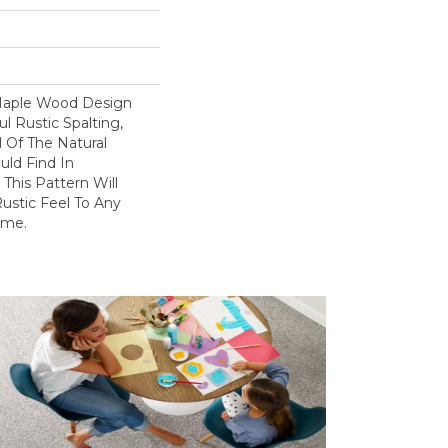
 Maple Wood Design
l Rustic Spalting,
l Of The Natural
uld Find In
This Pattern Will
ustic Feel To Any
ome.