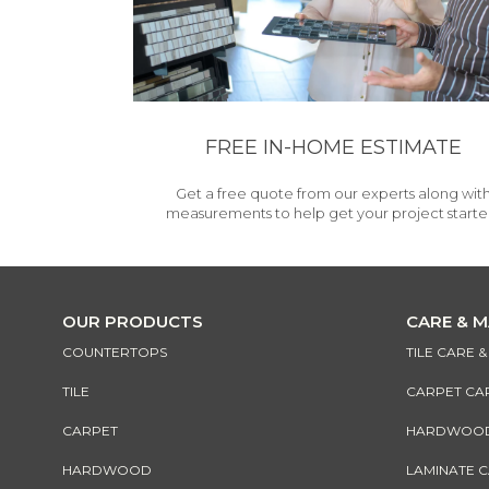
FREE IN-HOME ESTIMATE
Get a free quote from our experts along wit
measurements to help get your project starte
OUR PRODUCTS
CARE & 
COUNTERTOPS
TILE CARE 
TILE
CARPET CA
CARPET
HARDWOOD 
HARDWOOD
LAMINATE 