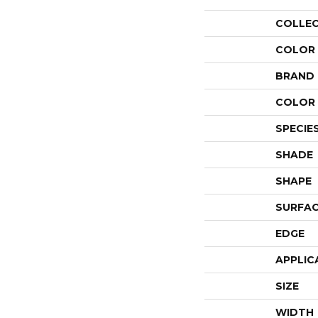
COLLE
COLOR
BRAND
COLOR 
SPECIE
SHADE
SHAPE
SURFAC
EDGE
APPLIC
SIZE
WIDTH