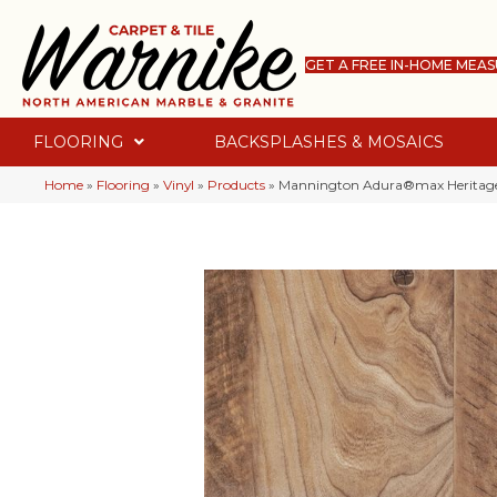
GET A FREE IN-HOME MEA
FLOORING
BACKSPLASHES & MOSAICS
Home
»
Flooring
»
Vinyl
»
Products
»
Mannington Adura®max Heritag