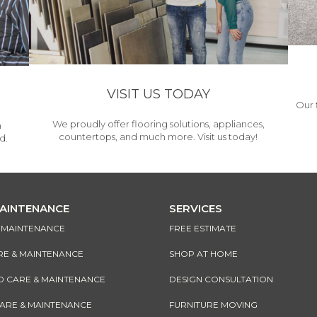
VISIT US TODAY
Our 
We proudly offer flooring solutions, appliances,
h
countertops, and much more. Visit us today!
d.
MAINTENANCE
SERVICES
& MAINTENANCE
FREE ESTIMATE
RE & MAINTENANCE
SHOP AT HOME
CARE & MAINTENANCE
DESIGN CONSULTATION
CARE & MAINTENANCE
FURNITURE MOVING