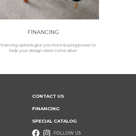
FINANCING
financing options give you more buying power to
help your design vision come alive!
CONTACT US
FINANCING
SPECIAL CATALOG
FOLLOW US