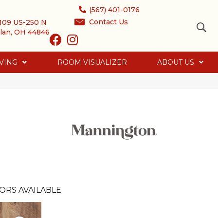
(567) 401-0176
Contact Us
109 US-250 N
lan, OH 44846
VING
ROOM VISUALIZER
ABOUT US
ORS AVAILABLE