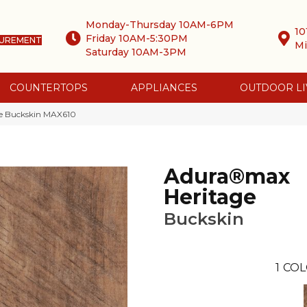
Monday-Thursday 10AM-6PM
10
Friday 10AM-5:30PM
SUREMENT
Mi
Saturday 10AM-3PM
COUNTERTOPS
APPLIANCES
OUTDOOR LI
e Buckskin MAX610
Adura®max
Heritage
Buckskin
1
COL