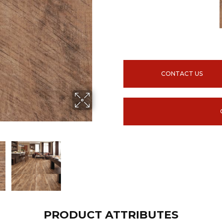
CONTACT US
PRODUCT ATTRIBUTES