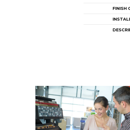
FINISH
INSTAL
DESCRI