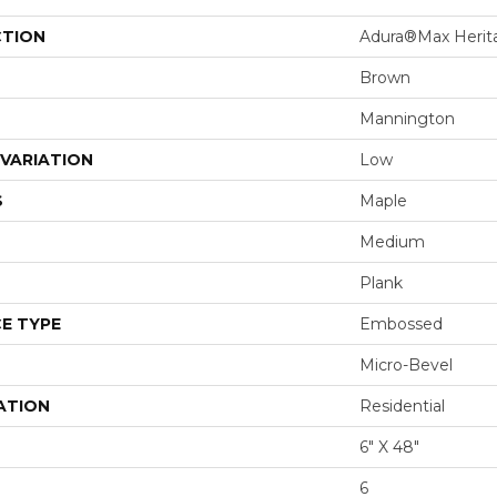
CTION
Adura®max Herit
Brown
Mannington
VARIATION
Low
S
Maple
Medium
Plank
E TYPE
Embossed
Micro-Bevel
ATION
Residential
6" X 48"
6