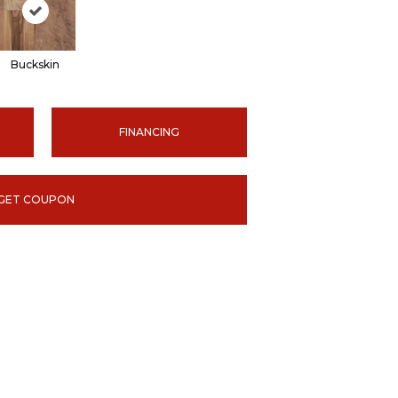
Buckskin
FINANCING
GET COUPON