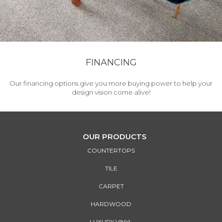
FINANCING
Our financing options give you more buying power to help your
design vision come alive!
OUR PRODUCTS
COUNTERTOPS
TILE
CARPET
HARDWOOD
LUXURY VINYL