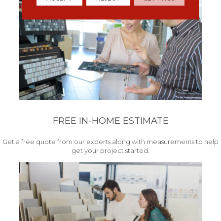
FREE IN-HOME ESTIMATE
Get a free quote from our experts along with measurements to help
get your project started.