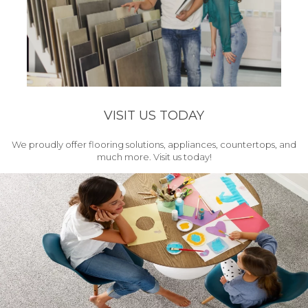
VISIT US TODAY
We proudly offer flooring solutions, appliances, countertops, and
much more. Visit us today!