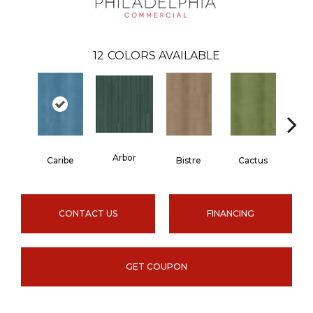
12
COLORS AVAILABLE
Arbor
Caribe
Bistre
Cactus
C
CONTACT US
FINANCING
GET COUPON