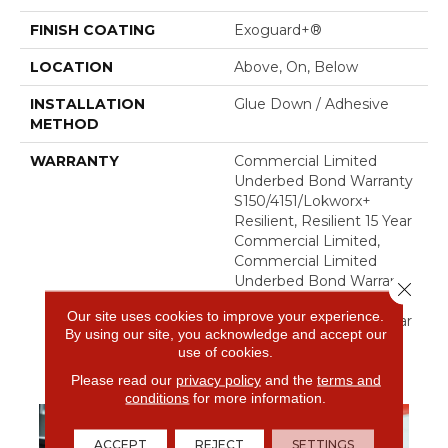
FINISH COATING
Exoguard+®
LOCATION
Above, On, Below
INSTALLATION
Glue Down / Adhesive
METHOD
WARRANTY
Commercial Limited
Underbed Bond Warranty
S150/4151/Lokworx+
Resilient, Resilient 15 Year
Commercial Limited,
Commercial Limited
Underbed Bond Warranty
Close 
S150/4151/Lokworx+
Our site uses cookies to improve your experience.
Resilient, Resilient 15 Year
By using our site, you acknowledge and accept our
Commercial Limited
use of cookies.
Please read our
privacy policy
and the
terms and
conditions
for more information.
ACCEPT
REJECT
SETTINGS