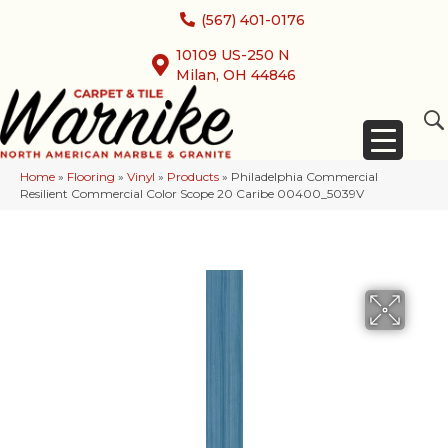
(567) 401-0176
10109 US-250 N
Milan, OH 44846
Home
»
Flooring
»
Vinyl
»
Products
»
Philadelphia Commercial
Resilient Commercial Color Scope 20 Caribe 00400_5039V