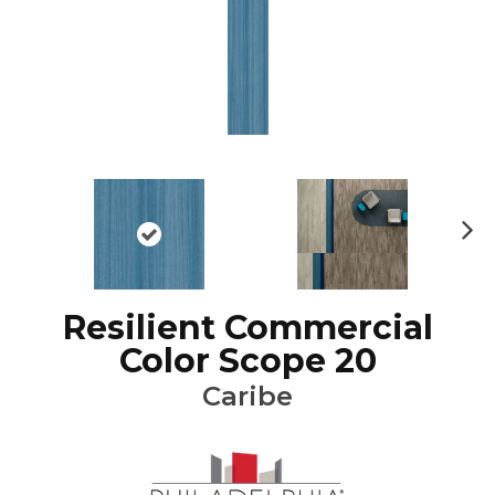
Ne
xt
Resilient Commercial
Color Scope 20
Caribe