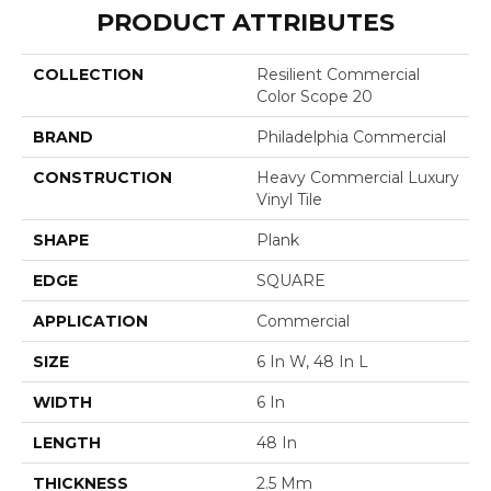
PRODUCT ATTRIBUTES
COLLECTION
Resilient Commercial
Color Scope 20
BRAND
Philadelphia Commercial
CONSTRUCTION
Heavy Commercial Luxury
Vinyl Tile
SHAPE
Plank
EDGE
SQUARE
APPLICATION
Commercial
SIZE
6 In W, 48 In L
WIDTH
6 In
LENGTH
48 In
THICKNESS
2.5 Mm