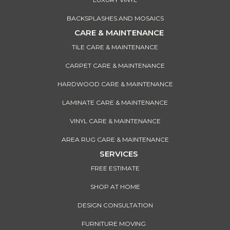
BACKSPLASHES AND MOSAICS
CARE & MAINTENANCE
TILE CARE & MAINTENANCE
CARPET CARE & MAINTENANCE
HARDWOOD CARE & MAINTENANCE
LAMINATE CARE & MAINTENANCE
VINYL CARE & MAINTENANCE
AREA RUG CARE & MAINTENANCE
SERVICES
FREE ESTIMATE
SHOP AT HOME
DESIGN CONSULTATION
FURNITURE MOVING