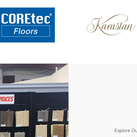
Explore Ou