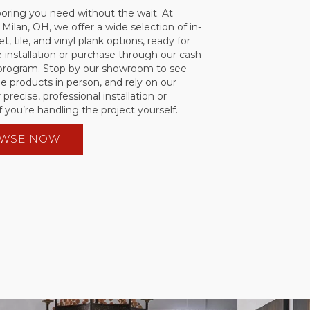
ooring you need without the wait. At
 Milan, OH, we offer a wide selection of in-
t, tile, and vinyl plank options, ready for
installation or purchase through our cash-
 program. Stop by our showroom to see
he products in person, and rely on our
 precise, professional installation or
f you’re handling the project yourself.
WSE NOW