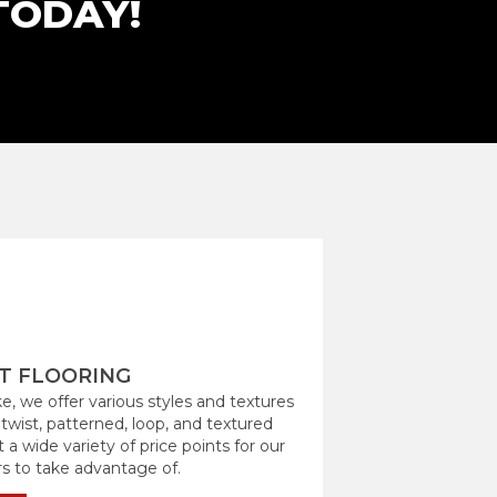
TODAY!
T FLOORING
e, we offer various styles and textures
 twist, patterned, loop, and textured
 a wide variety of price points for our
 to take advantage of.