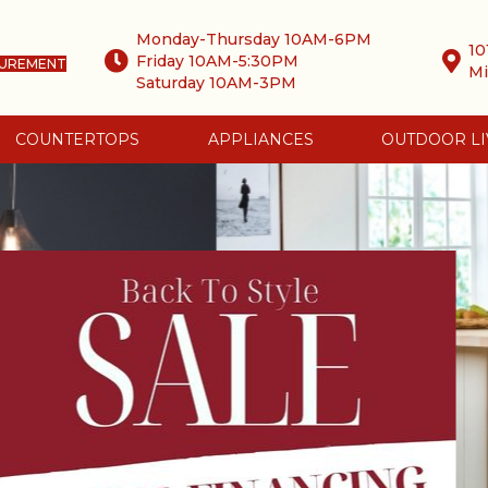
Monday-Thursday 10AM-6PM
10
Friday 10AM-5:30PM
SUREMENT
Mi
Saturday 10AM-3PM
COUNTERTOPS
APPLIANCES
OUTDOOR LI