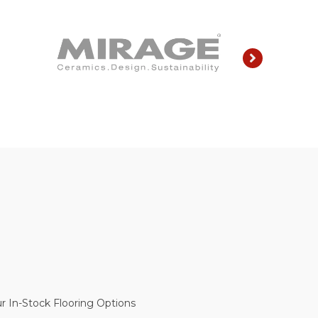
r In-Stock Flooring Options