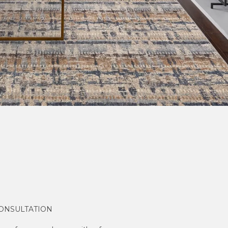
CONSULTATION