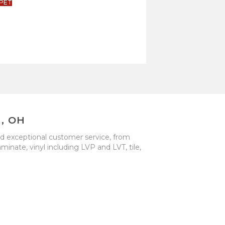
PET
, OH
nd exceptional customer service, from
inate, vinyl including LVP and LVT, tile,