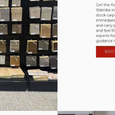
Get the fl
Warnike in
stock carpe
immediate 
and-carry
and feel t
experts for
guidance i
BRO