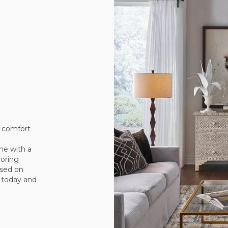
e comfort
me with a
ooring
sed on
t today and