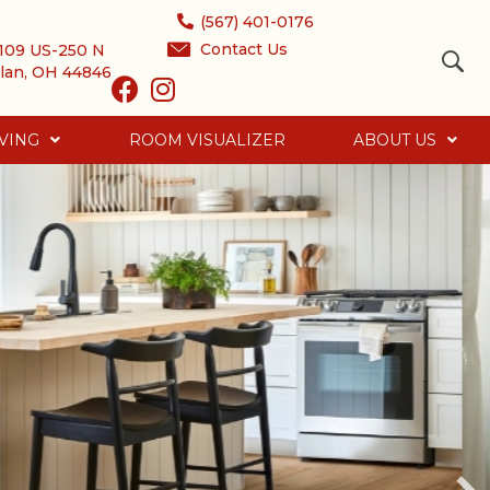
(567) 401-0176
Contact Us
109 US-250 N
lan, OH 44846
VING
ROOM VISUALIZER
ABOUT US