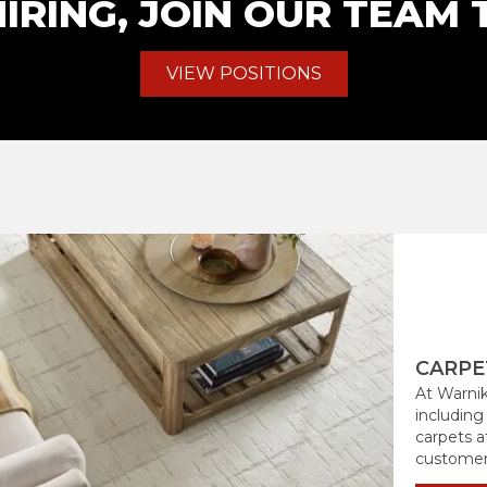
IRING, JOIN OUR TEAM 
VIEW POSITIONS
CARPE
At Warnik
including
carpets at
customers