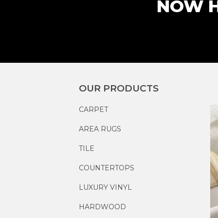
NOW H
OUR PRODUCTS
CARPET
AREA RUGS
TILE
COUNTERTOPS
LUXURY VINYL
HARDWOOD