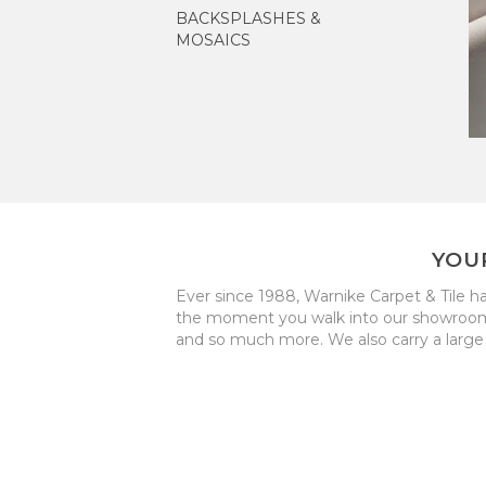
BACKSPLASHES &
MOSAICS
YOU
Ever since 1988, Warnike Carpet & Tile h
the moment you walk into our showroom to 
and so much more. We also carry a large 