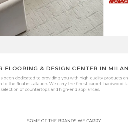
VIEW CAR
R FLOORING & DESIGN CENTER IN MILAN
as been dedicated to providing you with high-quality products a
the final installation. We carry the finest carpet, hardwood, lam
selection of countertops and high-end appliances.
SOME OF THE BRANDS WE CARRY