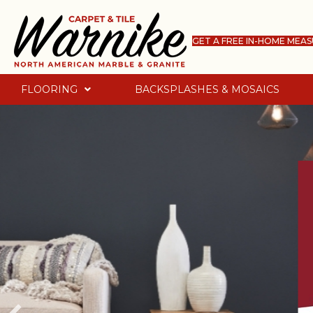
GET A FREE IN-HOME MEA
FLOORING
BACKSPLASHES & MOSAICS