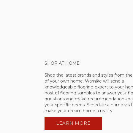
SHOP AT HOME
Shop the latest brands and styles from th
of your own home. Warnike will send a
knowledgeable flooring expert to your ho
host of flooring samples to answer your fl
questions and make recommendations ba
your specific needs. Schedule a home visi
make your dream home a reality.
LEARN MORE