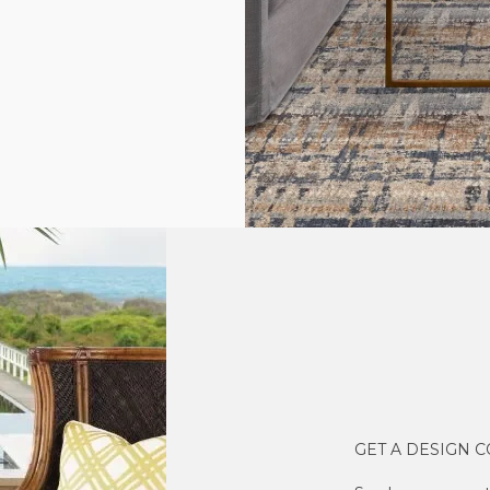
GET A DESIGN 