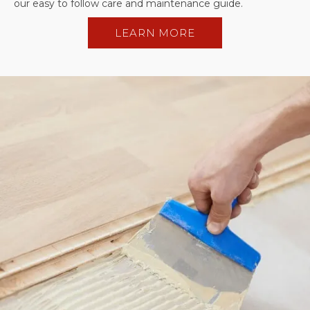
our easy to follow care and maintenance guide.
LEARN MORE