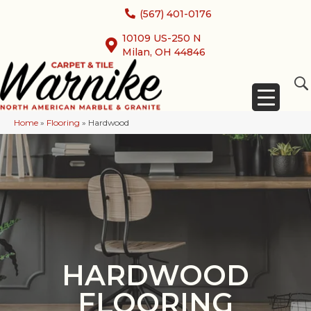
(567) 401-0176
10109 US-250 N
Milan, OH 44846
Home
»
Flooring
»
Hardwood
HARDWOOD
FLOORING