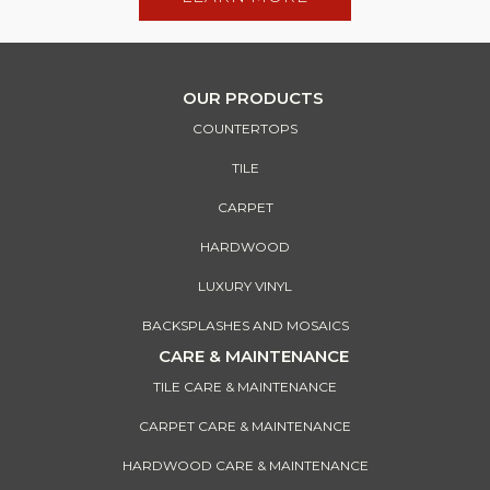
OUR PRODUCTS
COUNTERTOPS
TILE
CARPET
HARDWOOD
LUXURY VINYL
BACKSPLASHES AND MOSAICS
CARE & MAINTENANCE
TILE CARE & MAINTENANCE
CARPET CARE & MAINTENANCE
HARDWOOD CARE & MAINTENANCE