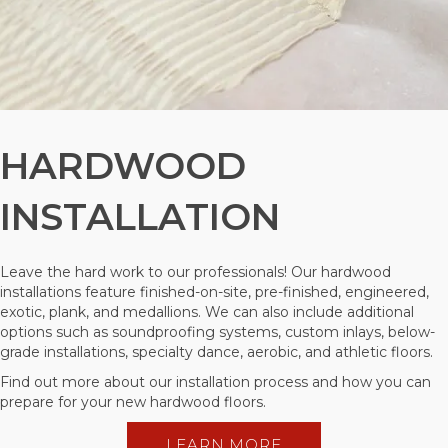
HARDWOOD
INSTALLATION
Leave the hard work to our professionals! Our hardwood
installations feature finished-on-site, pre-finished, engineered,
exotic, plank, and medallions. We can also include additional
options such as soundproofing systems, custom inlays, below-
grade installations, specialty dance, aerobic, and athletic floors.
Find out more about our installation process and how you can
prepare for your new hardwood floors.
LEARN MORE