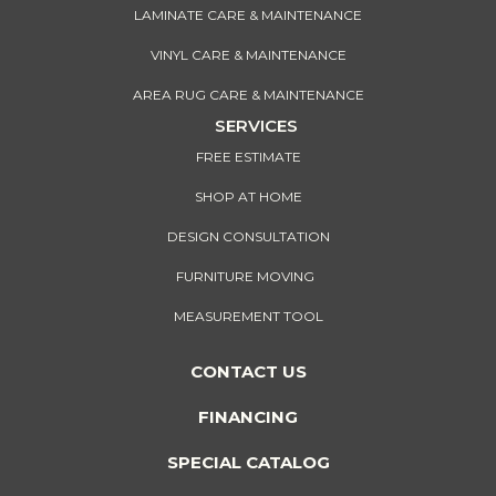
LAMINATE CARE & MAINTENANCE
VINYL CARE & MAINTENANCE
AREA RUG CARE & MAINTENANCE
SERVICES
FREE ESTIMATE
SHOP AT HOME
DESIGN CONSULTATION
FURNITURE MOVING
MEASUREMENT TOOL
CONTACT US
FINANCING
SPECIAL CATALOG