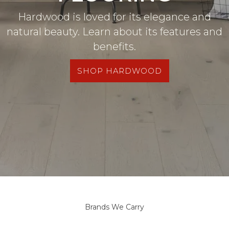
Hardwood is loved for its elegance and
natural beauty. Learn about its features and
benefits.
SHOP HARDWOOD
Brands We Carry