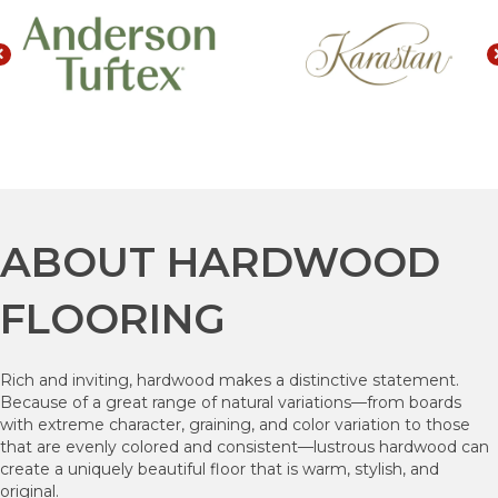
ABOUT HARDWOOD
FLOORING
Rich and inviting, hardwood makes a distinctive statement.
Because of a great range of natural variations—from boards
with extreme character, graining, and color variation to those
that are evenly colored and consistent—lustrous hardwood can
create a uniquely beautiful floor that is warm, stylish, and
original.