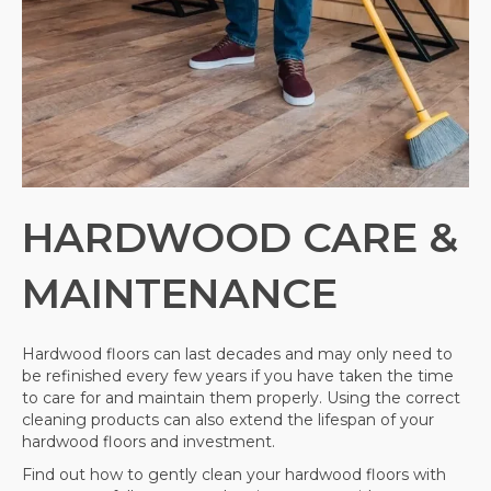
HARDWOOD CARE &
MAINTENANCE
Hardwood floors can last decades and may only need to
be refinished every few years if you have taken the time
to care for and maintain them properly. Using the correct
cleaning products can also extend the lifespan of your
hardwood floors and investment.
Find out how to gently clean your hardwood floors with