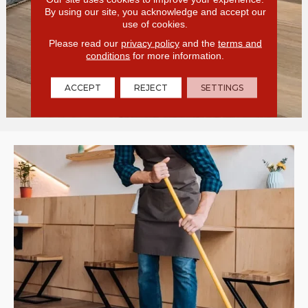
By using our site, you acknowledge and accept our
use of cookies.
Please read our
privacy policy
and the
terms and
conditions
for more information.
ACCEPT
REJECT
SETTINGS