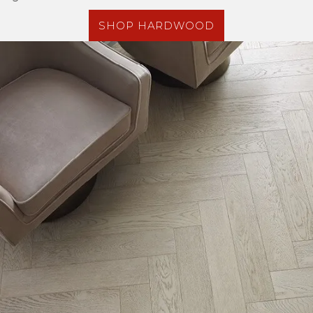
SHOP HARDWOOD