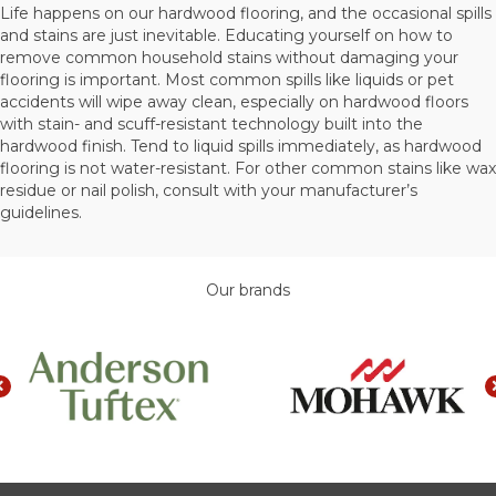
Life happens on our hardwood flooring, and the occasional spills
and stains are just inevitable. Educating yourself on how to
remove common household stains without damaging your
flooring is important. Most common spills like liquids or pet
accidents will wipe away clean, especially on hardwood floors
with stain- and scuff-resistant technology built into the
hardwood finish. Tend to liquid spills immediately, as hardwood
flooring is not water-resistant. For other common stains like wax
residue or nail polish, consult with your manufacturer’s
guidelines.
Our brands