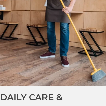
DAILY CARE &