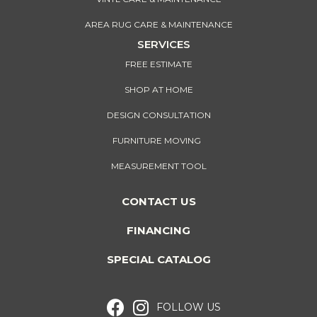
AREA RUG CARE & MAINTENANCE
SERVICES
FREE ESTIMATE
SHOP AT HOME
DESIGN CONSULTATION
FURNITURE MOVING
MEASUREMENT TOOL
CONTACT US
FINANCING
SPECIAL CATALOG
FOLLOW US