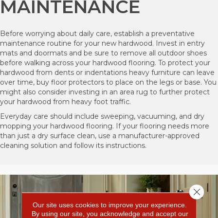
MAINTENANCE
Before worrying about daily care, establish a preventative
maintenance routine for your new hardwood. Invest in entry
mats and doormats and be sure to remove all outdoor shoes
before walking across your hardwood flooring. To protect your
hardwood from dents or indentations heavy furniture can leave
over time, buy floor protectors to place on the legs or base. You
might also consider investing in an area rug to further protect
your hardwood from heavy foot traffic.
Everyday care should include sweeping, vacuuming, and dry
mopping your hardwood flooring. If your flooring needs more
than just a dry surface clean, use a manufacturer-approved
cleaning solution and follow its instructions.
Close 
Our site uses cookies to improve your experience.
By using our site, you acknowledge and accept our