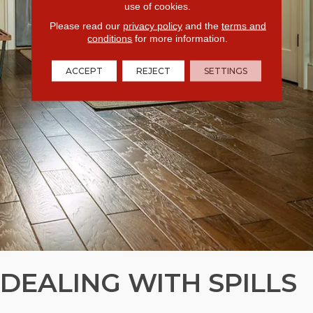
use of cookies.
Please read our
privacy policy
and the
terms and
conditions
for more information.
ACCEPT
REJECT
SETTINGS
DEALING WITH SPILLS