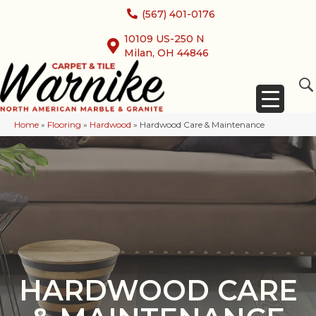
(567) 401-0176
10109 US-250 N
Milan, OH 44846
Home
»
Flooring
»
Hardwood
»
Hardwood Care & Maintenance
HARDWOOD CARE