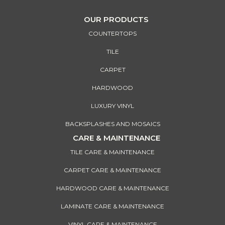
OUR PRODUCTS
COUNTERTOPS
TILE
CARPET
HARDWOOD
LUXURY VINYL
BACKSPLASHES AND MOSAICS
CARE & MAINTENANCE
TILE CARE & MAINTENANCE
CARPET CARE & MAINTENANCE
HARDWOOD CARE & MAINTENANCE
LAMINATE CARE & MAINTENANCE
VINYL CARE & MAINTENANCE