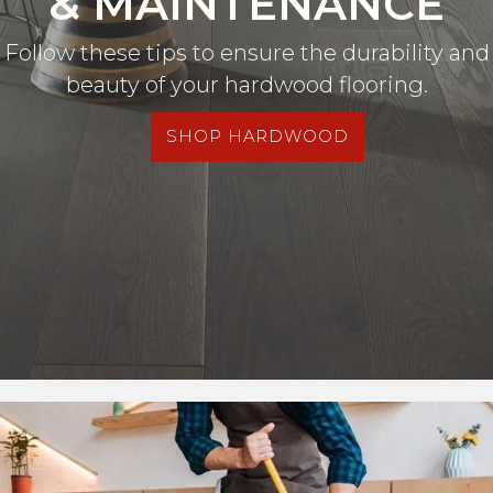
& MAINTENANCE
Follow these tips to ensure the durability and
beauty of your hardwood flooring.
SHOP HARDWOOD