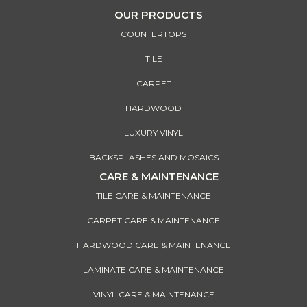
OUR PRODUCTS
COUNTERTOPS
TILE
CARPET
HARDWOOD
LUXURY VINYL
BACKSPLASHES AND MOSAICS
CARE & MAINTENANCE
TILE CARE & MAINTENANCE
CARPET CARE & MAINTENANCE
HARDWOOD CARE & MAINTENANCE
LAMINATE CARE & MAINTENANCE
VINYL CARE & MAINTENANCE