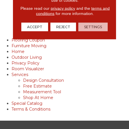
use of cookies.
Vinyl Products
Please read our
privacy policy
and the
terms and
Tile
conditions
for more information.
Tile Care & Maintenance
Tile Inspiration Gallery
ACCEPT
REJECT
SETTINGS
Tile Installation
Tile Products
Flooring Coupon
Furniture Moving
Home
Outdoor Living
Privacy Policy
Room Visualizer
Services
Design Consultation
Free Estimate
Measurement Tool
Shop At Home
Special Catalog
Terms & Conditions