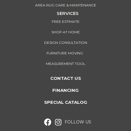
AREA RUG CARE & MAINTENANCE
SERVICES
FREE ESTIMATE
SHOP AT HOME
DESIGN CONSULTATION
FURNITURE MOVING
MEASUREMENT TOOL
CONTACT US
FINANCING
SPECIAL CATALOG
FOLLOW US