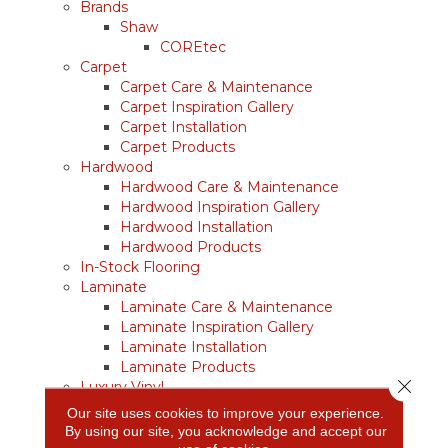
Brands
Shaw
COREtec
Carpet
Carpet Care & Maintenance
Carpet Inspiration Gallery
Carpet Installation
Carpet Products
Hardwood
Hardwood Care & Maintenance
Hardwood Inspiration Gallery
Hardwood Installation
Hardwood Products
In-Stock Flooring
Laminate
Laminate Care & Maintenance
Laminate Inspiration Gallery
Laminate Installation
Laminate Products
Close 
Luxury Vinyl
Vinyl Care & Maintenance
Our site uses cookies to improve your experience.
Vinyl Inspiration Gallery
By using our site, you acknowledge and accept our
Vinyl Installation