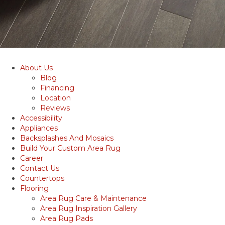
About Us
Blog
Financing
Location
Reviews
Accessibility
Appliances
Backsplashes And Mosaics
Build Your Custom Area Rug
Career
Contact Us
Countertops
Flooring
Area Rug Care & Maintenance
Area Rug Inspiration Gallery
Area Rug Pads