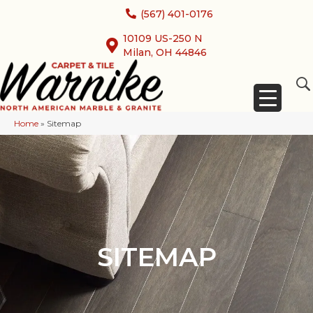
(567) 401-0176
10109 US-250 N
Milan, OH 44846
Home
»
Sitemap
SITEMAP