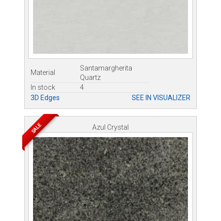
Santamargherita
Material
Quartz
In stock
4
3D Edges
SEE IN VISUALIZER
SALE
Azul Crystal