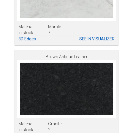
Material
Marble
In stock
7
3D Edges
SEE IN VISUALIZER
Brown Antique Leather
Material
Granite
In stock
2