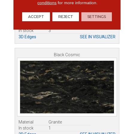
conditions
for more information.
ACCEPT
REJECT
SETTINGS
Material
Granite
In stock
3
3D Edges
SEE IN VISUALIZER
Black Cosmic
Material
Granite
In stock
1