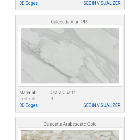
3D Edges
SEE IN VISUALIZER
Calacatta Alani PRT
Material
Optra Quartz
In stock
3
3D Edges
SEE IN VISUALIZER
Calacatta Arabescato Gold