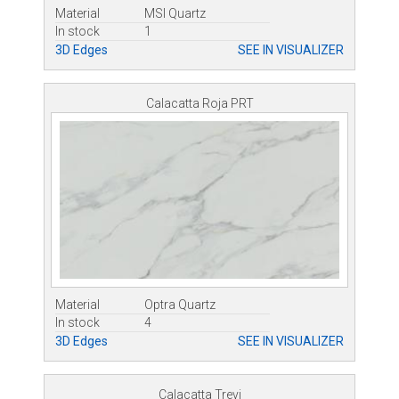
Material
MSI Quartz
In stock
1
3D Edges
SEE IN VISUALIZER
Calacatta Roja PRT
Material
Optra Quartz
In stock
4
3D Edges
SEE IN VISUALIZER
Calacatta Trevi