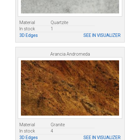
Material
Quartzite
In stock
1
3D Edges
SEE IN VISUALIZER
Arancia Andromeda
Material
Granite
In stock
4
3D Edges
SEE IN VISUALIZER