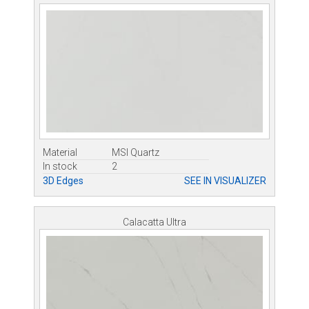
Material
MSI Quartz
In stock
2
3D Edges
SEE IN VISUALIZER
Calacatta Ultra