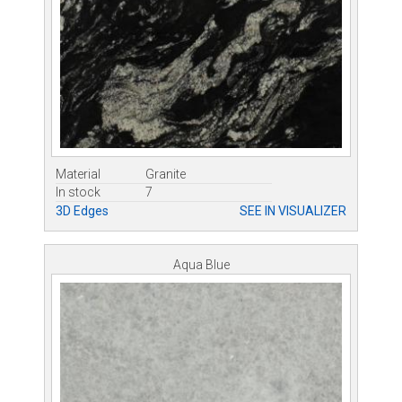
Material
Granite
In stock
7
3D Edges
SEE IN VISUALIZER
Aqua Blue