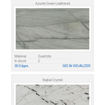
Azurite Green Leathered
Material
Quartzite
In stock
2
3D Edges
SEE IN VISUALIZER
Bajkal Crystal