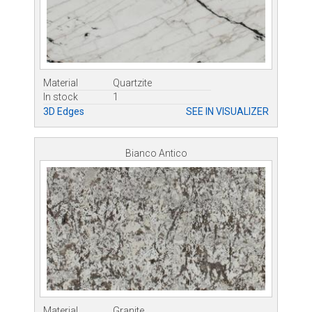
Material
Quartzite
In stock
1
3D Edges
SEE IN VISUALIZER
Bianco Antico
Material
Granite