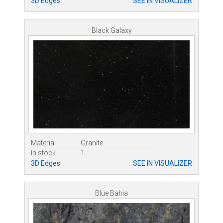
3D Edges
SEE IN VISUALIZER
Black Galaxy
Material
Granite
In stock
1
3D Edges
SEE IN VISUALIZER
Blue Bahia