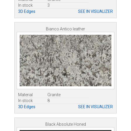
In stock
3
3D Edges
SEE IN VISUALIZER
Bianco Antico leather
Material
Granite
In stock
8
3D Edges
SEE IN VISUALIZER
Black Absolute Honed