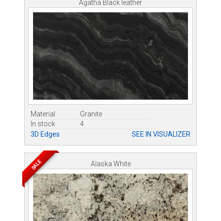
Agatha Black leather
Material
Granite
In stock
4
3D Edges
SEE IN VISUALIZER
SALE
Alaska White