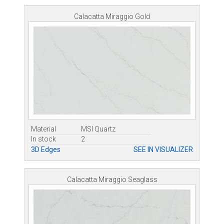
Calacatta Miraggio Gold
Material
MSI Quartz
In stock
2
3D Edges
SEE IN VISUALIZER
Calacatta Miraggio Seaglass