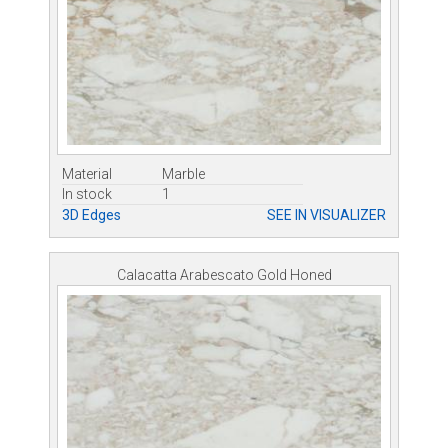
Material
Marble
In stock
1
3D Edges
SEE IN VISUALIZER
Calacatta Arabescato Gold Honed