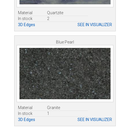
Material
Quartzite
In stock
2
3D Edges
SEE IN VISUALIZER
Blue Pearl
Material
Granite
In stock
1
3D Edges
SEE IN VISUALIZER