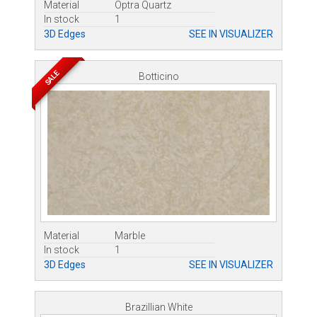
Material
Optra Quartz
In stock
1
3D Edges
SEE IN VISUALIZER
SALE
Botticino
Material
Marble
In stock
1
3D Edges
SEE IN VISUALIZER
Brazillian White