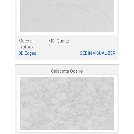
Material
MSI Quartz
In stock
1
3D Edges
SEE IN VISUALIZER
Calacatta Ocellio