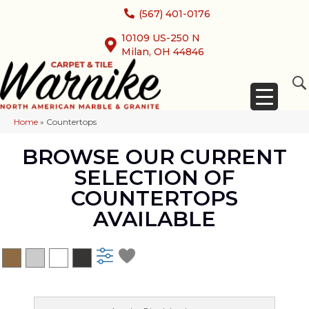
(567) 401-0176
10109 US-250 N
Milan, OH 44846
Home
»
Countertops
BROWSE OUR CURRENT
SELECTION OF
COUNTERTOPS
AVAILABLE