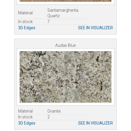
Santamargherita
Material
Quartz
In stock
7
3D Edges
SEE IN VISUALIZER
Audax Blue
Material
Granite
In stock
2
3D Edges
SEE IN VISUALIZER