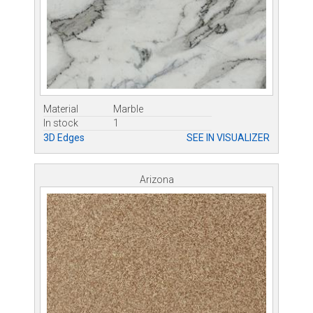
Material
Marble
In stock
1
3D Edges
SEE IN VISUALIZER
Arizona