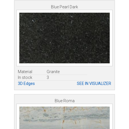
Blue Pearl Dark
Material
Granite
In stock
3
3D Edges
SEE IN VISUALIZER
Blue Roma