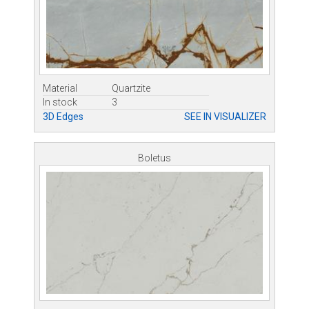
Material
Quartzite
In stock
3
3D Edges
SEE IN VISUALIZER
Boletus