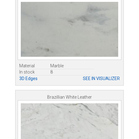
Material
Marble
In stock
8
3D Edges
SEE IN VISUALIZER
Brazillian White Leather