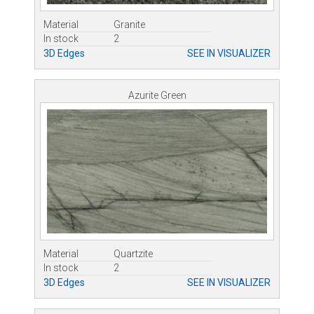
Material
Granite
In stock
2
3D Edges
SEE IN VISUALIZER
Azurite Green
Material
Quartzite
In stock
2
3D Edges
SEE IN VISUALIZER