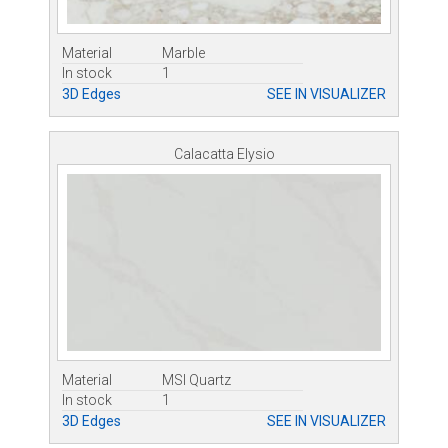
Material
Marble
In stock
1
3D Edges
SEE IN VISUALIZER
Calacatta Elysio
Material
MSI Quartz
In stock
1
3D Edges
SEE IN VISUALIZER