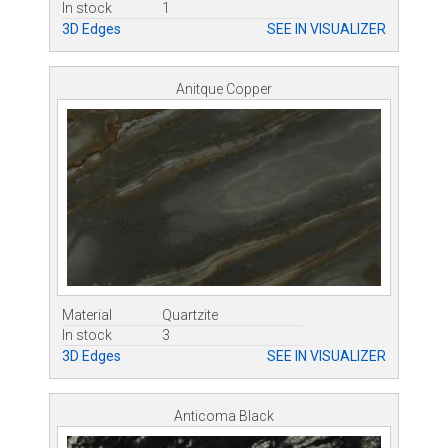
In stock
1
3D Edges
SEE IN VISUALIZER
Anitque Copper
Material
Quartzite
In stock
3
3D Edges
SEE IN VISUALIZER
Anticoma Black