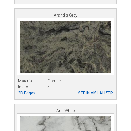
Arandis Grey
Material
Granite
In stock
5
3D Edges
SEE IN VISUALIZER
Ariti White