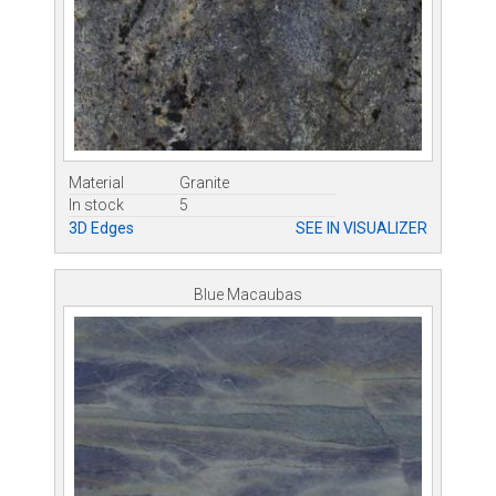
Material
Granite
In stock
5
3D Edges
SEE IN VISUALIZER
Blue Macaubas