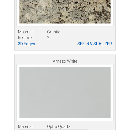
Material
Granite
In stock
2
3D Edges
SEE IN VISUALIZER
Amazo White
Material
Optra Quartz