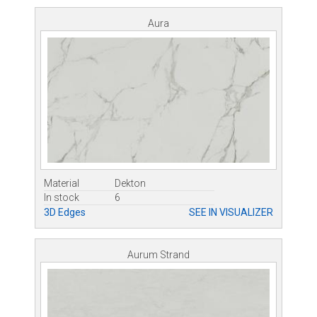
Aura
Material
Dekton
In stock
6
3D Edges
SEE IN VISUALIZER
Aurum Strand