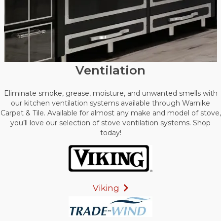
Ventilation
Eliminate smoke, grease, moisture, and unwanted smells with
our kitchen ventilation systems available through Warnike
Carpet & Tile. Available for almost any make and model of stove,
you’ll love our selection of stove ventilation systems. Shop
today!
Viking