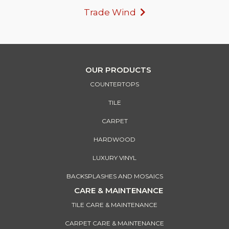
Trade Wind
OUR PRODUCTS
COUNTERTOPS
TILE
CARPET
HARDWOOD
LUXURY VINYL
BACKSPLASHES AND MOSAICS
CARE & MAINTENANCE
TILE CARE & MAINTENANCE
CARPET CARE & MAINTENANCE