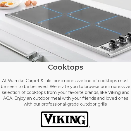
Cooktops
At Warnike Carpet & Tile, our impressive line of cooktops must
be seen to be believed. We invite you to browse our impressive
selection of cooktops from your favorite brands, like Viking and
AGA. Enjoy an outdoor meal with your friends and loved ones
with our professional-grade outdoor grills.