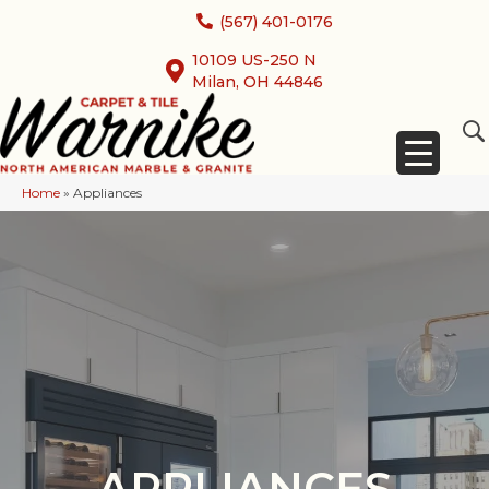
(567) 401-0176
10109 US-250 N
Milan, OH 44846
Home
»
Appliances
APPLIANCES