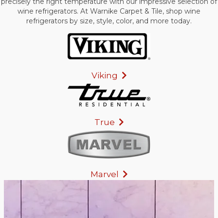
precisely the right temperature with our impressive selection of
wine refrigerators. At Warnike Carpet & Tile, shop wine
refrigerators by size, style, color, and more today.
Viking
True
Marvel