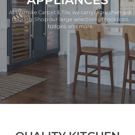
At Warnike Carpet & Tile, we carry more than just
flooring. Shop our large selection of cooktops,
fridges, and more.