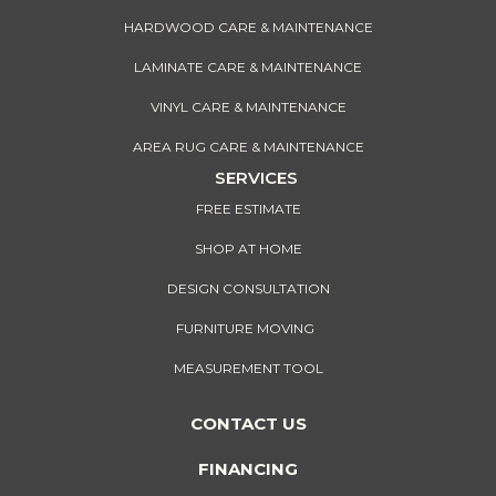
HARDWOOD CARE & MAINTENANCE
LAMINATE CARE & MAINTENANCE
VINYL CARE & MAINTENANCE
AREA RUG CARE & MAINTENANCE
SERVICES
FREE ESTIMATE
SHOP AT HOME
DESIGN CONSULTATION
FURNITURE MOVING
MEASUREMENT TOOL
CONTACT US
FINANCING