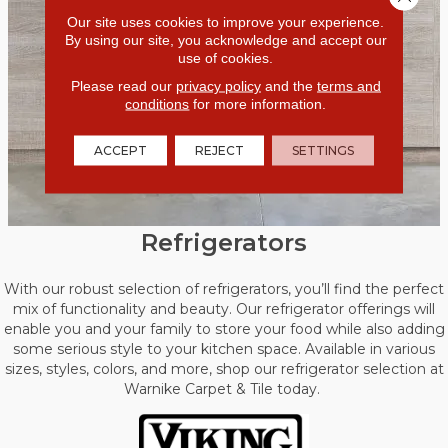
Our site uses cookies to improve your experience.
By using our site, you acknowledge and accept our
use of cookies.
Please read our
privacy policy
and the
terms and
conditions
for more information.
ACCEPT
REJECT
SETTINGS
Refrigerators
With our robust selection of refrigerators, you’ll find the perfect
mix of functionality and beauty. Our refrigerator offerings will
enable you and your family to store your food while also adding
some serious style to your kitchen space. Available in various
sizes, styles, colors, and more, shop our refrigerator selection at
Warnike Carpet & Tile today.