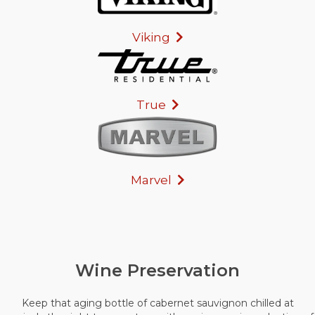
Viking
True
Marvel
Wine Preservation
Keep that aging bottle of cabernet sauvignon chilled at