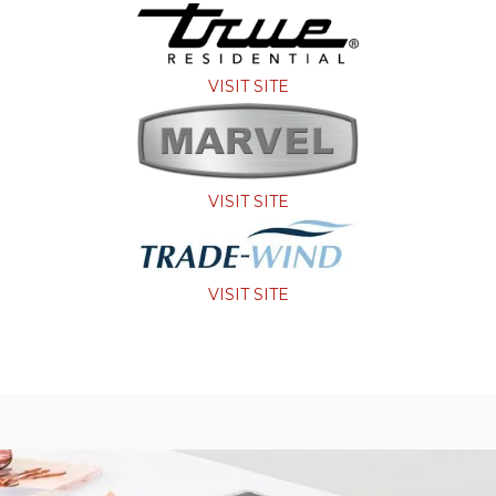
VISIT SITE
VISIT SITE
VISIT SITE