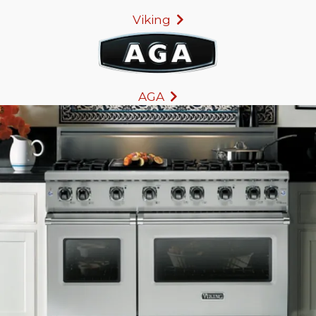
Viking
AGA