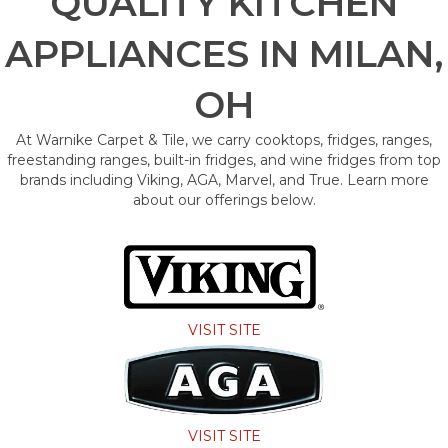
QUALITY KITCHEN
APPLIANCES IN MILAN,
OH
At Warnike Carpet & Tile, we carry cooktops, fridges, ranges,
freestanding ranges, built-in fridges, and wine fridges from top
brands including Viking, AGA, Marvel, and True. Learn more
about our offerings below.
VISIT SITE
VISIT SITE