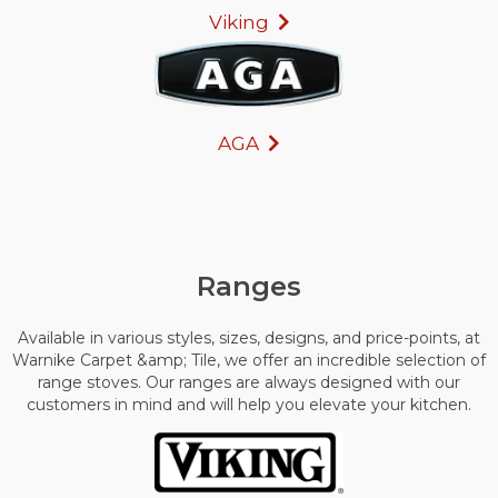
Viking
AGA
Ranges
Available in various styles, sizes, designs, and price-points, at
Warnike Carpet &amp; Tile, we offer an incredible selection of
range stoves. Our ranges are always designed with our
customers in mind and will help you elevate your kitchen.