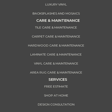
LUXURY VINYL
BACKSPLASHES AND MOSAICS
CARE & MAINTENANCE
TILE CARE & MAINTENANCE
CARPET CARE & MAINTENANCE
HARDWOOD CARE & MAINTENANCE
LAMINATE CARE & MAINTENANCE
VINYL CARE & MAINTENANCE
AREA RUG CARE & MAINTENANCE
SERVICES
FREE ESTIMATE
SHOP AT HOME
DESIGN CONSULTATION