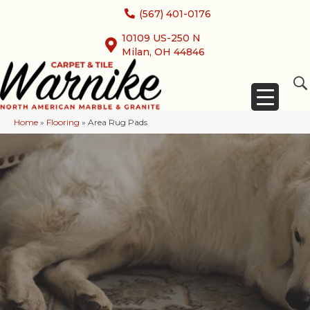
(567) 401-0176
10109 US-250 N
Milan, OH 44846
Home
»
Flooring
»
Area Rug Pads