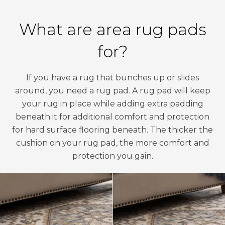
What are area rug pads
for?
If you have a rug that bunches up or slides
around, you need a rug pad. A rug pad will keep
your rug in place while adding extra padding
beneath it for additional comfort and protection
for hard surface flooring beneath. The thicker the
cushion on your rug pad, the more comfort and
protection you gain.