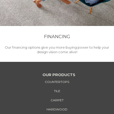
FINANCING
Our financing options give you more buying power to help your
design vision come alive!
OUR PRODUCTS
COUNTERTOPS
TILE
CARPET
HARDWOOD