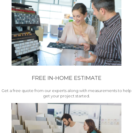
FREE IN-HOME ESTIMATE
Get a free quote from our experts along with measurements to help
get your project started.