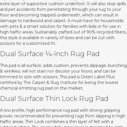
extra layer of supportive cushion underfoot. It will also stop spills
and pet accidents from penetrating through your rug to your
floor and becoming trapped underneath, which can result in
damage to hardwood and carpet. A must-have for households
with pets & a smart solution for families with kids or for use in
high traffic areas. Sustainably crafted out of 90% recycled fibers,
this style is available in variety of sizes and can be cut with
scissors for a customized fit.
Dual Surface ¼-inch Rug Pad
This pad is all-surface; adds cushion; prevents slippage, bunching
& wrinkles; will not stain nor discolor your floors; and can be
trimmed to size with scissors. This pad is Green Label Plus
certified by The Carpet & Rug Institute for being the lowest
chemical emitting rug pad on the market.
Dual Surface Thin Lock Rug Pad
A low profile, high performance rug pad with strong gripping
power, recommended for preventing rugs from slipping in high
traffic areas. Thin Lock combines a thin layer of felt with a