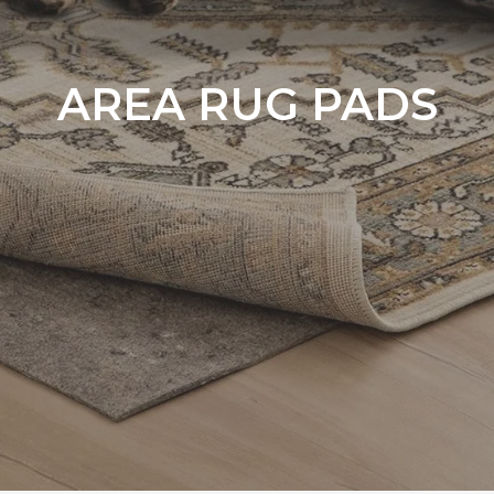
AREA RUG PADS