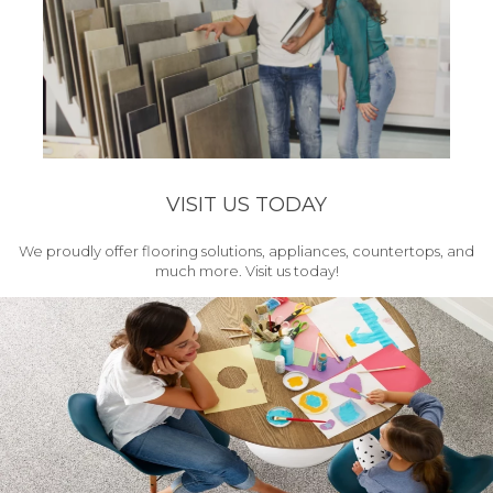
VISIT US TODAY
We proudly offer flooring solutions, appliances, countertops, and
much more. Visit us today!