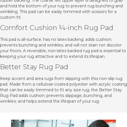
rubber backing. The coarse felt upper layer is designed to grab
and hold the bottom of your rug to prevent rug bunching and
wrinkling. This pad can be easily trimmed with scissors for a
custom fit.
Comfort Cushion ¼-inch Rug Pad
This pad is all-surface; has no latex backing; adds cushion;
prevents bunching and wrinkles; and will not stain nor discolor
your floors. A reversible, non-latex backed rug pad is essential to
keeping your rug attractive and to extend its lifespan.
Better Stay Rug Pad
Keep accent and area rugs from slipping with this non-slip rug
pad. Made from a cellulose-coated polyester with acrylic coating
that can be easily trimmed to fit any size rug, the Better Stay
Rug Pad adds cushion; prevents slippage, bunching, and
wrinkles; and helps extend the lifespan of your rug.