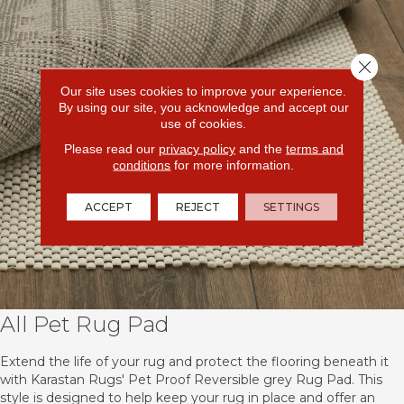
Close 
Our site uses cookies to improve your experience.
By using our site, you acknowledge and accept our
use of cookies.
Please read our
privacy policy
and the
terms and
conditions
for more information.
ACCEPT
REJECT
SETTINGS
All Pet Rug Pad
Extend the life of your rug and protect the flooring beneath it
with Karastan Rugs' Pet Proof Reversible grey Rug Pad. This
style is designed to help keep your rug in place and offer an