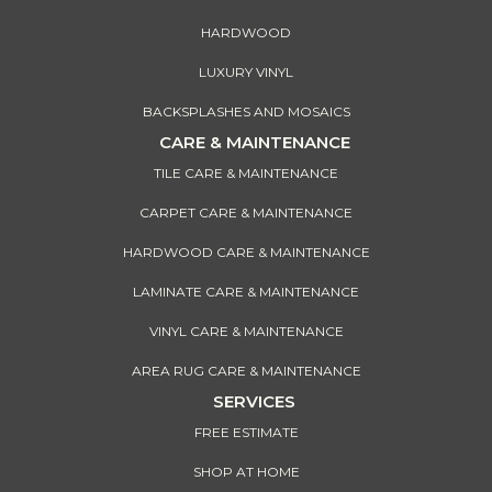
HARDWOOD
LUXURY VINYL
BACKSPLASHES AND MOSAICS
CARE & MAINTENANCE
TILE CARE & MAINTENANCE
CARPET CARE & MAINTENANCE
HARDWOOD CARE & MAINTENANCE
LAMINATE CARE & MAINTENANCE
VINYL CARE & MAINTENANCE
AREA RUG CARE & MAINTENANCE
SERVICES
FREE ESTIMATE
SHOP AT HOME