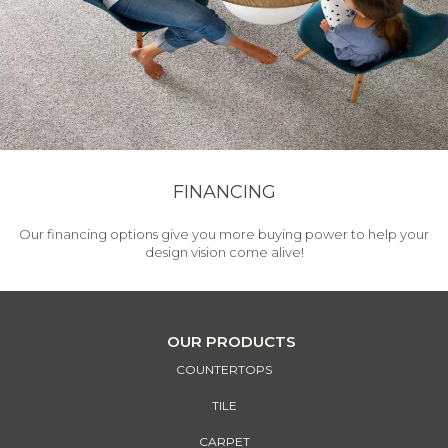
FINANCING
Our financing options give you more buying power to help your
design vision come alive!
OUR PRODUCTS
COUNTERTOPS
TILE
CARPET