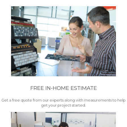
FREE IN-HOME ESTIMATE
Get a free quote from our experts along with measurements to help
get your project started.