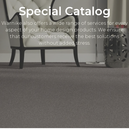
Special Catalog
Warnike also offers a wide range of services for every
aspect of your home design products. We ensure
that our customers receive the best solutions
without added stress.