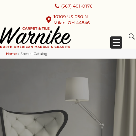
(567) 401-0176
10109 US-250 N
Milan, OH 44846
Home
»
Special Catalog