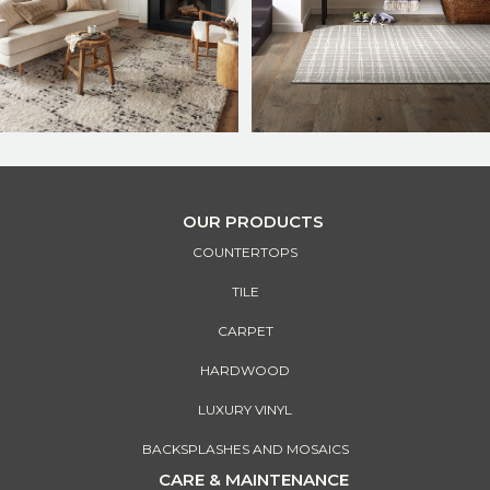
OUR PRODUCTS
COUNTERTOPS
TILE
CARPET
HARDWOOD
LUXURY VINYL
BACKSPLASHES AND MOSAICS
CARE & MAINTENANCE