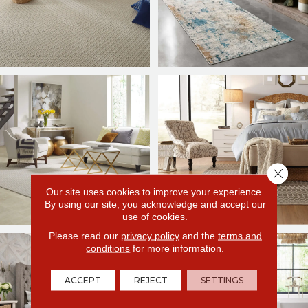
Close 
Our site uses cookies to improve your experience.
By using our site, you acknowledge and accept our
use of cookies.
Please read our
privacy policy
and the
terms and
conditions
for more information.
ACCEPT
REJECT
SETTINGS