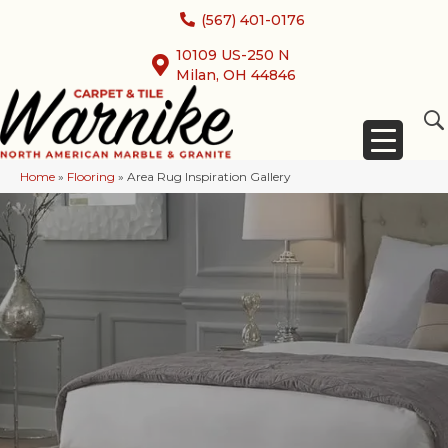
(567) 401-0176
10109 US-250 N
Milan, OH 44846
Home
»
Flooring
»
Area Rug Inspiration Gallery