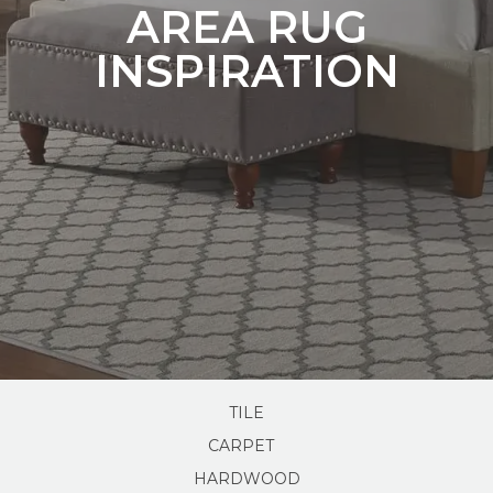
AREA RUG
INSPIRATION
TILE
CARPET
HARDWOOD