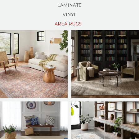
LAMINATE
VINYL
AREA RUGS