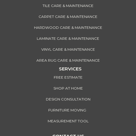
TILE CARE & MAINTENANCE
CARPET CARE & MAINTENANCE
HARDWOOD CARE & MAINTENANCE
LAMINATE CARE & MAINTENANCE
VINYL CARE & MAINTENANCE
AREA RUG CARE & MAINTENANCE
SERVICES
FREE ESTIMATE
SHOP AT HOME
DESIGN CONSULTATION
FURNITURE MOVING
MEASUREMENT TOOL