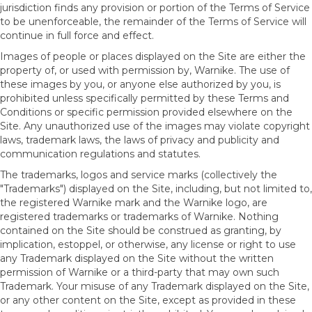
jurisdiction finds any provision or portion of the Terms of Service
to be unenforceable, the remainder of the Terms of Service will
continue in full force and effect.
Images of people or places displayed on the Site are either the
property of, or used with permission by, Warnike. The use of
these images by you, or anyone else authorized by you, is
prohibited unless specifically permitted by these Terms and
Conditions or specific permission provided elsewhere on the
Site. Any unauthorized use of the images may violate copyright
laws, trademark laws, the laws of privacy and publicity and
communication regulations and statutes.
The trademarks, logos and service marks (collectively the
"Trademarks") displayed on the Site, including, but not limited to,
the registered Warnike mark and the Warnike logo, are
registered trademarks or trademarks of Warnike. Nothing
contained on the Site should be construed as granting, by
implication, estoppel, or otherwise, any license or right to use
any Trademark displayed on the Site without the written
permission of Warnike or a third-party that may own such
Trademark. Your misuse of any Trademark displayed on the Site,
or any other content on the Site, except as provided in these