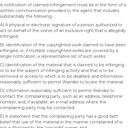
A notification of claimed infringement must be in the form of a
written communication provided to the agent that includes
substantially the following:
A) A physical or electronic signature of a person authorized to
act on behalf of the owner of an exclusive right that is allegedly
infringed;
B) Identification of the copyrighted work claimed to have been
infringed, or, if multiple copyrighted works are covered by a
single notification, a representative list of such works;
C) Identification of the material that is claimed to be infringing
or to be the subject of infringing activity and that is to be
removed or access to which is to be disabled, and information
reasonably sufficient to permit Warnike to locate the material;
D) Information reasonably sufficient to permit Warnike to
contact the complaining party, such as an address, telephone
number, and, if available, an e-mail address where the
complaining party may be contacted;
E) A statement that the complaining party has a good faith
belief that use of the material in the manner complained of is
not authorized by the copyright owner; and