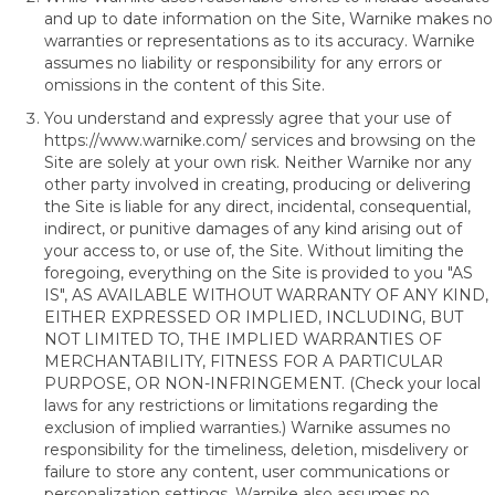
and up to date information on the Site, Warnike makes no
warranties or representations as to its accuracy. Warnike
assumes no liability or responsibility for any errors or
omissions in the content of this Site.
You understand and expressly agree that your use of
https://www.warnike.com/
services and browsing on the
Site are solely at your own risk. Neither Warnike nor any
other party involved in creating, producing or delivering
the Site is liable for any direct, incidental, consequential,
indirect, or punitive damages of any kind arising out of
your access to, or use of, the Site. Without limiting the
foregoing, everything on the Site is provided to you "AS
IS", AS AVAILABLE WITHOUT WARRANTY OF ANY KIND,
EITHER EXPRESSED OR IMPLIED, INCLUDING, BUT
NOT LIMITED TO, THE IMPLIED WARRANTIES OF
MERCHANTABILITY, FITNESS FOR A PARTICULAR
PURPOSE, OR NON-INFRINGEMENT. (Check your local
laws for any restrictions or limitations regarding the
exclusion of implied warranties.) Warnike assumes no
responsibility for the timeliness, deletion, misdelivery or
failure to store any content, user communications or
personalization settings. Warnike also assumes no