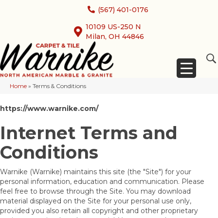
(567) 401-0176
10109 US-250 N
Milan, OH 44846
Home
»
Terms & Conditions
https://www.warnike.com/
Internet Terms and
Conditions
Warnike
(Warnike) maintains this site (the "Site") for your
personal information, education and communication. Please
feel free to browse through the Site. You may download
material displayed on the Site for your personal use only,
provided you also retain all copyright and other proprietary