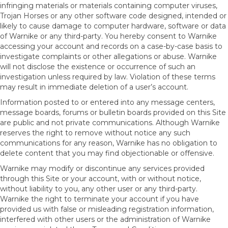
infringing materials or materials containing computer viruses,
Trojan Horses or any other software code designed, intended or
likely to cause damage to computer hardware, software or data
of Warnike or any third-party. You hereby consent to Warnike
accessing your account and records on a case-by-case basis to
investigate complaints or other allegations or abuse. Warnike
will not disclose the existence or occurrence of such an
investigation unless required by law. Violation of these terms
may result in immediate deletion of a user’s account.
Information posted to or entered into any message centers,
message boards, forums or bulletin boards provided on this Site
are public and not private communications. Although Warnike
reserves the right to remove without notice any such
communications for any reason, Warnike has no obligation to
delete content that you may find objectionable or offensive.
Warnike may modify or discontinue any services provided
through this Site or your account, with or without notice,
without liability to you, any other user or any third-party.
Warnike the right to terminate your account if you have
provided us with false or misleading registration information,
interfered with other users or the administration of Warnike