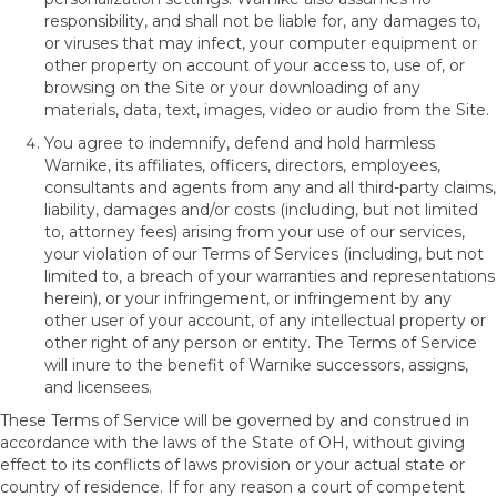
responsibility, and shall not be liable for, any damages to,
or viruses that may infect, your computer equipment or
other property on account of your access to, use of, or
browsing on the Site or your downloading of any
materials, data, text, images, video or audio from the Site.
You agree to indemnify, defend and hold harmless
Warnike, its affiliates, officers, directors, employees,
consultants and agents from any and all third-party claims,
liability, damages and/or costs (including, but not limited
to, attorney fees) arising from your use of our services,
your violation of our Terms of Services (including, but not
limited to, a breach of your warranties and representations
herein), or your infringement, or infringement by any
other user of your account, of any intellectual property or
other right of any person or entity. The Terms of Service
will inure to the benefit of Warnike successors, assigns,
and licensees.
These Terms of Service will be governed by and construed in
accordance with the laws of the State of
OH
, without giving
effect to its conflicts of laws provision or your actual state or
country of residence. If for any reason a court of competent