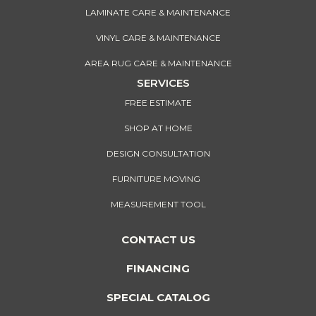
LAMINATE CARE & MAINTENANCE
VINYL CARE & MAINTENANCE
AREA RUG CARE & MAINTENANCE
SERVICES
FREE ESTIMATE
SHOP AT HOME
DESIGN CONSULTATION
FURNITURE MOVING
MEASUREMENT TOOL
CONTACT US
FINANCING
SPECIAL CATALOG