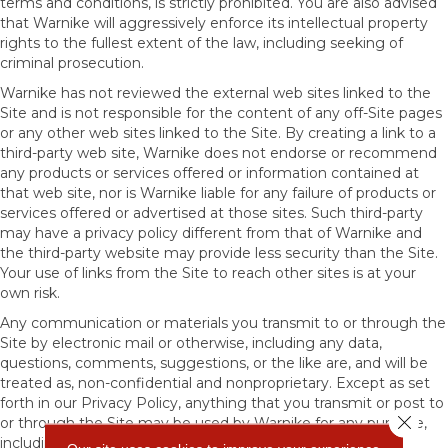
terms and conditions, is strictly prohibited. You are also advised
that Warnike will aggressively enforce its intellectual property
rights to the fullest extent of the law, including seeking of
criminal prosecution.
Warnike has not reviewed the external web sites linked to the
Site and is not responsible for the content of any off-Site pages
or any other web sites linked to the Site. By creating a link to a
third-party web site, Warnike does not endorse or recommend
any products or services offered or information contained at
that web site, nor is Warnike liable for any failure of products or
services offered or advertised at those sites. Such third-party
may have a privacy policy different from that of Warnike and
the third-party website may provide less security than the Site.
Your use of links from the Site to reach other sites is at your
own risk.
Any communication or materials you transmit to or through the
Site by electronic mail or otherwise, including any data,
questions, comments, suggestions, or the like are, and will be
treated as, non-confidential and nonproprietary. Except as set
forth in our Privacy Policy, anything that you transmit or post to
Close 
or through the Site may be used by Warnike for any purpose,
including, but not limited to, reproduction, disclosure,