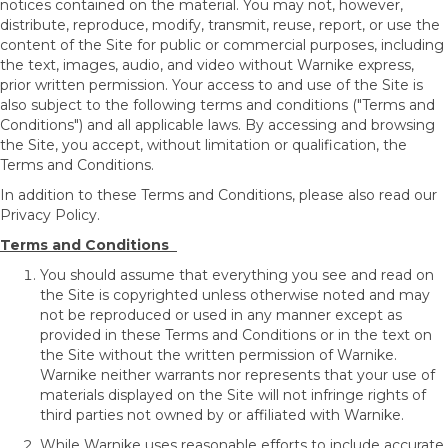
notices contained on the material. You may not, however,
distribute, reproduce, modify, transmit, reuse, report, or use the
content of the Site for public or commercial purposes, including
the text, images, audio, and video without Warnike express,
prior written permission. Your access to and use of the Site is
also subject to the following terms and conditions ("Terms and
Conditions") and all applicable laws. By accessing and browsing
the Site, you accept, without limitation or qualification, the
Terms and Conditions.
In addition to these Terms and Conditions, please also read our
Privacy Policy.
Terms and Conditions
You should assume that everything you see and read on
the Site is copyrighted unless otherwise noted and may
not be reproduced or used in any manner except as
provided in these Terms and Conditions or in the text on
the Site without the written permission of Warnike.
Warnike neither warrants nor represents that your use of
materials displayed on the Site will not infringe rights of
third parties not owned by or affiliated with Warnike.
While Warnike uses reasonable efforts to include accurate