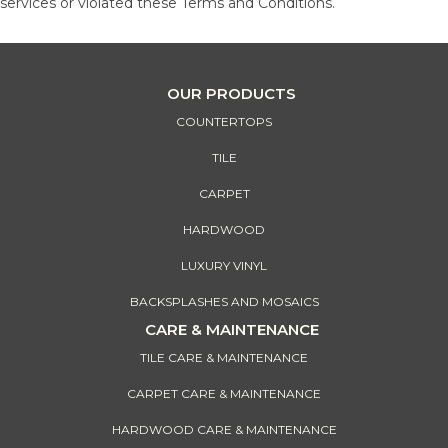
services or violated these Terms and Conditions.
OUR PRODUCTS
COUNTERTOPS
TILE
CARPET
HARDWOOD
LUXURY VINYL
BACKSPLASHES AND MOSAICS
CARE & MAINTENANCE
TILE CARE & MAINTENANCE
CARPET CARE & MAINTENANCE
HARDWOOD CARE & MAINTENANCE