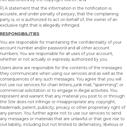
F) A statement that the information in the notification is
accurate, and under penalty of perjury, that the complaining
party is, or is authorized to act on behalf of, the owner of an
exclusive right that is allegedly infringed.
RESPONSIBILITIES
You are responsible for maintaining the confidentiality of your
account number and/or password and all other account
numbers. You are responsible for all uses of your account,
whether or not actually or expressly authorized by you.
Users alone are responsible for the contents of the messages
they communicate when using our services and as well as the
consequences of any such messages. You agree that you will
not use our services for chain letters, junk mail, "spamming", or
commercial solicitation or to engage in illegal activities. You
represent and warrant that any material you post to or through
the Site does not infringe or misappropriate any copyright,
trademark, patent, publicity, privacy or other proprietary right of
any person. You further agree not to use our services to send
any messages or materials that are unlawful or that give rise to
civil liability, including but not limited to defamatory, libelous or