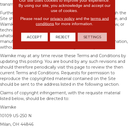
Our site uses cookies to improve your experience.
transmission, publication, broadcast and posting.
By using our site, you acknowledge and accept our
use of cookies.
Furthermore, all information submitted to Warnike through the
Please read our
privacy policy
and the
terms and
Site shall be deemed and become the property of Warnike, and
conditions
for more information.
Warnike shall be free to use any ideas, concepts, know-how, or
techniques sent to or through the Site for any purpose
whatsoever including, but not limited to, developing,
ACCEPT
REJECT
SETTINGS
manufacturing, and marketing products using such information,
without compensation or acknowledgment to you.
Warnike may at any time revise these Terms and Conditions by
updating this posting. You are bound by any such revisions and
should therefore periodically visit this page to review the then
current Terms and Conditions. Requests for permission to
reproduce the copyrighted material contained on the Site
should be sent to the address listed in the following section.
Claims of copyright infringement, with the requisite material
listed below, should be directed to:
Warnike
10109 US-250 N
Milan
,
OH
44846