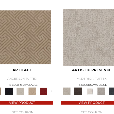
ARTIFACT
ARTISTIC PRESENCE
ANDERSON TUFTEX
ANDERSON TUFTEX
18 COLORS AVAILABLE
15 COLORS AVAILABLE
+
VIEW PRODUCT
VIEW PRODUCT
GET COUPON
GET COUPON