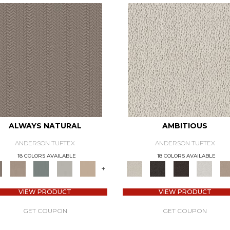
ALWAYS NATURAL
AMBITIOUS
ANDERSON TUFTEX
ANDERSON TUFTEX
18 COLORS AVAILABLE
18 COLORS AVAILABLE
+
VIEW PRODUCT
VIEW PRODUCT
GET COUPON
GET COUPON