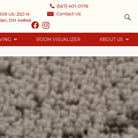
(567) 401-0176
Contact Us
109 US-250 N
lan, OH 44846
VING
ROOM VISUALIZER
ABOUT US