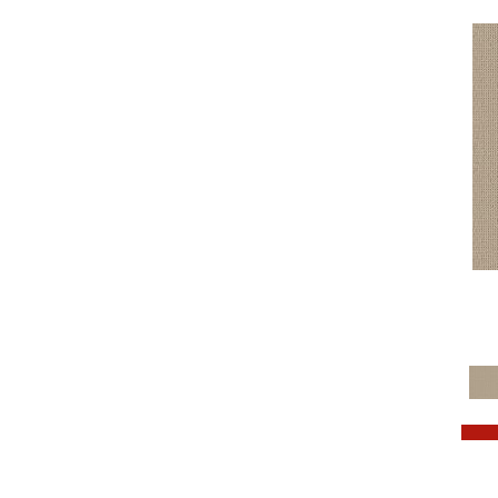
Browns
(781)
Browns/Tans
(2032)
BrownsGolds / Yellows
(10)
BrownsGreens
(1)
BrownsMulticolors
(1)
Cream
(3)
Golds / Yellows
(366)
Grays
(1537)
Greens
(764)
Greys / Blacks
(562)
Multicolors
(40)
Oranges
(76)
OrangesReds / Oranges
(1)
Pinks
(8)
Purples
(89)
Reds / Oranges
(104)
Reds / OrangesViolets
(1)
Reds/Pinks
(182)
Silver
(11)
Taupes
(2)