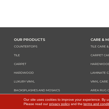
OUR PRODUCTS
CARE & 
COUNTERTOPS
TILE CARE 
TILE
CARPET CA
CARPET
HARDWOOD 
HARDWOOD
LAMINATE 
LUXURY VINYL
VINYL CARE
BACKSPLASHES AND MOSAICS
AREA RUG 
Our site uses cookies to improve your experience. By u
Please read our
privacy policy
and the
terms and condi
Copyright ©2026 All Rights Reserved Warnik