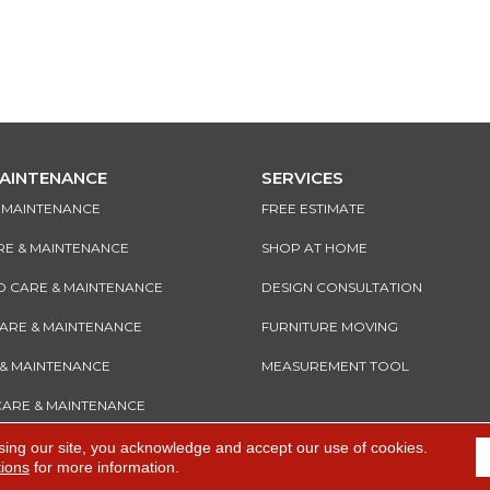
MAINTENANCE
SERVICES
& MAINTENANCE
FREE ESTIMATE
RE & MAINTENANCE
SHOP AT HOME
CARE & MAINTENANCE
DESIGN CONSULTATION
CARE & MAINTENANCE
FURNITURE MOVING
 & MAINTENANCE
MEASUREMENT TOOL
CARE & MAINTENANCE
sing our site, you acknowledge and accept our use of cookies.
tions
for more information.
e
Accessibility
I
Terms and Conditions
I
Privacy Policy
I
Sitemap