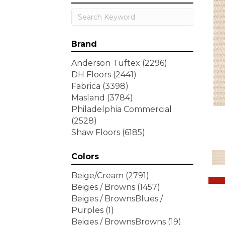
Brand
Anderson Tuftex
(2296)
DH Floors
(2441)
Fabrica
(3398)
Masland
(3784)
Philadelphia Commercial
(2528)
Shaw Floors
(6185)
Colors
Beige/Cream
(2791)
Beiges / Browns
(1457)
Beiges / BrownsBlues /
Purples
(1)
Beiges / BrownsBrowns
(19)