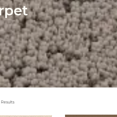
rpet
 Results