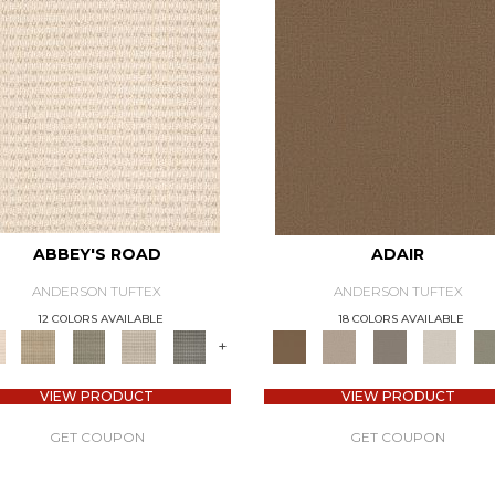
ABBEY'S ROAD
ADAIR
ANDERSON TUFTEX
ANDERSON TUFTEX
12 COLORS AVAILABLE
18 COLORS AVAILABLE
+
VIEW PRODUCT
VIEW PRODUCT
GET COUPON
GET COUPON