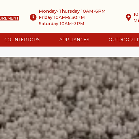
Monday-Thursday 10AM-6PM
10
Friday 10AM-5:30PM
SUREMENT
Mi
Saturday 10AM-3PM
COUNTERTOPS
APPLIANCES
OUTDOOR LI