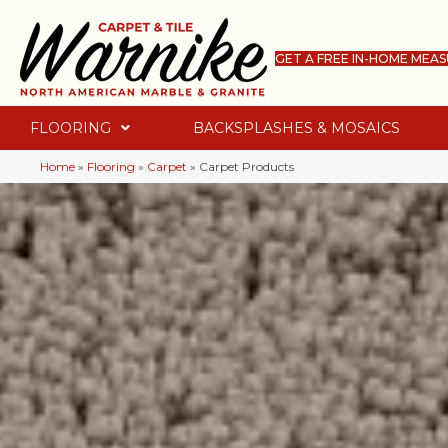
GET A FREE IN-HOME MEA
FLOORING
BACKSPLASHES & MOSAICS
Home
»
Flooring
»
Carpet
»
Carpet Products