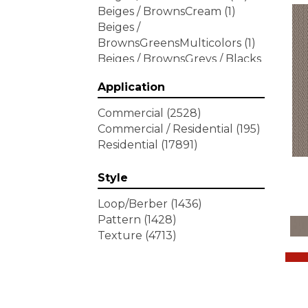
Beiges / BrownsCream
(1)
Beiges /
BrownsGreensMulticolors
(1)
Beiges / BrownsGreys / Blacks
(3)
Application
Beiges / BrownsPinks
(1)
Beiges / BrownsReds /
Commercial
(2528)
OrangesMulticolors
(1)
Commercial / Residential
(195)
Blacks
(292)
Residential
(17891)
BlacksWhites
(1)
Blues
(452)
Style
Blues / Purple
(4)
Blues / Purples
(426)
Loop/Berber
(1436)
Blues / PurplesGreens
(3)
Pattern
(1428)
Blues / PurplesGreys / Blacks
Texture
(4713)
(2)
Blues / PurplesMulticolors
(1)
Blues / PurplesReds /
Oranges
(5)