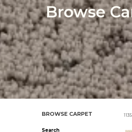
Browse Ca
BROWSE CARPET
1135
Search