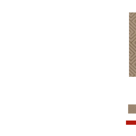
Turquoises/Aquas
(7)
Violets
(34)
Whites
(533)
Whites / Creams
(264)
Yellow
(2)
Yellows/Golds
(181)