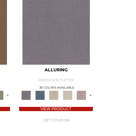
ALLURING
ANDERSON TUFTEX
30 COLORS AVAILABLE
+
+
VIEW PRODUCT
GET COUPON