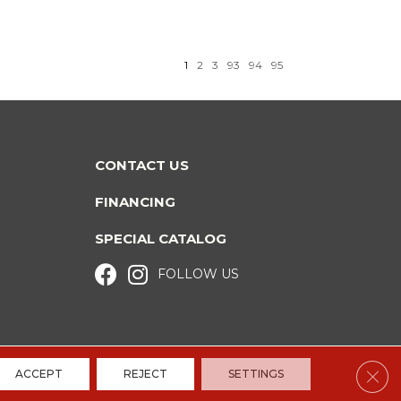
1
2
3
93
94
95
CONTACT US
FINANCING
SPECIAL CATALOG
FOLLOW US
Clos
ACCEPT
REJECT
SETTINGS