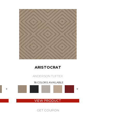
ARISTOCRAT
ANDERSON TUFTEX
18 COLORS AVAILABLE
+
+
VIEW PRODUCT
GET COUPON