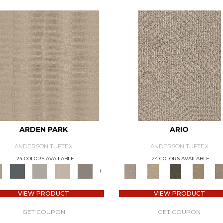
ARDEN PARK
ARIO
ANDERSON TUFTEX
ANDERSON TUFTEX
24 COLORS AVAILABLE
24 COLORS AVAILABLE
+
VIEW PRODUCT
VIEW PRODUCT
GET COUPON
GET COUPON