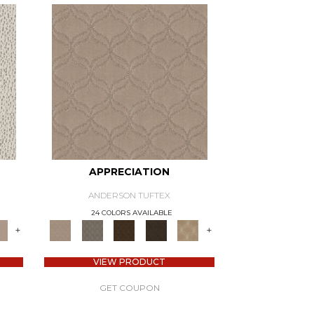
APPRECIATION
ANDERSON TUFTEX
24 COLORS AVAILABLE
+
+
VIEW PRODUCT
GET COUPON