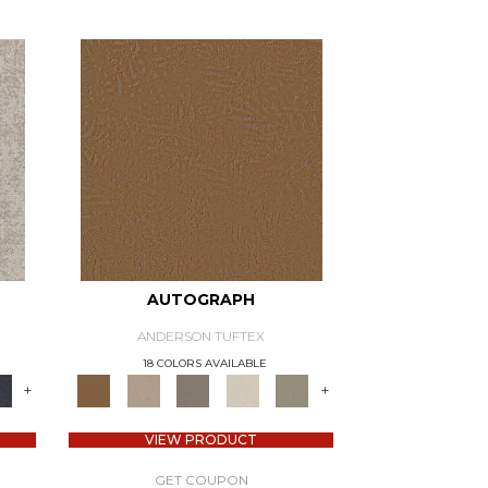
AUTOGRAPH
ANDERSON TUFTEX
18 COLORS AVAILABLE
+
+
VIEW PRODUCT
GET COUPON