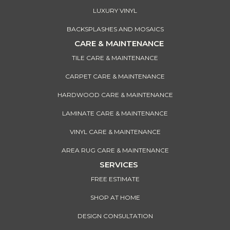
LUXURY VINYL
BACKSPLASHES AND MOSAICS
CARE & MAINTENANCE
TILE CARE & MAINTENANCE
CARPET CARE & MAINTENANCE
HARDWOOD CARE & MAINTENANCE
LAMINATE CARE & MAINTENANCE
VINYL CARE & MAINTENANCE
AREA RUG CARE & MAINTENANCE
SERVICES
FREE ESTIMATE
SHOP AT HOME
DESIGN CONSULTATION