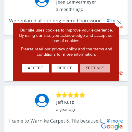
Close 
Our site uses cookies to improve your experience.
By using our site, you acknowledge and accept our
use of cookies.
Please read our
privacy policy
and the
terms and
conditions
for more information.
ACCEPT
REJECT
SETTINGS