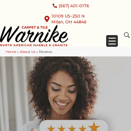
(567) 401-0176
10109 US-250 N
Milan, OH 44846
Home
»
About Us
»
Reviews