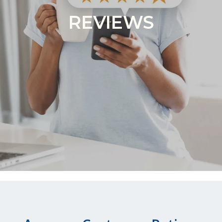
REVIEWS