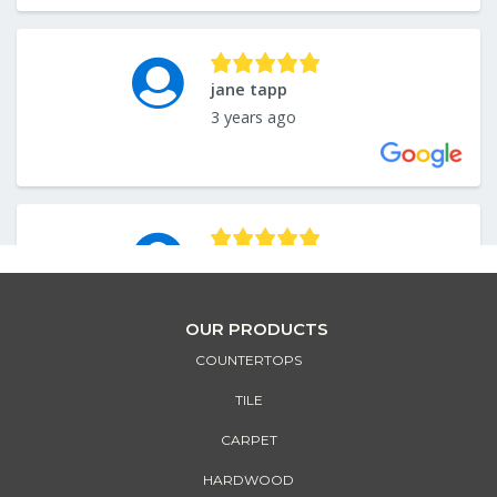
OUR PRODUCTS
COUNTERTOPS
TILE
CARPET
HARDWOOD