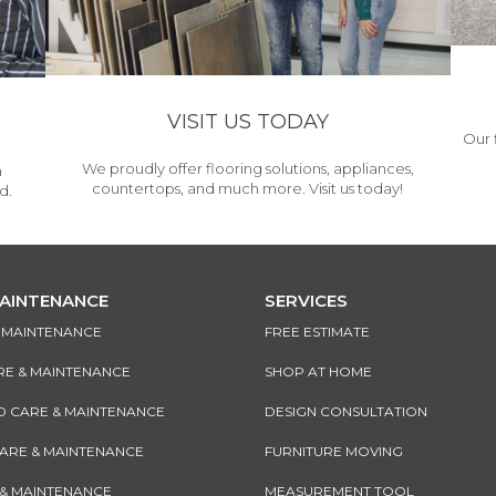
VISIT US TODAY
Our 
We proudly offer flooring solutions, appliances,
h
countertops, and much more. Visit us today!
d.
MAINTENANCE
SERVICES
& MAINTENANCE
FREE ESTIMATE
RE & MAINTENANCE
SHOP AT HOME
CARE & MAINTENANCE
DESIGN CONSULTATION
CARE & MAINTENANCE
FURNITURE MOVING
 & MAINTENANCE
MEASUREMENT TOOL