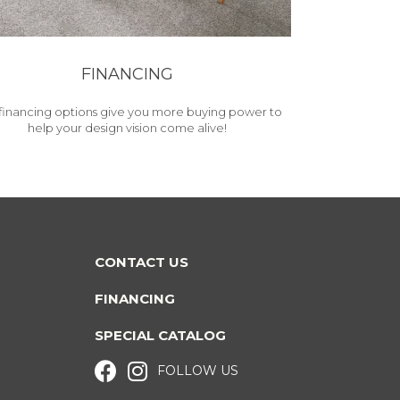
FINANCING
financing options give you more buying power to
help your design vision come alive!
CONTACT US
FINANCING
SPECIAL CATALOG
FOLLOW US