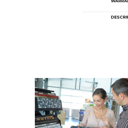
WARRA
DESCRI