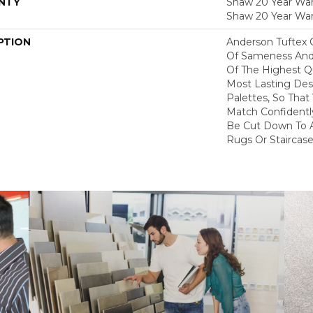
NTY
Shaw 20 Year Warr
Shaw 20 Year War
PTION
Anderson Tuftex 
Of Sameness And
Of The Highest Qu
Most Lasting Des
Palettes, So That
Match Confidently
Be Cut Down To A
Rugs Or Staircase