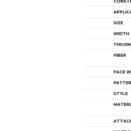
CONST
APPLIC
SIZE
WIDTH
THICKN
FIBER
FACE W
PATTER
STYLE
MATERI
ATTAC