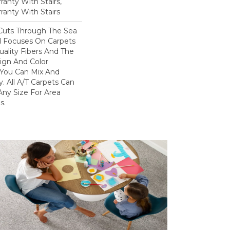
anty With Stairs,
ranty With Stairs
Cuts Through The Sea
 Focuses On Carpets
ality Fibers And The
ign And Color
 You Can Mix And
. All A/T Carpets Can
ny Size For Area
s.