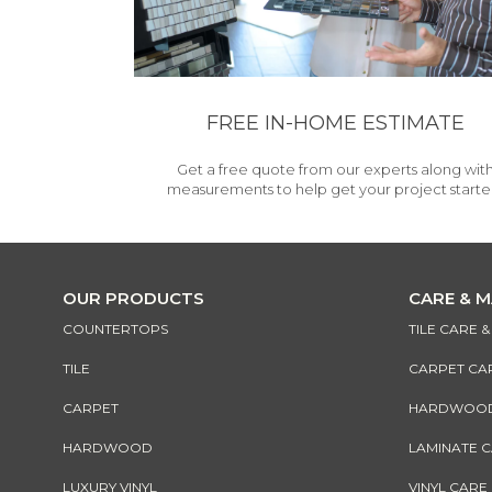
FREE IN-HOME ESTIMATE
Get a free quote from our experts along wit
measurements to help get your project starte
OUR PRODUCTS
CARE & 
COUNTERTOPS
TILE CARE 
TILE
CARPET CA
CARPET
HARDWOOD 
HARDWOOD
LAMINATE 
LUXURY VINYL
VINYL CARE