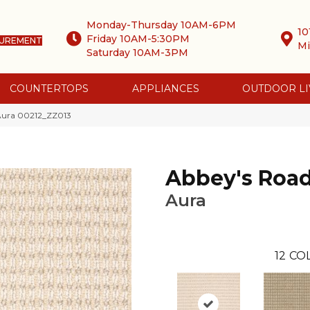
Monday-Thursday 10AM-6PM
10
Friday 10AM-5:30PM
SUREMENT
Mi
Saturday 10AM-3PM
COUNTERTOPS
APPLIANCES
OUTDOOR LI
 Aura 00212_ZZ013
Abbey's Roa
Aura
12
COL