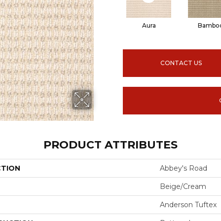
Aura
Bambo
CONTACT US
PRODUCT ATTRIBUTES
CTION
Abbey's Road
Beige/Cream
Anderson Tuftex