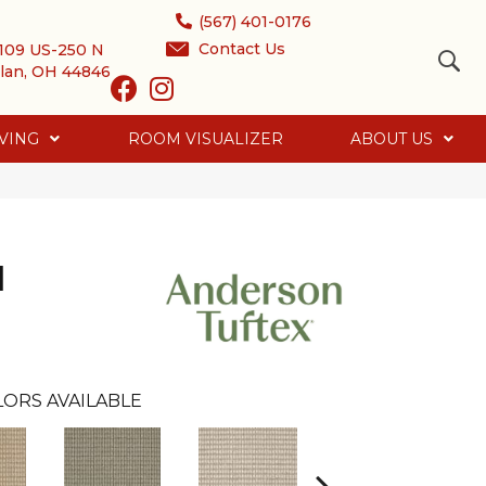
(567) 401-0176
Contact Us
109 US-250 N
lan, OH 44846
VING
ROOM VISUALIZER
ABOUT US
d
ORS AVAILABLE