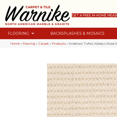
GET A FREE IN-HOME MEA
FLOORING
BACKSPLASHES & MOSAICS
Home
»
Flooring
»
Carpet
»
Products
»
Anderson Tuftex Abbey’s Road