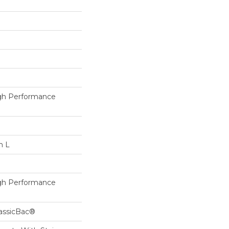
h Performance
n L
h Performance
lassicBac®