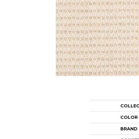
COLLE
COLOR
BRAND