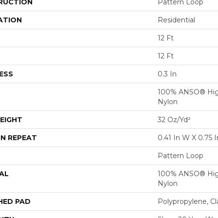
RUCTION
Pattern Loop
ATION
Residential
12 Ft
12 Ft
ESS
0.3 In
100% ANSO® Hig
Nylon
EIGHT
32 Oz/yd²
N REPEAT
0.41 In W X 0.75 I
Pattern Loop
AL
100% ANSO® Hig
Nylon
HED PAD
Polypropylene, C