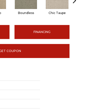
o
Boundless
Chic Taupe
Delaware Blue
FINANCING
GET COUPON