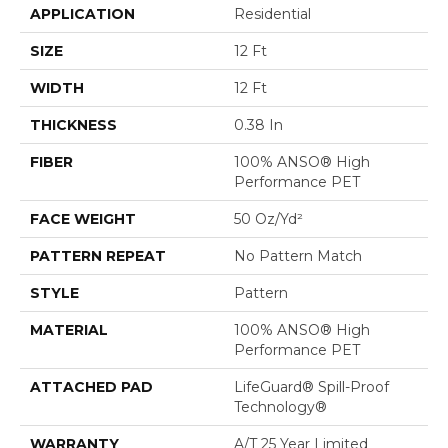
APPLICATION
Residential
SIZE
12 Ft
WIDTH
12 Ft
THICKNESS
0.38 In
FIBER
100% ANSO® High
Performance PET
FACE WEIGHT
50 Oz/yd²
PATTERN REPEAT
No Pattern Match
STYLE
Pattern
MATERIAL
100% ANSO® High
Performance PET
ATTACHED PAD
LifeGuard® Spill-Proof
Technology®
WARRANTY
A/T 25 Year Limited