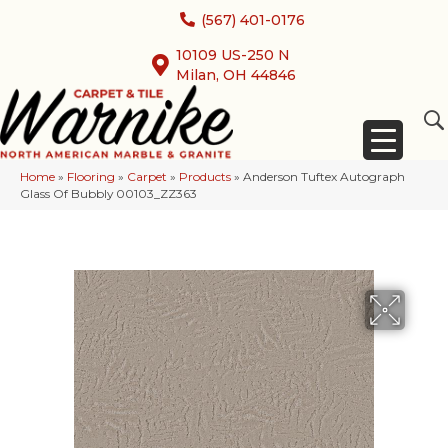
(567) 401-0176
10109 US-250 N
Milan, OH 44846
Home
»
Flooring
»
Carpet
»
Products
»
Anderson Tuftex Autograph
Glass Of Bubbly 00103_ZZ363