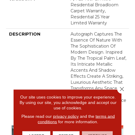
Residential Broadloom
Carpet Warranty,
Residential 25 Year
Limited Warranty
DESCRIPTION
Autograph Captures The
Essence Of Nature With
The Sophistication Of
Modern Design. Inspired
By The Tropical Palm Leaf,
Its Intricate Metallic
Accents And Shadow
Effects Create A Striking,
Luxurious Aesthetic That
Close 
Transforms Any Space.
This Carpet Brings An
Our site uses cookies to improve your experience.
Indulgent, Lush Ambiance
By using our site, you acknowledge and accept our
To Your Home.​
use of cookies.
Please read our
privacy policy
and the
terms and
conditions
for more information.