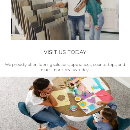
VISIT US TODAY
We proudly offer flooring solutions, appliances, countertops, and
much more. Visit us today!