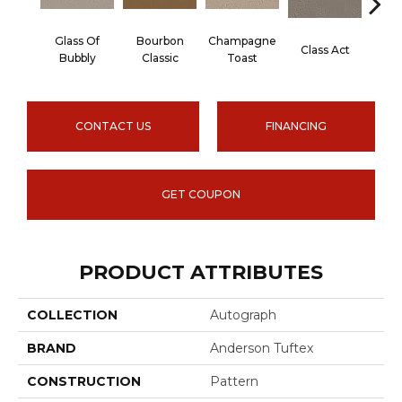
Glass Of
Bourbon
Champagne
Class Act
Ele
Bubbly
Classic
Toast
CONTACT US
FINANCING
GET COUPON
PRODUCT ATTRIBUTES
COLLECTION
Autograph
BRAND
Anderson Tuftex
CONSTRUCTION
Pattern