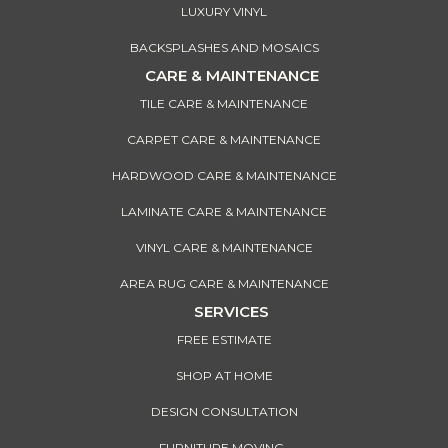
LUXURY VINYL
BACKSPLASHES AND MOSAICS
CARE & MAINTENANCE
TILE CARE & MAINTENANCE
CARPET CARE & MAINTENANCE
HARDWOOD CARE & MAINTENANCE
LAMINATE CARE & MAINTENANCE
VINYL CARE & MAINTENANCE
AREA RUG CARE & MAINTENANCE
SERVICES
FREE ESTIMATE
SHOP AT HOME
DESIGN CONSULTATION
FURNITURE MOVING