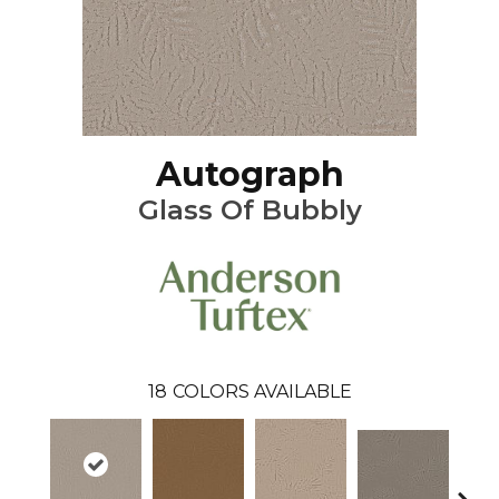
Autograph
Glass Of Bubbly
18
COLORS AVAILABLE