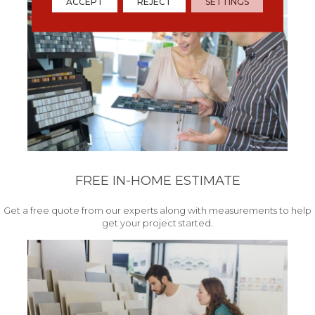
ACCEPT
REJECT
SETTINGS
FREE IN-HOME ESTIMATE
Get a free quote from our experts along with measurements to help
get your project started.