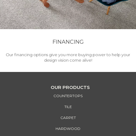
FINANCING
Our financing options give you more buying power to help your
design vision come alive!
OUR PRODUCTS
COUNTERTOPS
TILE
CARPET
HARDWOOD