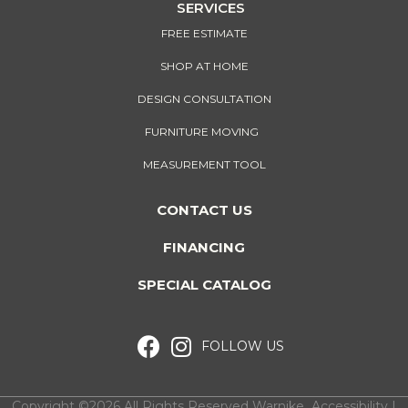
SERVICES
FREE ESTIMATE
SHOP AT HOME
DESIGN CONSULTATION
FURNITURE MOVING
MEASUREMENT TOOL
CONTACT US
FINANCING
SPECIAL CATALOG
FOLLOW US
Copyright ©2026 All Rights Reserved Warnike
Accessibility
I