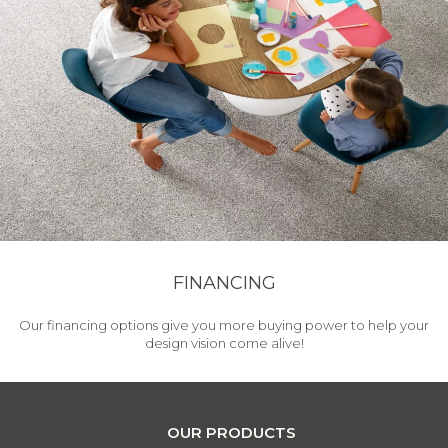
FINANCING
Our financing options give you more buying power to help your
design vision come alive!
OUR PRODUCTS