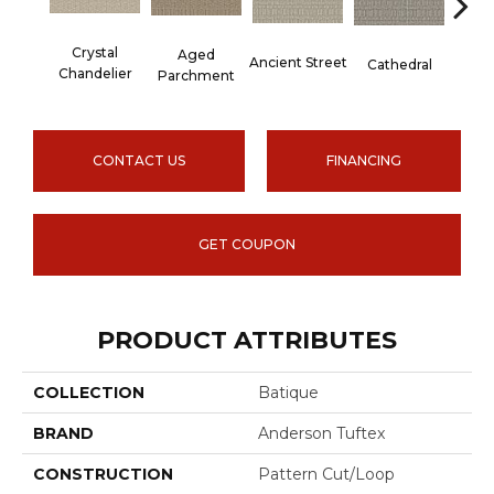
Cr
Crystal
Aged
Ancient Street
Cathedral
Pe
Chandelier
Parchment
CONTACT US
FINANCING
GET COUPON
PRODUCT ATTRIBUTES
COLLECTION
Batique
BRAND
Anderson Tuftex
CONSTRUCTION
Pattern Cut/Loop