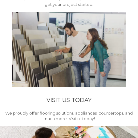
get your project started.
VISIT US TODAY
We proudly offer flooring solutions, appliances, countertops, and
much more. Visit us today!