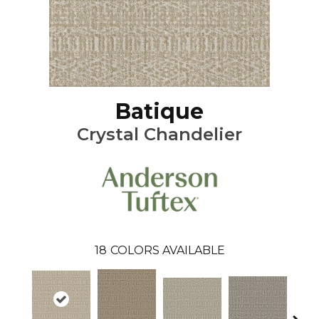
Batique
Crystal Chandelier
18
COLORS AVAILABLE