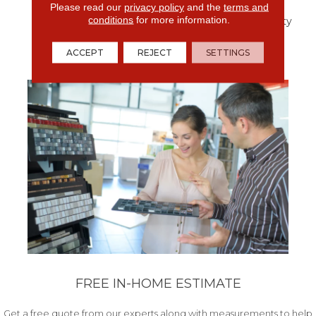
Designed For You, With
Please read our
privacy policy
and the
terms and
conditions
for more information.
The Exceptional Durability
For Your Pet.
ACCEPT
REJECT
SETTINGS
FREE IN-HOME ESTIMATE
Get a free quote from our experts along with measurements to help