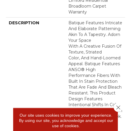
Limited Residential
Broadloom Carpet
Warranty
DESCRIPTION
Batique Features Intricate
And Elaborate Patterning
Akin To A Tapestry. Adorn
Your Space
With A Creative Fusion Of
Texture, Striated
Color, And ​hand-Loomed
Appeal. Batique Features
ANSO® High
Performance Fibers With
Built In Stain Protection
That Are Fade And Bleach
Resistant. This Product
Design Features
Intentional Shifts In Color
Close 
And Striations Giving Each
Our site uses cookies to improve your experience.
Style A Handcrafted Look.
By using our site, you acknowledge and accept our
The Perfectly Imperfect
use of cookies.
Shifts In Color Are