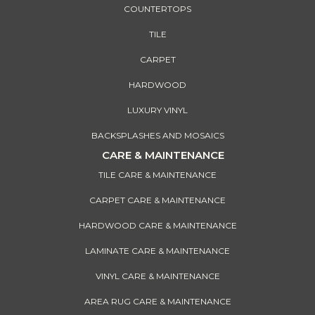
COUNTERTOPS
TILE
CARPET
HARDWOOD
LUXURY VINYL
BACKSPLASHES AND MOSAICS
CARE & MAINTENANCE
TILE CARE & MAINTENANCE
CARPET CARE & MAINTENANCE
HARDWOOD CARE & MAINTENANCE
LAMINATE CARE & MAINTENANCE
VINYL CARE & MAINTENANCE
AREA RUG CARE & MAINTENANCE