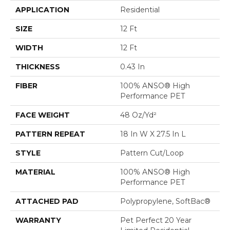
APPLICATION
Residential
SIZE
12 Ft
WIDTH
12 Ft
THICKNESS
0.43 In
FIBER
100% ANSO® High
Performance PET
FACE WEIGHT
48 Oz/yd²
PATTERN REPEAT
18 In W X 27.5 In L
STYLE
Pattern Cut/Loop
MATERIAL
100% ANSO® High
Performance PET
ATTACHED PAD
Polypropylene, SoftBac®
WARRANTY
Pet Perfect 20 Year