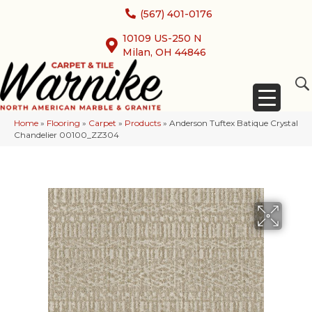
(567) 401-0176
10109 US-250 N
Milan, OH 44846
Home
»
Flooring
»
Carpet
»
Products
»
Anderson Tuftex Batique Crystal
Chandelier 00100_ZZ304