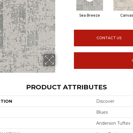
Sea Breeze
Canva
CONTACT US
PRODUCT ATTRIBUTES
CTION
Discover
Blues
Anderson Tuftex