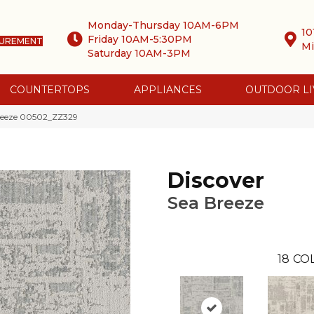
Monday-Thursday 10AM-6PM
10
Friday 10AM-5:30PM
SUREMENT
Mi
Saturday 10AM-3PM
COUNTERTOPS
APPLIANCES
OUTDOOR LI
Breeze 00502_ZZ329
Discover
Sea Breeze
18
CO