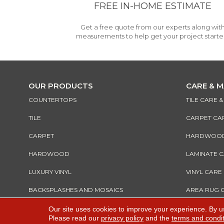
FREE IN-HOME ESTIMATE
Get a free quote from our experts along wit
measurements to help get your project starte
OUR PRODUCTS
CARE & 
COUNTERTOPS
TILE CARE 
TILE
CARPET CA
CARPET
HARDWOOD 
HARDWOOD
LAMINATE 
LUXURY VINYL
VINYL CARE
BACKSPLASHES AND MOSAICS
AREA RUG 
Our site uses cookies to improve your experience. By u
Please read our
privacy policy
and the
terms and condi
Copyright ©2026 All Rights Reserved Warnik