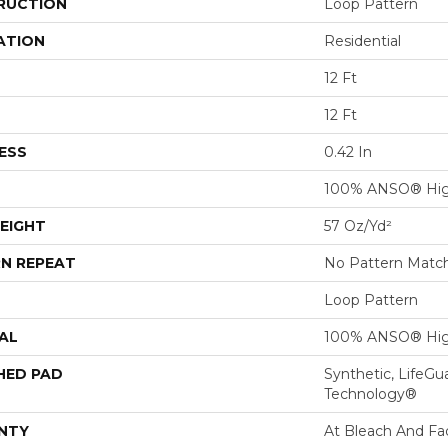
RUCTION
Loop Pattern
ATION
Residential
12 Ft
12 Ft
ESS
0.42 In
100% ANSO® Hig
EIGHT
57 Oz/yd²
N REPEAT
No Pattern Matc
Loop Pattern
AL
100% ANSO® Hig
HED PAD
Synthetic, LifeGu
Technology®
NTY
At Bleach And Fa