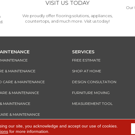
VISIT US TODAY
Our 
We proudly offer flooring solutions, appliances,
h
countertops, and much more. Visit us today!
d.
MAINTENANCE
SERVICES
& MAINTENANCE
FREE ESTIMATE
RE & MAINTENANCE
SHOP AT HOME
CARE & MAINTENANCE
DESIGN CONSULTATION
CARE & MAINTENANCE
FURNITURE MOVING
 & MAINTENANCE
MEASUREMENT TOOL
CARE & MAINTENANCE
sing our site, you acknowledge and accept our use of cookies.
tions
for more information.
e
Accessibility
I
Terms and Conditions
I
Privacy Policy
I
Sitemap