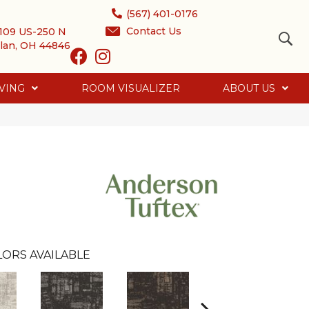
(567) 401-0176
Contact Us
109 US-250 N
lan, OH 44846
VING
ROOM VISUALIZER
ABOUT US
LORS AVAILABLE