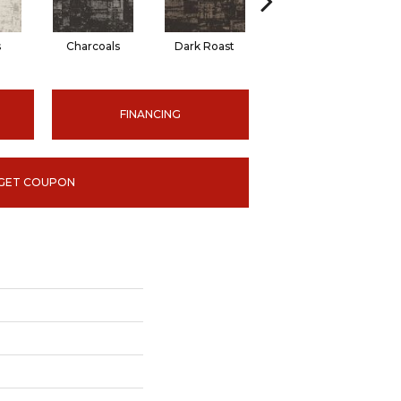
s
Charcoals
Dark Roast
First Frost
FINANCING
GET COUPON