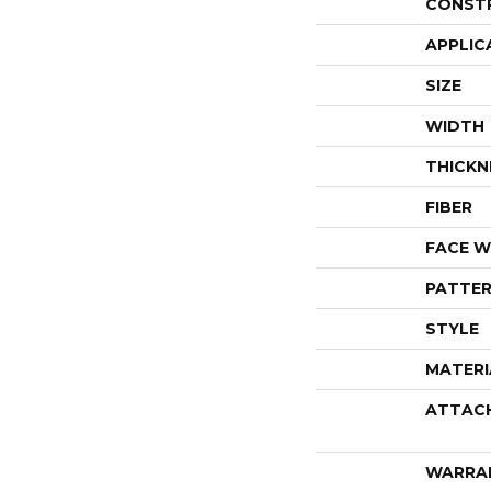
CONST
APPLIC
SIZE
WIDTH
THICKN
FIBER
FACE W
PATTER
STYLE
MATERI
ATTAC
WARRA