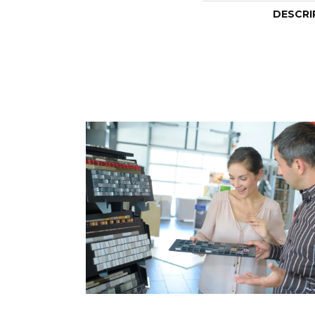
DESCRI