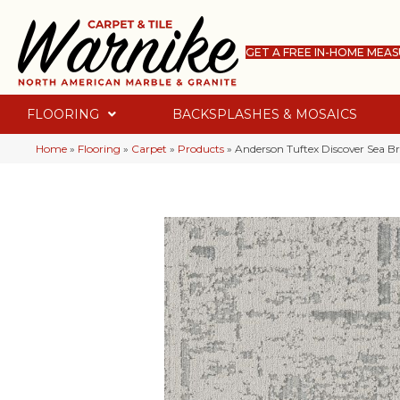
GET A FREE IN-HOME MEA
FLOORING
BACKSPLASHES & MOSAICS
Home
»
Flooring
»
Carpet
»
Products
»
Anderson Tuftex Discover Sea 