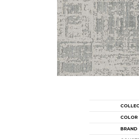
COLLE
COLOR
BRAND