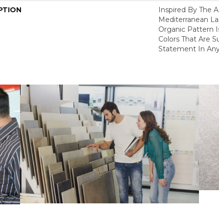
PTION
Inspired By The A
Mediterranean La
Organic Pattern Is
Colors That Are S
Statement In Any