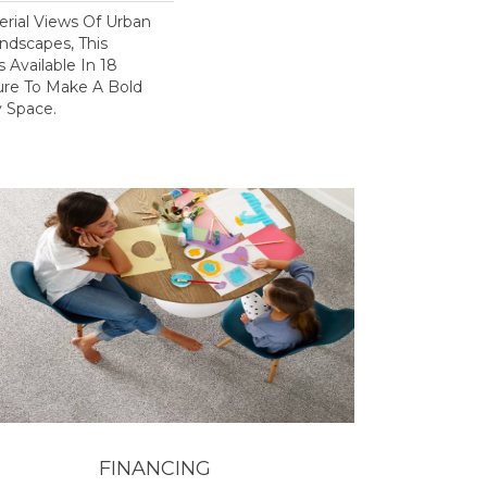
erial Views Of Urban
ndscapes, This
 Available In 18
ure To Make A Bold
 Space.
FINANCING