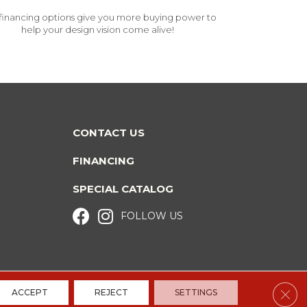
financing options give you more buying power to
help your design vision come alive!
CONTACT US
FINANCING
SPECIAL CATALOG
FOLLOW US
Clos
ACCEPT
REJECT
SETTINGS