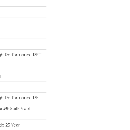
h Performance PET
h
h Performance PET
ard® Spill-Proof
de 25 Year