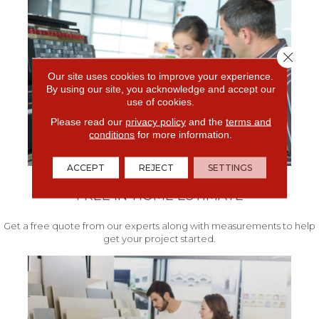
Close 
Our site uses cookies to improve your experience.
By using our site, you acknowledge and accept our
use of cookies.
Please read our
privacy policy
and the
terms and
conditions
for more information.
ACCEPT
REJECT
SETTINGS
FREE IN-HOME ESTIMATE
Get a free quote from our experts along with measurements to help
get your project started.