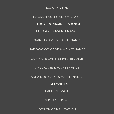
LUXURY VINYL
BACKSPLASHES AND MOSAICS
CARE & MAINTENANCE
TILE CARE & MAINTENANCE
CARPET CARE & MAINTENANCE
HARDWOOD CARE & MAINTENANCE
LAMINATE CARE & MAINTENANCE
VINYL CARE & MAINTENANCE
AREA RUG CARE & MAINTENANCE
SERVICES
FREE ESTIMATE
SHOP AT HOME
DESIGN CONSULTATION