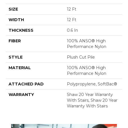
SIZE
12 Ft
WIDTH
12 Ft
THICKNESS
0.6 In
FIBER
100% ANSO® High
Performance Nylon
STYLE
Plush Cut Pile
MATERIAL
100% ANSO® High
Performance Nylon
ATTACHED PAD
Polypropylene, SoftBac®
WARRANTY
Shaw 20 Year Warranty
With Stairs, Shaw 20 Year
Warranty With Stairs