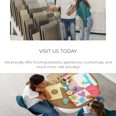
VISIT US TODAY
We proudly offer flooring solutions, appliances, countertops, and
much more. Visit us today!