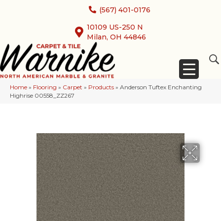
(567) 401-0176
10109 US-250 N
Milan, OH 44846
Home
»
Flooring
»
Carpet
»
Products
»
Anderson Tuftex Enchanting
Highrise 00558_ZZ267