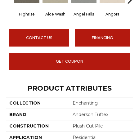
Highrise
Aloe Wash
Angel Falls
Angora
Apri
CONTACT US
FINANCING
GET COUPON
PRODUCT ATTRIBUTES
COLLECTION
Enchanting
BRAND
Anderson Tuftex
CONSTRUCTION
Plush Cut Pile
APPLICATION
Residential