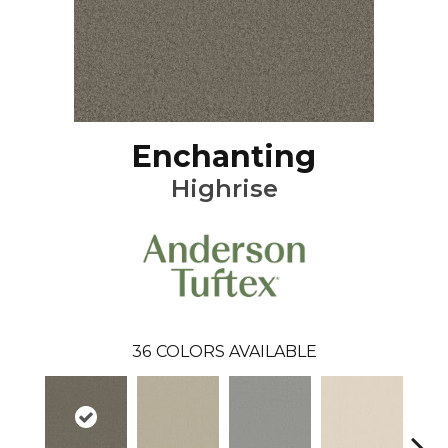
Enchanting
Highrise
36
COLORS AVAILABLE