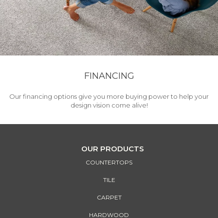
FINANCING
Our financing options give you more buying power to help your
design vision come alive!
OUR PRODUCTS
COUNTERTOPS
TILE
CARPET
HARDWOOD