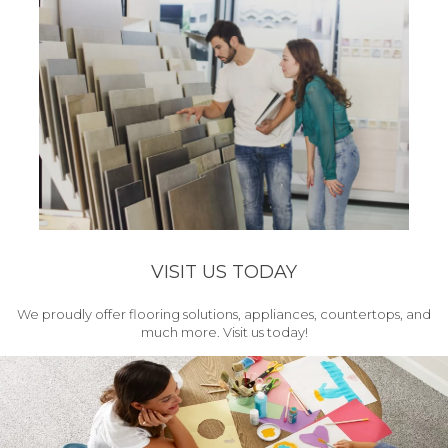
VISIT US TODAY
We proudly offer flooring solutions, appliances, countertops, and
much more. Visit us today!