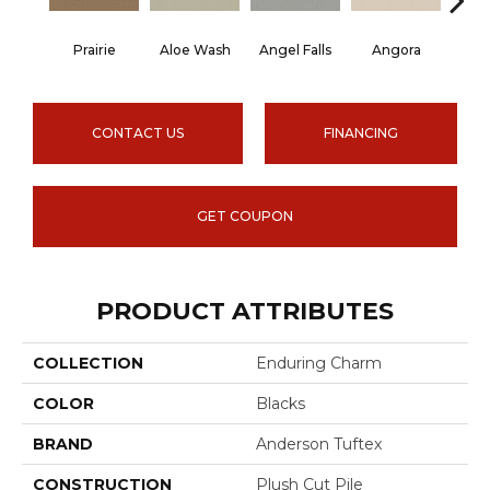
Prairie
Aloe Wash
Angel Falls
Angora
Apri
CONTACT US
FINANCING
GET COUPON
PRODUCT ATTRIBUTES
COLLECTION
Enduring Charm
COLOR
Blacks
BRAND
Anderson Tuftex
CONSTRUCTION
Plush Cut Pile