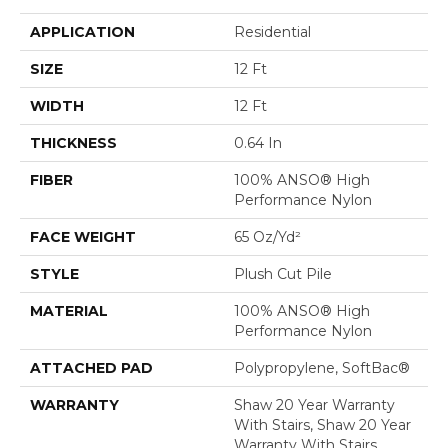
APPLICATION
Residential
SIZE
12 Ft
WIDTH
12 Ft
THICKNESS
0.64 In
FIBER
100% ANSO® High
Performance Nylon
FACE WEIGHT
65 Oz/yd²
STYLE
Plush Cut Pile
MATERIAL
100% ANSO® High
Performance Nylon
ATTACHED PAD
Polypropylene, SoftBac®
WARRANTY
Shaw 20 Year Warranty
With Stairs, Shaw 20 Year
Warranty With Stairs