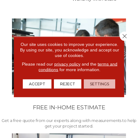
Close 
Our site uses cookies to improve your experience.
By using our site, you acknowledge and accept our
use of cookies.
Please read our
privacy policy
and the
terms and
conditions
for more information.
ACCEPT
REJECT
SETTINGS
FREE IN-HOME ESTIMATE
Get a free quote from our experts along with measurements to help
get your project started.