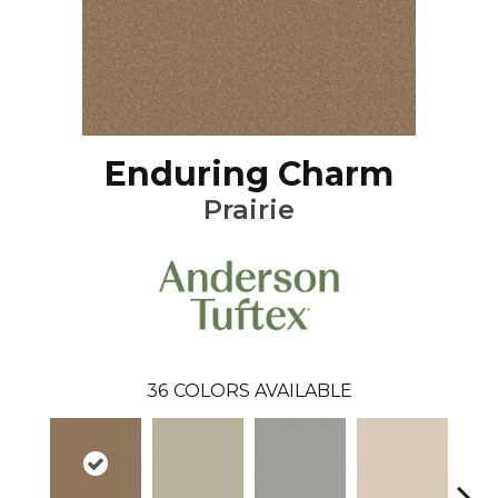
Enduring Charm
Prairie
36
COLORS AVAILABLE