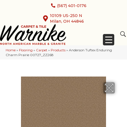
(567) 401-0176
10109 US-250 N
Milan, OH 44846
Home
»
Flooring
»
Carpet
»
Products
»
Anderson Tuftex Enduring
Charm Prairie 00727_ZZ268