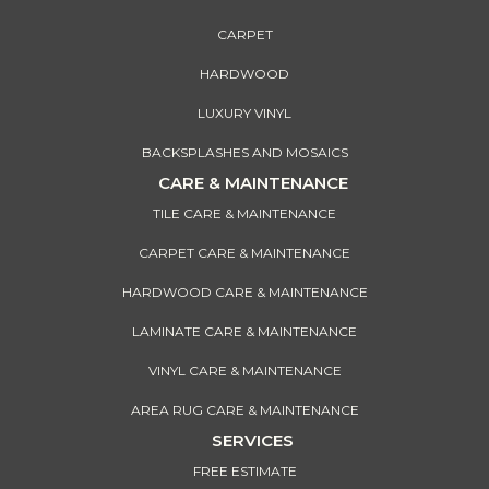
CARPET
HARDWOOD
LUXURY VINYL
BACKSPLASHES AND MOSAICS
CARE & MAINTENANCE
TILE CARE & MAINTENANCE
CARPET CARE & MAINTENANCE
HARDWOOD CARE & MAINTENANCE
LAMINATE CARE & MAINTENANCE
VINYL CARE & MAINTENANCE
AREA RUG CARE & MAINTENANCE
SERVICES
FREE ESTIMATE