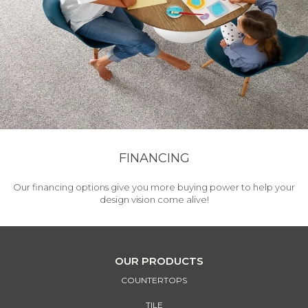
FINANCING
Our financing options give you more buying power to help your
design vision come alive!
OUR PRODUCTS
COUNTERTOPS
TILE