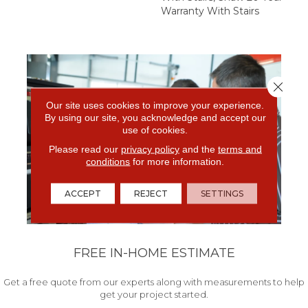
Warranty With Stairs
Close 
Our site uses cookies to improve your experience.
By using our site, you acknowledge and accept our
use of cookies.
Please read our
privacy policy
and the
terms and
conditions
for more information.
ACCEPT
REJECT
SETTINGS
FREE IN-HOME ESTIMATE
Get a free quote from our experts along with measurements to help
get your project started.