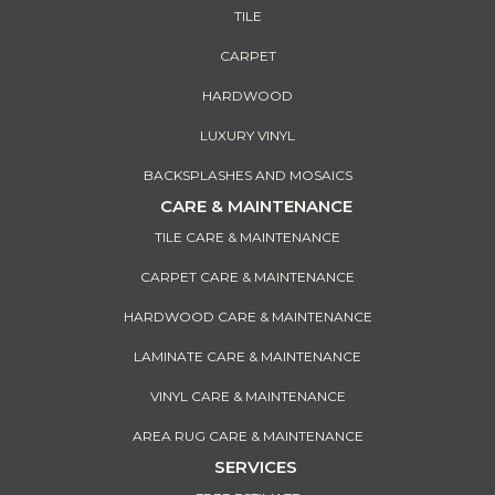
TILE
CARPET
HARDWOOD
LUXURY VINYL
BACKSPLASHES AND MOSAICS
CARE & MAINTENANCE
TILE CARE & MAINTENANCE
CARPET CARE & MAINTENANCE
HARDWOOD CARE & MAINTENANCE
LAMINATE CARE & MAINTENANCE
VINYL CARE & MAINTENANCE
AREA RUG CARE & MAINTENANCE
SERVICES