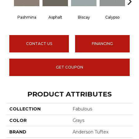
Pashmina
Asphalt
Biscay
Calypso
Charc
CONTACT US
FINANCING
GET COUPON
PRODUCT ATTRIBUTES
COLLECTION
Fabulous
COLOR
Grays
BRAND
Anderson Tuftex