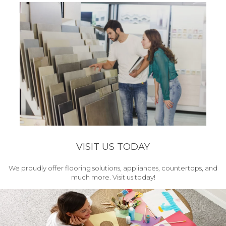
VISIT US TODAY
We proudly offer flooring solutions, appliances, countertops, and
much more. Visit us today!