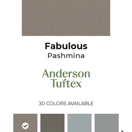
Fabulous
Pashmina
30
COLORS AVAILABLE