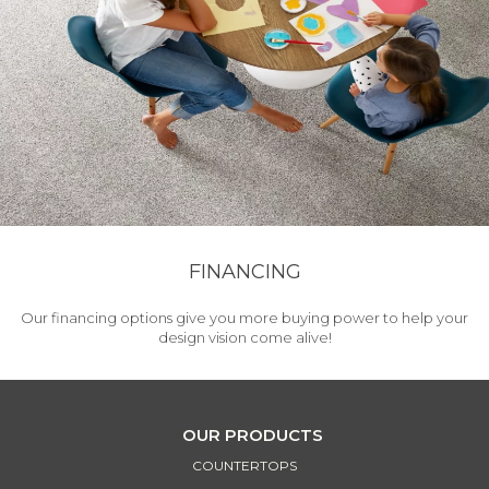
FINANCING
Our financing options give you more buying power to help your
design vision come alive!
OUR PRODUCTS
COUNTERTOPS