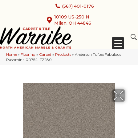
(567) 401-0176
10109 US-250 N
Milan, OH 44846
Home
»
Flooring
»
Carpet
»
Products
»
Anderson Tuftex Fabulous
Pashmina 00754_ZZ280