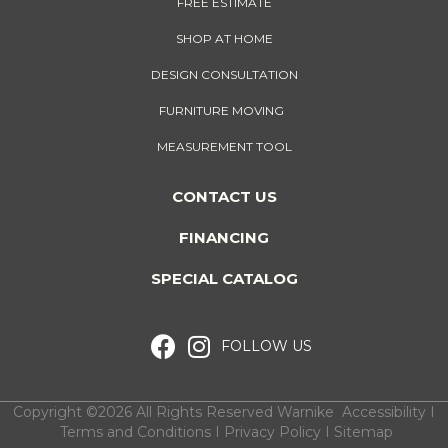
FREE ESTIMATE
SHOP AT HOME
DESIGN CONSULTATION
FURNITURE MOVING
MEASUREMENT TOOL
CONTACT US
FINANCING
SPECIAL CATALOG
FOLLOW US
Copyright ©2026 All Rights Reserved Warnike
Accessibility
I
Terms and Conditions
I
Privacy Policy
I
Sitemap