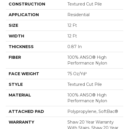
CONSTRUCTION
Textured Cut Pile
APPLICATION
Residential
SIZE
12 Ft
WIDTH
12 Ft
THICKNESS
0.87 In
FIBER
100% ANSO® High
Performance Nylon
FACE WEIGHT
75 Oz/yd²
STYLE
Textured Cut Pile
MATERIAL
100% ANSO® High
Performance Nylon
ATTACHED PAD
Polypropylene, SoftBac®
WARRANTY
Shaw 20 Year Warranty
With Stairs, Shaw 20 Year