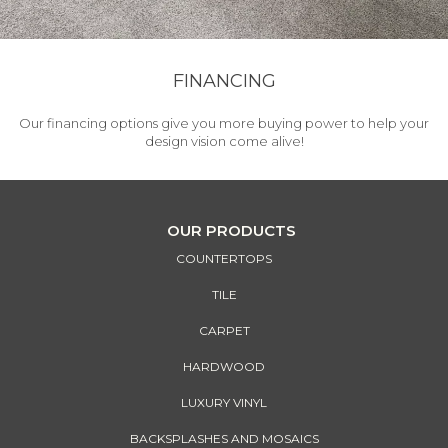
FINANCING
Our financing options give you more buying power to help your
design vision come alive!
OUR PRODUCTS
COUNTERTOPS
TILE
CARPET
HARDWOOD
LUXURY VINYL
BACKSPLASHES AND MOSAICS