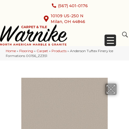
(567) 401-0176
10109 US-250 N
Milan, OH 44846
Home
»
Flooring
»
Carpet
»
Products
»
Anderson Tuftex Finery Ice
Formations 00156_ZZ351