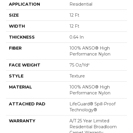
APPLICATION
Residential
SIZE
12 Ft
WIDTH
12 Ft
THICKNESS
0.64 In
FIBER
100% ANSO® High
Performance Nylon
FACE WEIGHT
75 Oz/yd²
STYLE
Texture
MATERIAL
100% ANSO® High
Performance Nylon
ATTACHED PAD
LifeGuard® Spill-Proof
Technology®
WARRANTY
A/T 25 Year Limited
Residential Broadloom
Carpet Warranty,