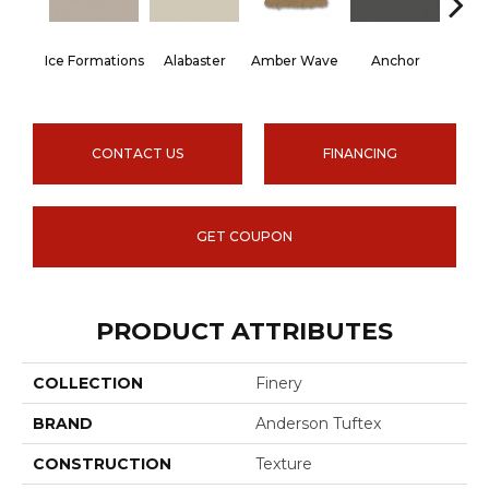
Ice Formations
Alabaster
Amber Wave
Anchor
Arct
CONTACT US
FINANCING
GET COUPON
PRODUCT ATTRIBUTES
COLLECTION
Finery
BRAND
Anderson Tuftex
CONSTRUCTION
Texture