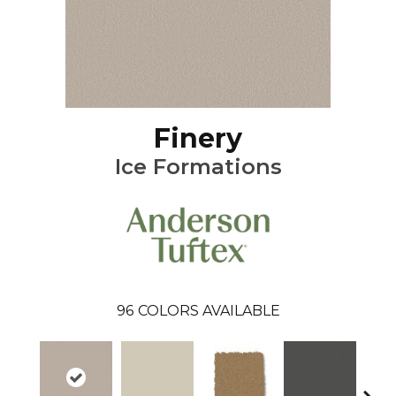
Finery
Ice Formations
96
COLORS AVAILABLE