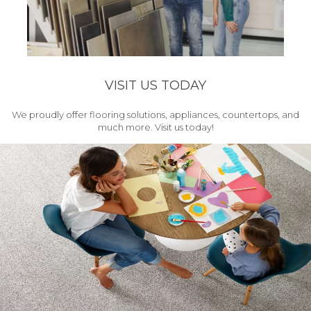
VISIT US TODAY
We proudly offer flooring solutions, appliances, countertops, and
much more. Visit us today!