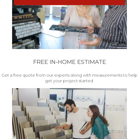
FREE IN-HOME ESTIMATE
Get a free quote from our experts along with measurements to help
get your project started.