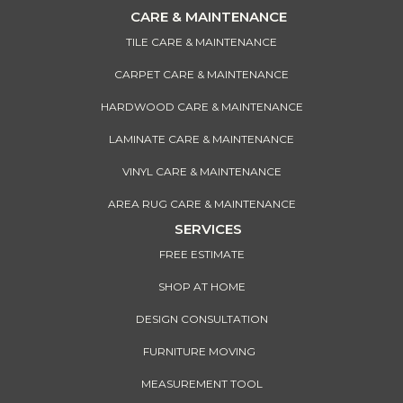
CARE & MAINTENANCE
TILE CARE & MAINTENANCE
CARPET CARE & MAINTENANCE
HARDWOOD CARE & MAINTENANCE
LAMINATE CARE & MAINTENANCE
VINYL CARE & MAINTENANCE
AREA RUG CARE & MAINTENANCE
SERVICES
FREE ESTIMATE
SHOP AT HOME
DESIGN CONSULTATION
FURNITURE MOVING
MEASUREMENT TOOL