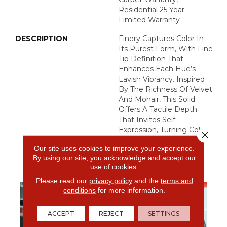
Residential 25 Year
Limited Warranty
DESCRIPTION
Finery Captures Color In
Its Purest Form, With Fine
Tip Definition That
Enhances Each Hue’s
Lavish Vibrancy. Inspired
By The Richness Of Velvet
And Mohair, This Solid
Offers A Tactile Depth
That Invites Self-
Expression, Turning Color
Close 
Into An Experience That
Our site uses cookies to improve your experience.
Transforms Any Space.
By using our site, you acknowledge and accept our
use of cookies.
Please read our
privacy policy
and the
terms and
conditions
for more information.
ACCEPT
REJECT
SETTINGS