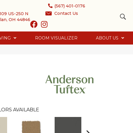
(567) 401-0176
Contact Us
109 US-250 N
lan, OH 44846
VING
ROOM VISUALIZER
ABOUT US
LORS AVAILABLE