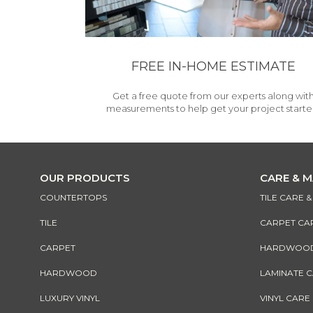
FREE IN-HOME ESTIMATE
Get a free quote from our experts along wit
measurements to help get your project starte
OUR PRODUCTS
CARE & 
COUNTERTOPS
TILE CARE 
TILE
CARPET CA
CARPET
HARDWOOD 
HARDWOOD
LAMINATE 
LUXURY VINYL
VINYL CARE