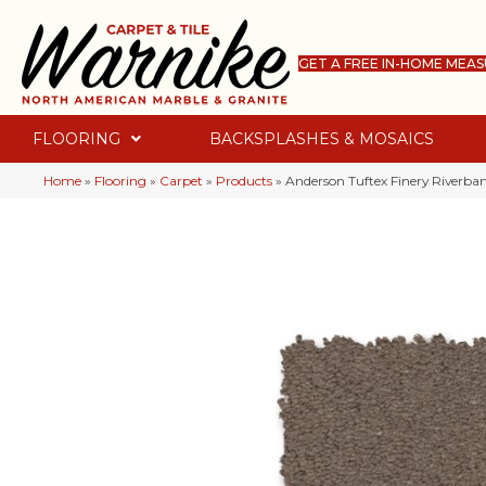
GET A FREE IN-HOME MEA
FLOORING
BACKSPLASHES & MOSAICS
Home
»
Flooring
»
Carpet
»
Products
»
Anderson Tuftex Finery Riverb