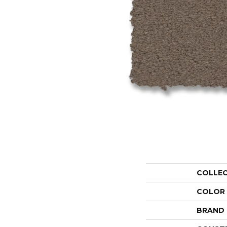
COLLE
COLOR
BRAND