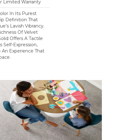
ar Limited Warranty
lor In Its Purest
ip Definition That
e’s Lavish Vibrancy.
ichness Of Velvet
olid Offers A Tactile
s Self-Expression,
o An Experience That
pace.