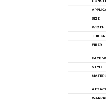
CONST
APPLIC
SIZE
WIDTH
THICKN
FIBER
FACE W
STYLE
MATERI
ATTAC
WARRA