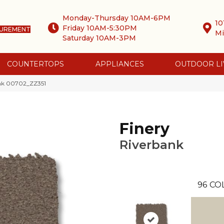
Monday-Thursday 10AM-6PM
10
Friday 10AM-5:30PM
SUREMENT
Mi
Saturday 10AM-3PM
COUNTERTOPS
APPLIANCES
OUTDOOR LI
ank 00702_ZZ351
Finery
Riverbank
96
CO