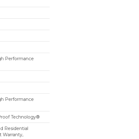
h Performance
h Performance
-Proof Technology®
ed Residential
 Warranty,