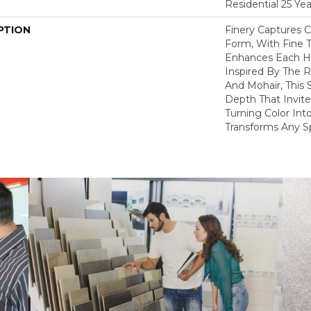
Residential 25 Ye
PTION
Finery Captures Co
Form, With Fine T
Enhances Each Hu
Inspired By The R
And Mohair, This S
Depth That Invite
Turning Color Int
Transforms Any S