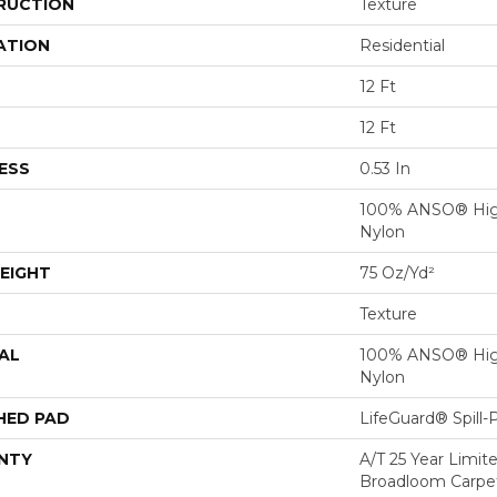
RUCTION
Texture
ATION
Residential
12 Ft
12 Ft
ESS
0.53 In
100% ANSO® Hig
Nylon
EIGHT
75 Oz/yd²
Texture
AL
100% ANSO® Hig
Nylon
HED PAD
LifeGuard® Spill
NTY
A/T 25 Year Limit
Broadloom Carpet