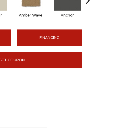
er
Amber Wave
Anchor
Arctic Hare
B
FINANCING
GET COUPON