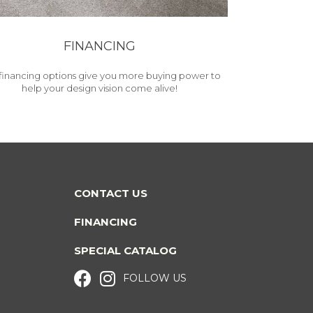
FINANCING
financing options give you more buying power to
help your design vision come alive!
CONTACT US
FINANCING
SPECIAL CATALOG
FOLLOW US