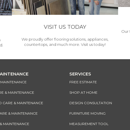
VISIT US TODAY
Our 
We proudly offer flooring solutions, appliances,
h
countertops, and much more. Visit us today!
d.
MAINTENANCE
SERVICES
& MAINTENANCE
FREE ESTIMATE
RE & MAINTENANCE
SHOP AT HOME
CARE & MAINTENANCE
DESIGN CONSULTATION
CARE & MAINTENANCE
FURNITURE MOVING
 & MAINTENANCE
MEASUREMENT TOOL