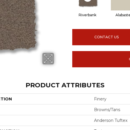
Riverbank
Alabast
CONTACT US
PRODUCT ATTRIBUTES
CTION
Finery
Browns/Tans
Anderson Tuftex