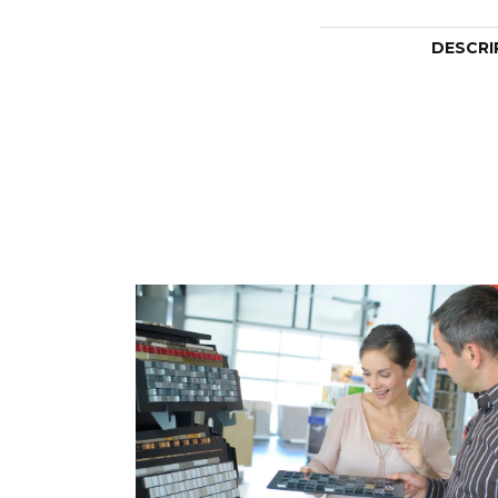
DESCRI