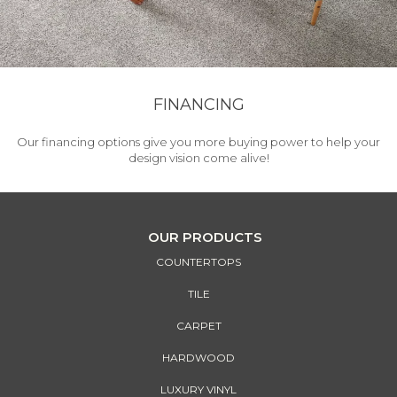
FINANCING
Our financing options give you more buying power to help your
design vision come alive!
OUR PRODUCTS
COUNTERTOPS
TILE
CARPET
HARDWOOD
LUXURY VINYL