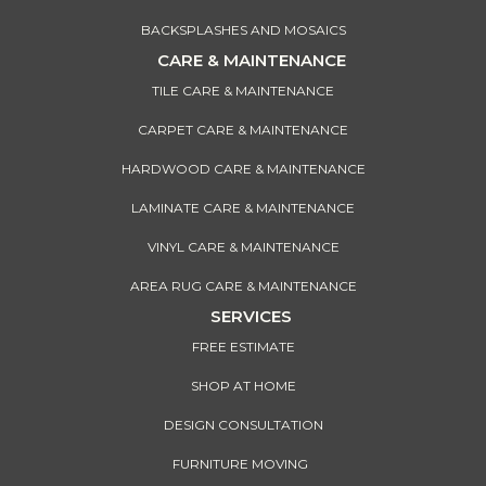
BACKSPLASHES AND MOSAICS
CARE & MAINTENANCE
TILE CARE & MAINTENANCE
CARPET CARE & MAINTENANCE
HARDWOOD CARE & MAINTENANCE
LAMINATE CARE & MAINTENANCE
VINYL CARE & MAINTENANCE
AREA RUG CARE & MAINTENANCE
SERVICES
FREE ESTIMATE
SHOP AT HOME
DESIGN CONSULTATION
FURNITURE MOVING