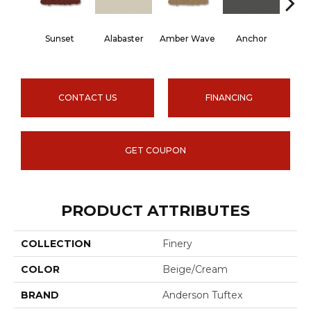
Sunset
Alabaster
Amber Wave
Anchor
Arct
CONTACT US
FINANCING
GET COUPON
PRODUCT ATTRIBUTES
COLLECTION
Finery
COLOR
Beige/Cream
BRAND
Anderson Tuftex