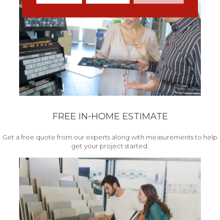
FREE IN-HOME ESTIMATE
Get a free quote from our experts along with measurements to help
get your project started.