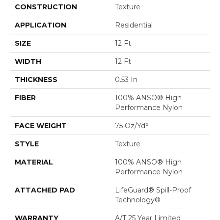
CONSTRUCTION
Texture
APPLICATION
Residential
SIZE
12 Ft
WIDTH
12 Ft
THICKNESS
0.53 In
FIBER
100% ANSO® High
Performance Nylon
FACE WEIGHT
75 Oz/yd²
STYLE
Texture
MATERIAL
100% ANSO® High
Performance Nylon
ATTACHED PAD
LifeGuard® Spill-Proof
Technology®
WARRANTY
A/T 25 Year Limited