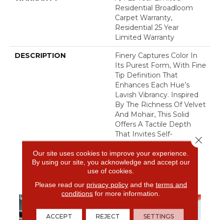
Residential Broadloom
Carpet Warranty,
Residential 25 Year
Limited Warranty
DESCRIPTION
Finery Captures Color In
Its Purest Form, With Fine
Tip Definition That
Enhances Each Hue’s
Lavish Vibrancy. Inspired
By The Richness Of Velvet
And Mohair, This Solid
Offers A Tactile Depth
That Invites Self-
Close 
Expression, Turning Color
Our site uses cookies to improve your experience.
Into An Experience That
By using our site, you acknowledge and accept our
Transforms Any Space.
use of cookies.
Please read our
privacy policy
and the
terms and
conditions
for more information.
ACCEPT
REJECT
SETTINGS