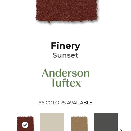
Finery
Sunset
96
COLORS AVAILABLE