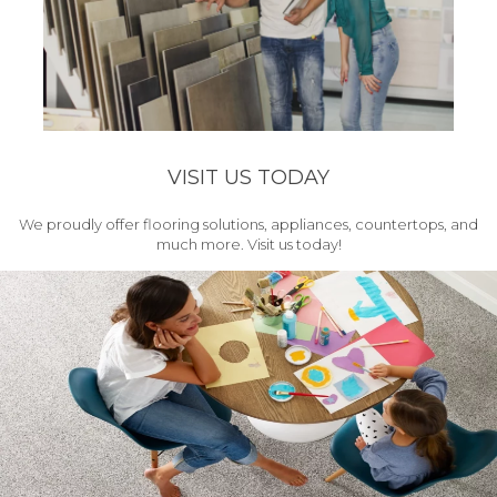
VISIT US TODAY
We proudly offer flooring solutions, appliances, countertops, and
much more. Visit us today!