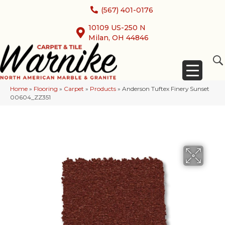
(567) 401-0176
10109 US-250 N
Milan, OH 44846
Home
»
Flooring
»
Carpet
»
Products
»
Anderson Tuftex Finery Sunset
00604_ZZ351