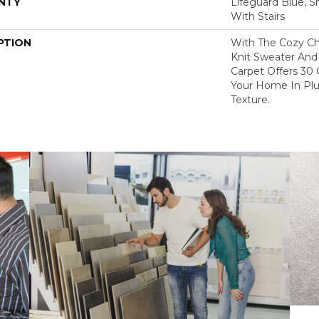
NTY
Lifeguard Blue, S
With Stairs
PTION
With The Cozy C
Knit Sweater And 
Carpet Offers 30
Your Home In Pl
Texture.