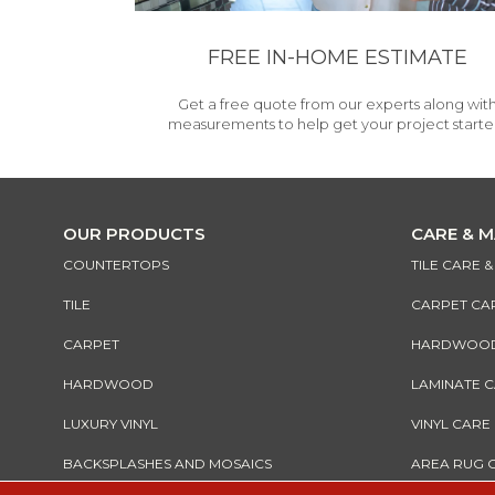
FREE IN-HOME ESTIMATE
Get a free quote from our experts along wit
measurements to help get your project starte
OUR PRODUCTS
CARE & 
COUNTERTOPS
TILE CARE 
TILE
CARPET CA
CARPET
HARDWOOD 
HARDWOOD
LAMINATE 
LUXURY VINYL
VINYL CARE
BACKSPLASHES AND MOSAICS
AREA RUG 