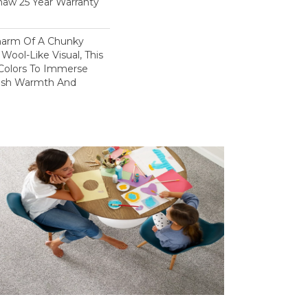
haw 25 Year Warranty
harm Of A Chunky
Wool-Like Visual, This
 Colors To Immerse
ush Warmth And