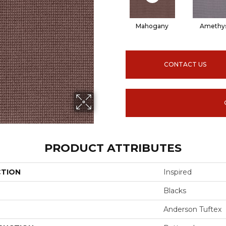
Mahogany
Amethy
CONTACT US
PRODUCT ATTRIBUTES
CTION
Inspired
Blacks
Anderson Tuftex