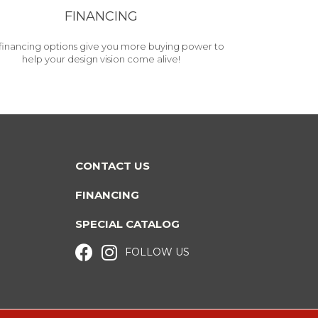
FINANCING
financing options give you more buying power to
help your design vision come alive!
CONTACT US
FINANCING
SPECIAL CATALOG
FOLLOW US