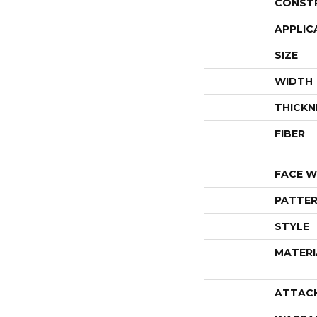
CONST
APPLIC
SIZE
WIDTH
THICKN
FIBER
FACE W
PATTER
STYLE
MATERI
ATTAC