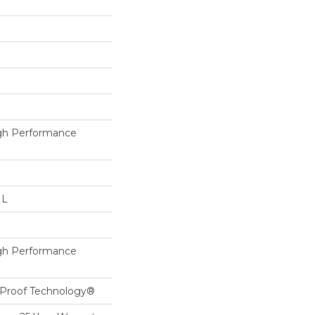
h Performance
 L
h Performance
l-Proof Technology®