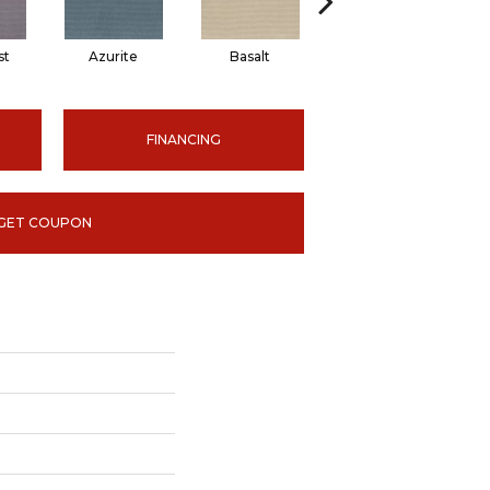
st
Azurite
Basalt
Birchbark
FINANCING
GET COUPON