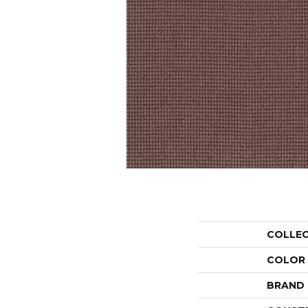
COLLE
COLOR
BRAND