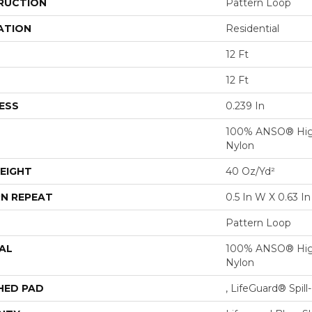
RUCTION
Pattern Loop
ATION
Residential
12 Ft
12 Ft
ESS
0.239 In
100% ANSO® Hig
Nylon
EIGHT
40 Oz/yd²
N REPEAT
0.5 In W X 0.63 In
Pattern Loop
AL
100% ANSO® Hig
Nylon
HED PAD
, LifeGuard® Spil