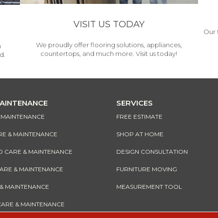
VISIT US TODAY
Our 
We proudly offer flooring solutions, appliances,
h
countertops, and much more. Visit us today!
d.
MAINTENANCE
SERVICES
& MAINTENANCE
FREE ESTIMATE
RE & MAINTENANCE
SHOP AT HOME
CARE & MAINTENANCE
DESIGN CONSULTATION
CARE & MAINTENANCE
FURNITURE MOVING
 & MAINTENANCE
MEASUREMENT TOOL
CARE & MAINTENANCE