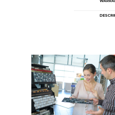
WARRA
DESCRI