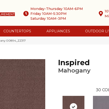
Monday-Thursday 10AM-6PM
10
Friday 10AM-5:30PM
SUREMENT
Mi
Saturday 10AM-3PM
COUNTERTOPS
APPLIANCES
OUTDOOR LI
ogany 00894_ZZ317
Inspired
Mahogany
30
CO