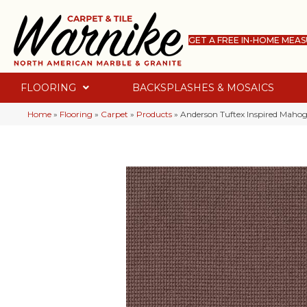
GET A FREE IN-HOME MEA
FLOORING
BACKSPLASHES & MOSAICS
Home
»
Flooring
»
Carpet
»
Products
»
Anderson Tuftex Inspired Mah