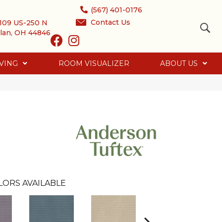
(567) 401-0176
Contact Us
109 US-250 N
lan, OH 44846
VING
ROOM VISUALIZER
ABOUT US
LORS AVAILABLE