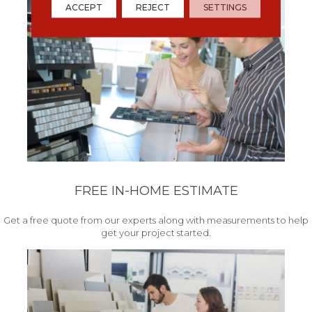
ACCEPT
REJECT
SETTINGS
FREE IN-HOME ESTIMATE
Get a free quote from our experts along with measurements to help
get your project started.