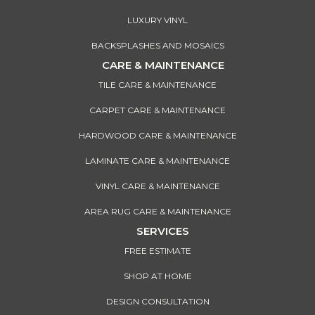
LUXURY VINYL
BACKSPLASHES AND MOSAICS
CARE & MAINTENANCE
TILE CARE & MAINTENANCE
CARPET CARE & MAINTENANCE
HARDWOOD CARE & MAINTENANCE
LAMINATE CARE & MAINTENANCE
VINYL CARE & MAINTENANCE
AREA RUG CARE & MAINTENANCE
SERVICES
FREE ESTIMATE
SHOP AT HOME
DESIGN CONSULTATION