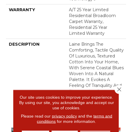
WARRANTY
A/T 25 Year Limited
Residential Broadloom
Carpet Warranty,
Residential 25 Year
Limited Warranty
DESCRIPTION
Laine Brings The
Comforting, Tactile Quality
Of Luxurious, Textured
Cotton Into Your Home,
With Serene Coastal Blues
Woven Into A Natural
Palette. It Evokes A
Feeling Of Tranquility And
Close 
Elevates Any Space With
A Touch Of Coastal-
Our site uses cookies to improve your experience.
By using our site, you acknowledge and accept our
Inspired Calm And
use of cookies.
Elegance.​
Please read our
privacy policy
and the
terms and
conditions
for more information.