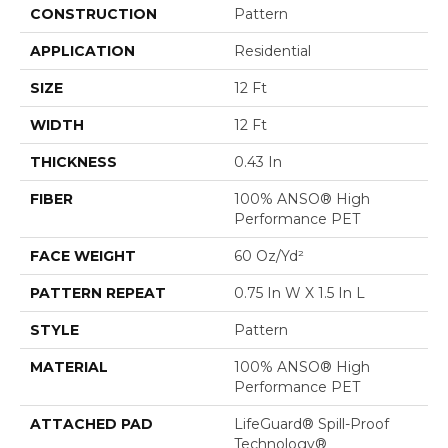
CONSTRUCTION
Pattern
APPLICATION
Residential
SIZE
12 Ft
WIDTH
12 Ft
THICKNESS
0.43 In
FIBER
100% ANSO® High
Performance PET
FACE WEIGHT
60 Oz/yd²
PATTERN REPEAT
0.75 In W X 1.5 In L
STYLE
Pattern
MATERIAL
100% ANSO® High
Performance PET
ATTACHED PAD
LifeGuard® Spill-Proof
Technology®