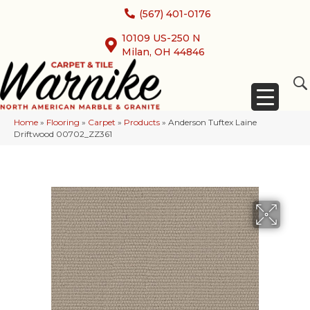
(567) 401-0176
10109 US-250 N
Milan, OH 44846
Home
»
Flooring
»
Carpet
»
Products
»
Anderson Tuftex Laine
Driftwood 00702_ZZ361