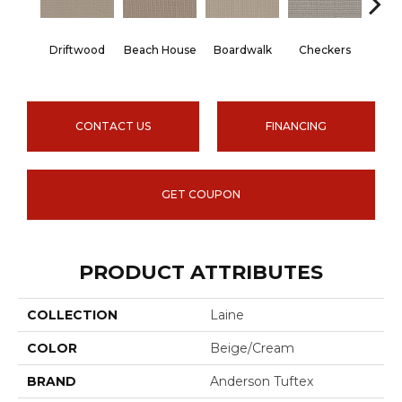
Driftwood
Beach House
Boardwalk
Checkers
Doc
CONTACT US
FINANCING
GET COUPON
PRODUCT ATTRIBUTES
COLLECTION
Laine
COLOR
Beige/Cream
BRAND
Anderson Tuftex