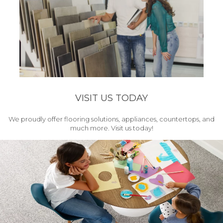
VISIT US TODAY
We proudly offer flooring solutions, appliances, countertops, and
much more. Visit us today!