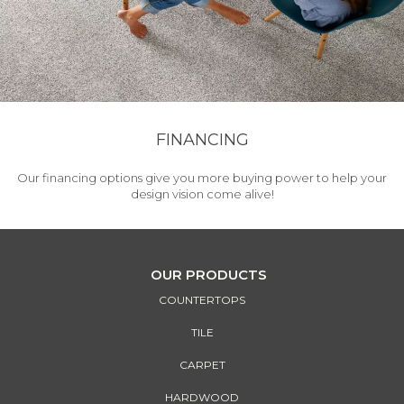
FINANCING
Our financing options give you more buying power to help your
design vision come alive!
OUR PRODUCTS
COUNTERTOPS
TILE
CARPET
HARDWOOD