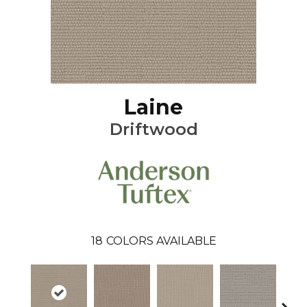
Laine
Driftwood
18
COLORS AVAILABLE