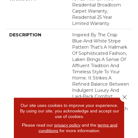
Residential Broadloom
Carpet Warranty,
Residential 25 Year
Limited Warranty
DESCRIPTION
Inspired By The Crisp
Blue-And-White Stripe
Pattern That’s A Hallmark
Of Sophisticated Fashion,
Laken Brings A Sense Of
Affluent Tradition And
Timeless Style To Your
Home. It Strikes A
Refined Balance Between
Indulgent Luxury And
Close 
Laid-Back Comfort,
Creating An Inviting
Our site uses cookies to improve your experience.
Elegance That Feels Both
By using our site, you acknowledge and accept our
Classic And Effortlessly
use of cookies.
Polished.​
Please read our
privacy policy
and the
terms and
conditions
for more information.