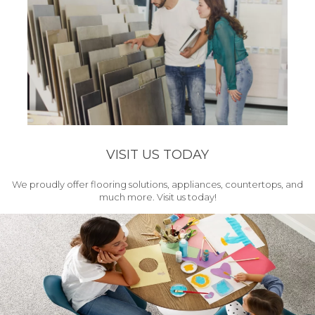
VISIT US TODAY
We proudly offer flooring solutions, appliances, countertops, and
much more. Visit us today!