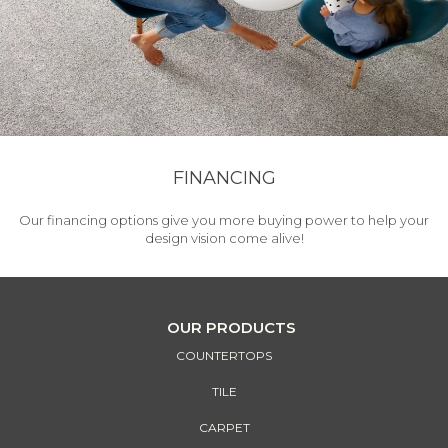
FINANCING
Our financing options give you more buying power to help your
design vision come alive!
OUR PRODUCTS
COUNTERTOPS
TILE
CARPET