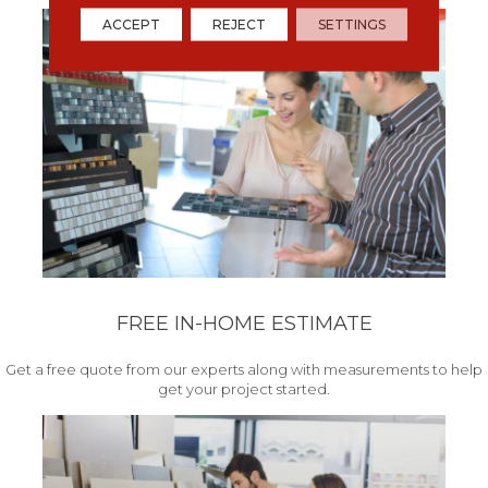
ACCEPT
REJECT
SETTINGS
FREE IN-HOME ESTIMATE
Get a free quote from our experts along with measurements to help
get your project started.