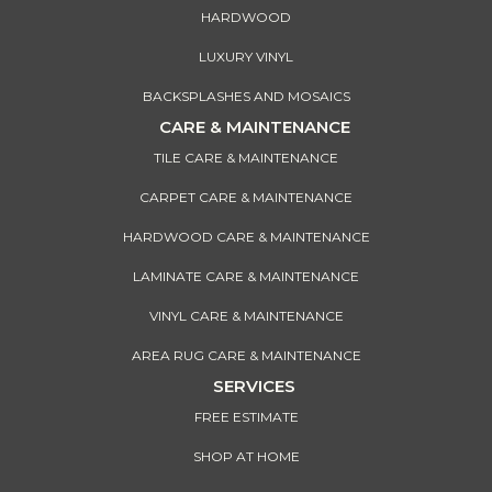
HARDWOOD
LUXURY VINYL
BACKSPLASHES AND MOSAICS
CARE & MAINTENANCE
TILE CARE & MAINTENANCE
CARPET CARE & MAINTENANCE
HARDWOOD CARE & MAINTENANCE
LAMINATE CARE & MAINTENANCE
VINYL CARE & MAINTENANCE
AREA RUG CARE & MAINTENANCE
SERVICES
FREE ESTIMATE
SHOP AT HOME