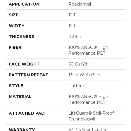
APPLICATION
Residential
SIZE
12 Ft
WIDTH
12 Ft
THICKNESS
0.39 In
FIBER
100% ANSO® High
Performance PET
FACE WEIGHT
60 Oz/yd²
PATTERN REPEAT
1.5 In W X 0.5 In L
STYLE
Pattern
MATERIAL
100% ANSO® High
Performance PET
ATTACHED PAD
LifeGuard® Spill-Proof
Technology®
WARRANTY
A/T 25 Year Limited