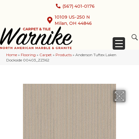
(567) 401-0176
10109 US-250 N
Milan, OH 44846
Home
»
Flooring
»
Carpet
»
Products
»
Anderson Tuftex Laken
Dockside 00403_ZZ362