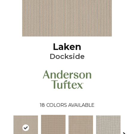
Laken
Dockside
18
COLORS AVAILABLE