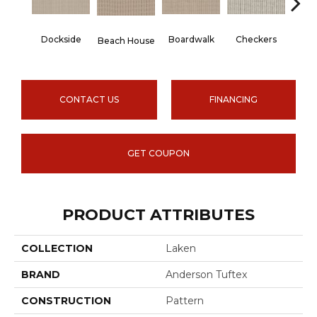
Dockside
Boardwalk
Checkers
Dri
Beach House
CONTACT US
FINANCING
GET COUPON
PRODUCT ATTRIBUTES
COLLECTION
Laken
BRAND
Anderson Tuftex
CONSTRUCTION
Pattern