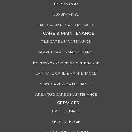
HARDWOOD
LUXURY VINYL
BACKSPLASHES AND MOSAICS
CARE & MAINTENANCE
TILE CARE & MAINTENANCE
CARPET CARE & MAINTENANCE
HARDWOOD CARE & MAINTENANCE
LAMINATE CARE & MAINTENANCE
VINYL CARE & MAINTENANCE
AREA RUG CARE & MAINTENANCE
SERVICES
FREE ESTIMATE
SHOP AT HOME