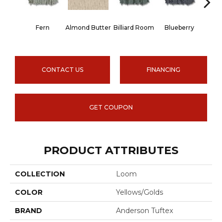
Fern
Almond Butter
Billiard Room
Blueberry
Br
CONTACT US
FINANCING
GET COUPON
PRODUCT ATTRIBUTES
COLLECTION
Loom
COLOR
Yellows/Golds
BRAND
Anderson Tuftex