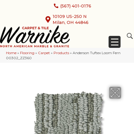
(567) 401-0176
10109 US-250 N
Milan, OH 44846
Home
»
Flooring
»
Carpet
»
Products
»
Anderson Tuftex Loom Fern
00302_ZZ360