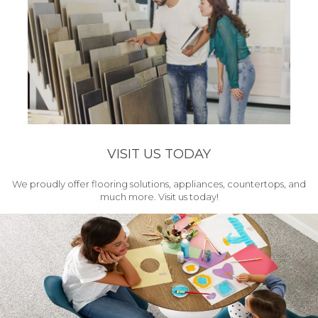
VISIT US TODAY
We proudly offer flooring solutions, appliances, countertops, and
much more. Visit us today!