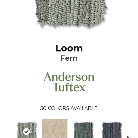
Loom
Fern
50
COLORS AVAILABLE