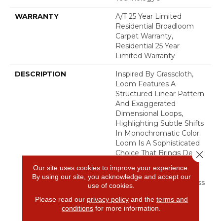
WARRANTY
A/T 25 Year Limited
Residential Broadloom
Carpet Warranty,
Residential 25 Year
Limited Warranty
DESCRIPTION
Inspired By Grasscloth,
Loom Features A
Structured Linear Pattern
And Exaggerated
Dimensional Loops,
Highlighting Subtle Shifts
In Monochromatic Color.
Loom Is A Sophisticated
Choice That Brings Depth
Close 
And Elegance To Any
Our site uses cookies to improve your experience.
Space, Balancing Tactile
By using our site, you acknowledge and accept our
Warmth With A Seamless
use of cookies.
Flow Of Color.​
Please read our
privacy policy
and the
terms and
conditions
for more information.