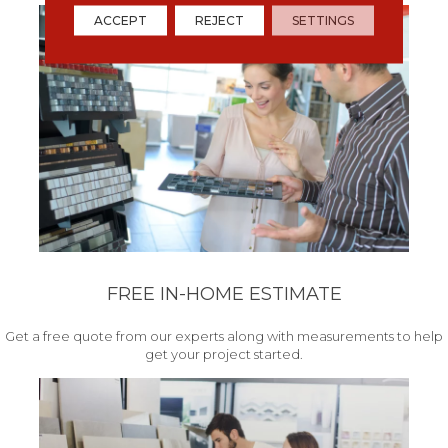
ACCEPT
REJECT
SETTINGS
FREE IN-HOME ESTIMATE
Get a free quote from our experts along with measurements to help
get your project started.