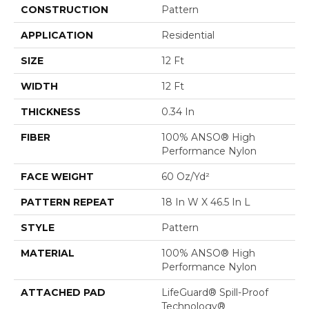
CONSTRUCTION
Pattern
APPLICATION
Residential
SIZE
12 Ft
WIDTH
12 Ft
THICKNESS
0.34 In
FIBER
100% ANSO® High
Performance Nylon
FACE WEIGHT
60 Oz/yd²
PATTERN REPEAT
18 In W X 46.5 In L
STYLE
Pattern
MATERIAL
100% ANSO® High
Performance Nylon
ATTACHED PAD
LifeGuard® Spill-Proof
Technology®