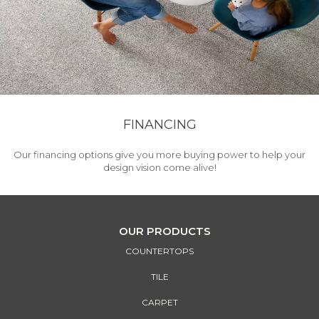
FINANCING
Our financing options give you more buying power to help your
design vision come alive!
OUR PRODUCTS
COUNTERTOPS
TILE
CARPET