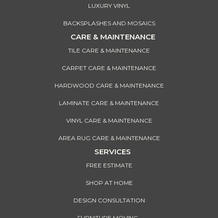
LUXURY VINYL
BACKSPLASHES AND MOSAICS
CARE & MAINTENANCE
TILE CARE & MAINTENANCE
CARPET CARE & MAINTENANCE
HARDWOOD CARE & MAINTENANCE
LAMINATE CARE & MAINTENANCE
VINYL CARE & MAINTENANCE
AREA RUG CARE & MAINTENANCE
SERVICES
FREE ESTIMATE
SHOP AT HOME
DESIGN CONSULTATION
FURNITURE MOVING