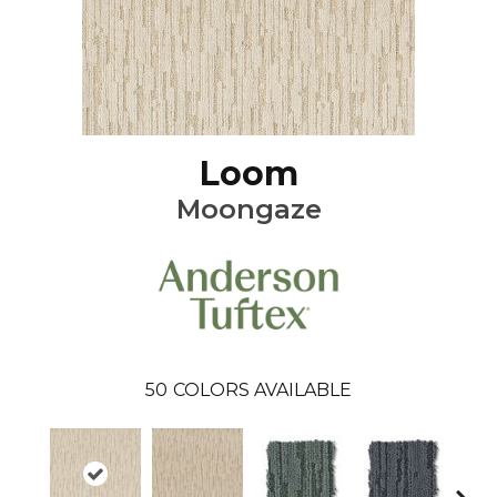
Loom
Moongaze
50
COLORS AVAILABLE