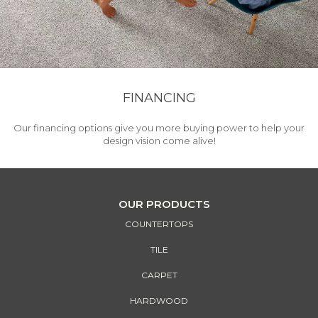
FINANCING
Our financing options give you more buying power to help your
design vision come alive!
OUR PRODUCTS
COUNTERTOPS
TILE
CARPET
HARDWOOD