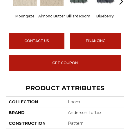
Moongaze
Almond Butter
Billiard Room
Blueberry
Br
CONTACT US
FINANCING
GET COUPON
PRODUCT ATTRIBUTES
COLLECTION
Loom
BRAND
Anderson Tuftex
CONSTRUCTION
Pattern