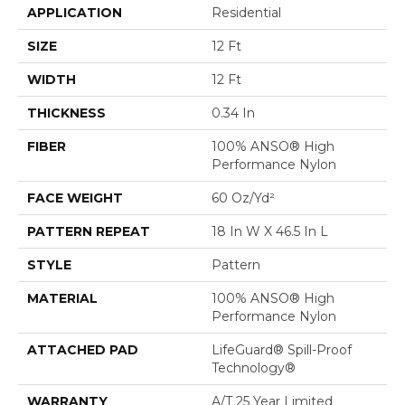
APPLICATION
Residential
SIZE
12 Ft
WIDTH
12 Ft
THICKNESS
0.34 In
FIBER
100% ANSO® High
Performance Nylon
FACE WEIGHT
60 Oz/yd²
PATTERN REPEAT
18 In W X 46.5 In L
STYLE
Pattern
MATERIAL
100% ANSO® High
Performance Nylon
ATTACHED PAD
LifeGuard® Spill-Proof
Technology®
WARRANTY
A/T 25 Year Limited