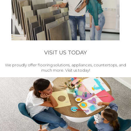
VISIT US TODAY
We proudly offer flooring solutions, appliances, countertops, and
much more. Visit us today!