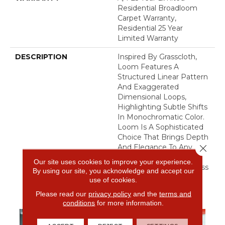
Residential Broadloom
Carpet Warranty,
Residential 25 Year
Limited Warranty
DESCRIPTION
Inspired By Grasscloth,
Loom Features A
Structured Linear Pattern
And Exaggerated
Dimensional Loops,
Highlighting Subtle Shifts
In Monochromatic Color.
Loom Is A Sophisticated
Choice That Brings Depth
Close 
And Elegance To Any
Space, Balancing Tactile
Our site uses cookies to improve your experience.
Warmth With A Seamless
By using our site, you acknowledge and accept our
Flow Of Color.​
use of cookies.
Please read our
privacy policy
and the
terms and
conditions
for more information.