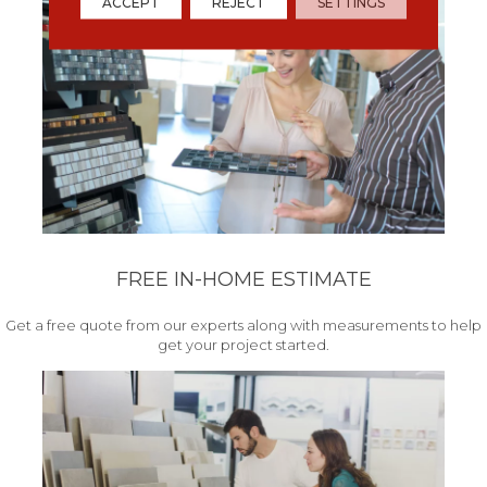
ACCEPT
REJECT
SETTINGS
FREE IN-HOME ESTIMATE
Get a free quote from our experts along with measurements to help
get your project started.