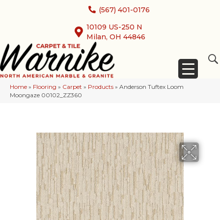
(567) 401-0176
10109 US-250 N
Milan, OH 44846
Home
»
Flooring
»
Carpet
»
Products
»
Anderson Tuftex Loom
Moongaze 00102_ZZ360