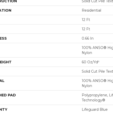
RUCTION
Solid Cut Pile Tex
ATION
Residential
12 Ft
12 Ft
ESS
0.66 In
100% ANSO® Hig
Nylon
EIGHT
60 Oz/yd²
Solid Cut Pile Tex
AL
100% ANSO® Hig
Nylon
HED PAD
Polypropylene, Li
Technology®
NTY
Lifeguard Blue