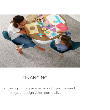
FINANCING
financing options give you more buying power to
help your design vision come alive!