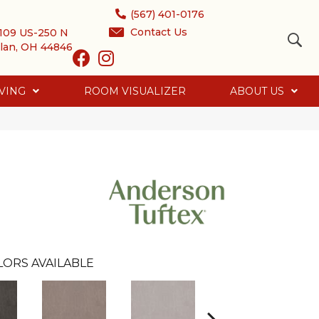
(567) 401-0176
Contact Us
109 US-250 N
lan, OH 44846
VING
ROOM VISUALIZER
ABOUT US
LORS AVAILABLE