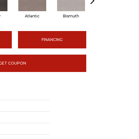
y
Atlantic
Bismuth
Blackout
FINANCING
GET COUPON