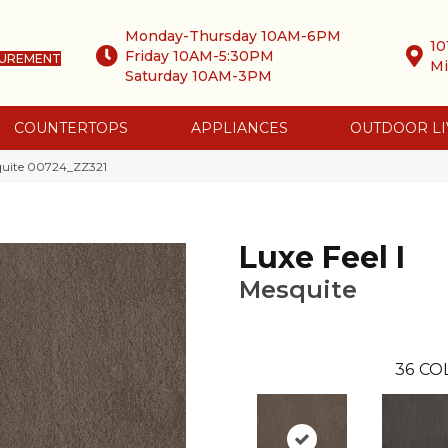
Monday-Thursday 10AM-6PM
10
Friday 10AM-5:30PM
SUREMENT
Mi
Saturday 10AM-3PM
COUNTERTOPS
APPLIANCES
OUTDOOR LI
squite 00724_ZZ321
Luxe Feel I
Mesquite
36
CO