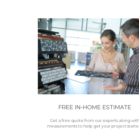
FREE IN-HOME ESTIMATE
Get a free quote from our experts along wit
measurements to help get your project starte