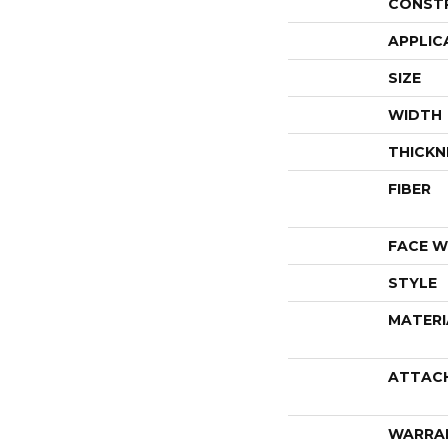
CONST
APPLIC
SIZE
WIDTH
THICKN
FIBER
FACE W
STYLE
MATERI
ATTAC
WARRA