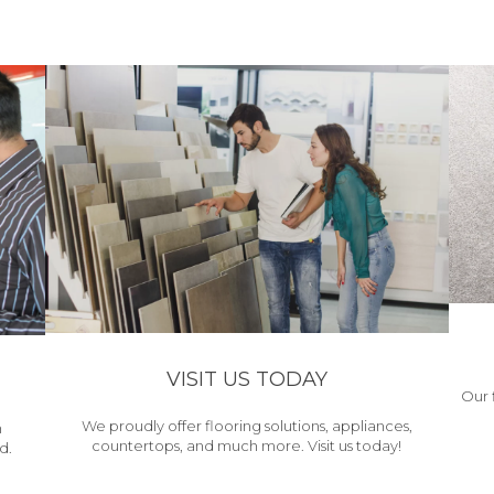
VISIT US TODAY
Our 
We proudly offer flooring solutions, appliances,
h
countertops, and much more. Visit us today!
d.