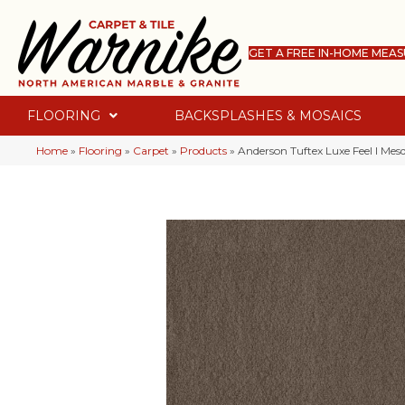
GET A FREE IN-HOME MEA
FLOORING
BACKSPLASHES & MOSAICS
Home
»
Flooring
»
Carpet
»
Products
»
Anderson Tuftex Luxe Feel I Me