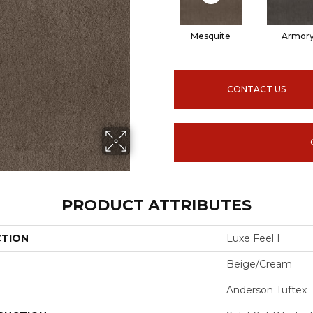
Mesquite
Armor
CONTACT US
PRODUCT ATTRIBUTES
CTION
Luxe Feel I
Beige/Cream
Anderson Tuftex