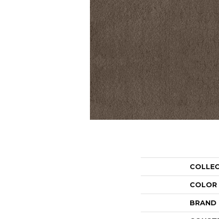
COLLE
COLOR
BRAND