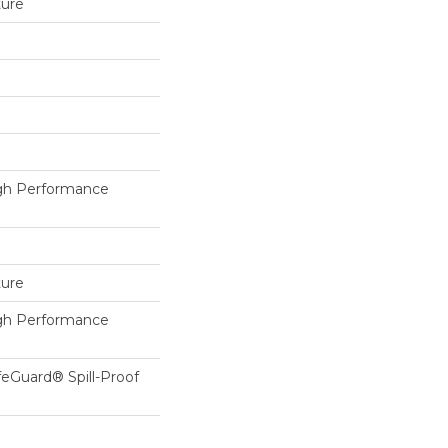
ture
h Performance
ture
h Performance
feGuard® Spill-Proof