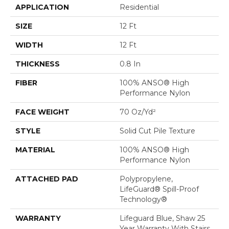
APPLICATION
Residential
SIZE
12 Ft
WIDTH
12 Ft
THICKNESS
0.8 In
FIBER
100% ANSO® High
Performance Nylon
FACE WEIGHT
70 Oz/yd²
STYLE
Solid Cut Pile Texture
MATERIAL
100% ANSO® High
Performance Nylon
ATTACHED PAD
Polypropylene,
LifeGuard® Spill-Proof
Technology®
WARRANTY
Lifeguard Blue, Shaw 25
Year Warranty With Stairs