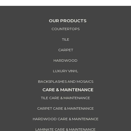
OUR PRODUCTS
COUNTERTOPS
TILE
CARPET
HARDWOOD
LUXURY VINYL
BACKSPLASHES AND MOSAICS
CARE & MAINTENANCE
TILE CARE & MAINTENANCE
CARPET CARE & MAINTENANCE
HARDWOOD CARE & MAINTENANCE
LAMINATE CARE & MAINTENANCE