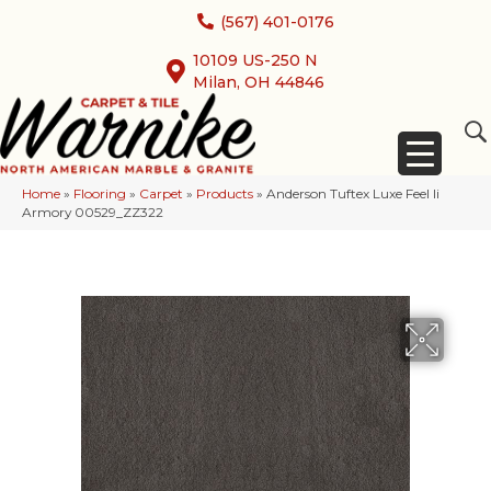
(567) 401-0176
10109 US-250 N
Milan, OH 44846
Home
»
Flooring
»
Carpet
»
Products
»
Anderson Tuftex Luxe Feel Ii
Armory 00529_ZZ322