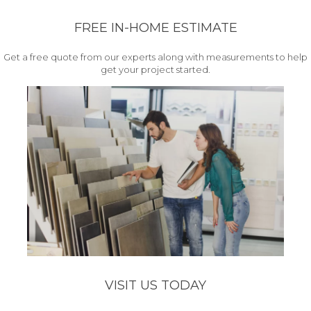
FREE IN-HOME ESTIMATE
Get a free quote from our experts along with measurements to help
get your project started.
VISIT US TODAY