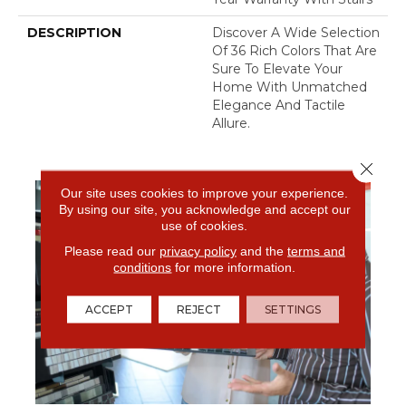
DESCRIPTION
Discover A Wide Selection
Of 36 Rich Colors That Are
Sure To Elevate Your
Home With Unmatched
Elegance And Tactile
Allure.
Close 
Our site uses cookies to improve your experience.
By using our site, you acknowledge and accept our
use of cookies.
Please read our
privacy policy
and the
terms and
conditions
for more information.
ACCEPT
REJECT
SETTINGS