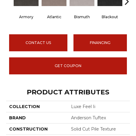
Armory
Atlantic
Bismuth
Blackout
Bo
CONTACT US
FINANCING
GET COUPON
PRODUCT ATTRIBUTES
COLLECTION
Luxe Feel Ii
BRAND
Anderson Tuftex
CONSTRUCTION
Solid Cut Pile Texture