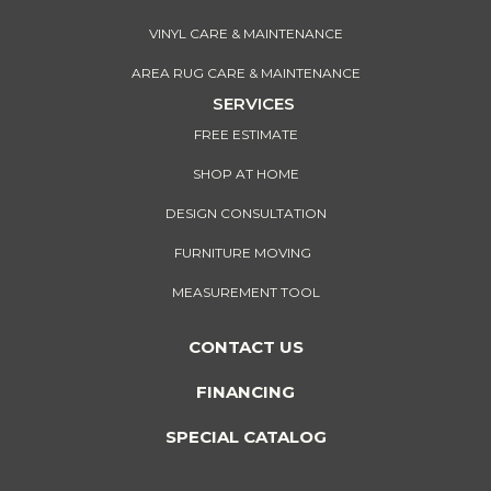
VINYL CARE & MAINTENANCE
AREA RUG CARE & MAINTENANCE
SERVICES
FREE ESTIMATE
SHOP AT HOME
DESIGN CONSULTATION
FURNITURE MOVING
MEASUREMENT TOOL
CONTACT US
FINANCING
SPECIAL CATALOG