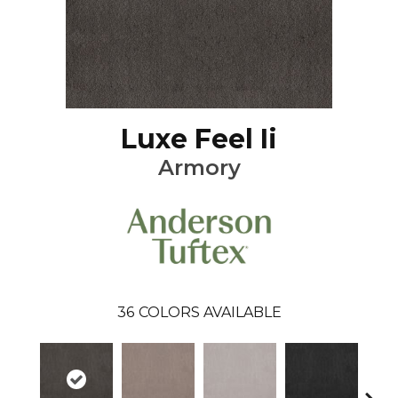
Luxe Feel Ii
Armory
36
COLORS AVAILABLE