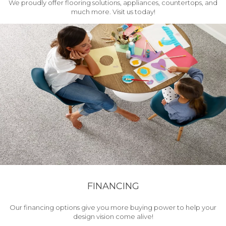
We proudly offer flooring solutions, appliances, countertops, and
much more. Visit us today!
FINANCING
Our financing options give you more buying power to help your
design vision come alive!