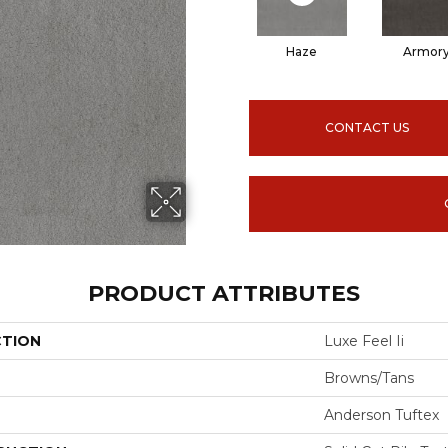
Haze
Armor
CONTACT US
PRODUCT ATTRIBUTES
CTION
Luxe Feel Ii
Browns/Tans
Anderson Tuftex