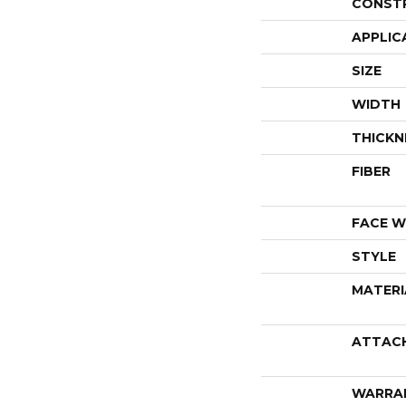
CONST
APPLIC
SIZE
WIDTH
THICKN
FIBER
FACE W
STYLE
MATERI
ATTAC
WARRA