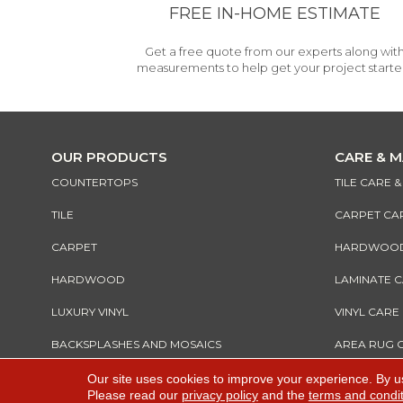
FREE IN-HOME ESTIMATE
Get a free quote from our experts along wit
measurements to help get your project starte
OUR PRODUCTS
CARE & 
COUNTERTOPS
TILE CARE 
TILE
CARPET CA
CARPET
HARDWOOD 
HARDWOOD
LAMINATE 
LUXURY VINYL
VINYL CARE
BACKSPLASHES AND MOSAICS
AREA RUG 
Our site uses cookies to improve your experience. By u
Please read our
privacy policy
and the
terms and condi
Copyright ©2026 All Rights Reserved Warnik