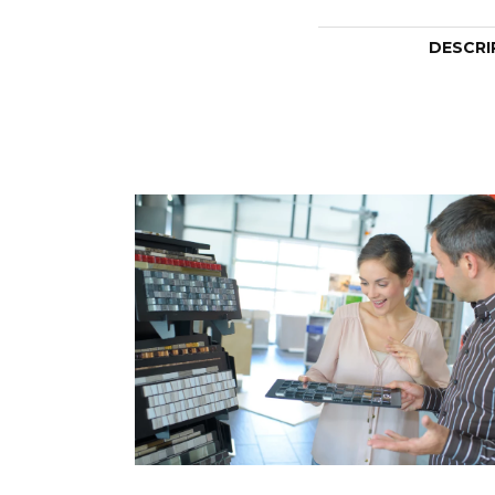
DESCRI