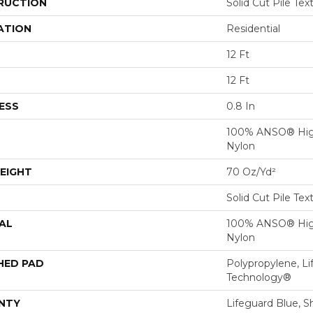
RUCTION
Solid Cut Pile Tex
ATION
Residential
12 Ft
12 Ft
ESS
0.8 In
100% ANSO® Hig
Nylon
EIGHT
70 Oz/yd²
Solid Cut Pile Tex
AL
100% ANSO® Hig
Nylon
HED PAD
Polypropylene, Li
Technology®
NTY
Lifeguard Blue, S