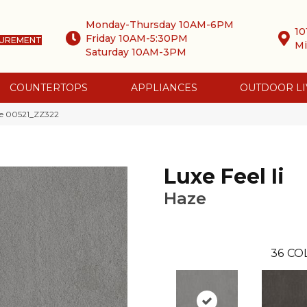
Monday-Thursday 10AM-6PM
10
Friday 10AM-5:30PM
SUREMENT
Mi
Saturday 10AM-3PM
COUNTERTOPS
APPLIANCES
OUTDOOR LI
aze 00521_ZZ322
Luxe Feel Ii
Haze
36
CO