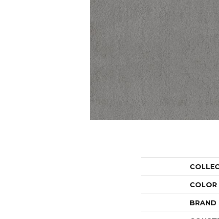
COLLE
COLOR
BRAND