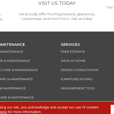
VISIT US TODAY
Our 
We proudly offer flooring solutions, appliances,
h
countertops, and much more. Visit us today!
d.
MAINTENANCE
SERVICES
& MAINTENANCE
FREE ESTIMATE
RE & MAINTENANCE
SHOP AT HOME
CARE & MAINTENANCE
DESIGN CONSULTATION
CARE & MAINTENANCE
FURNITURE MOVING
 & MAINTENANCE
MEASUREMENT TOOL
CARE & MAINTENANCE
sing our site, you acknowledge and accept our use of cookies.
tions
for more information.
e
Accessibility
I
Terms and Conditions
I
Privacy Policy
I
Sitemap