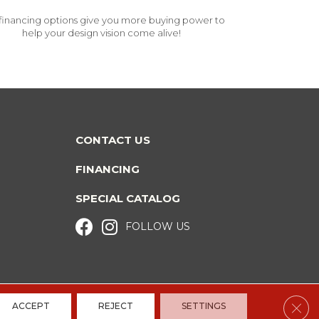
financing options give you more buying power to
help your design vision come alive!
CONTACT US
FINANCING
SPECIAL CATALOG
FOLLOW US
Clos
ACCEPT
REJECT
SETTINGS