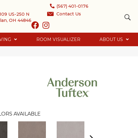
(567) 401-0176
Contact Us
109 US-250 N
lan, OH 44846
VING
ROOM VISUALIZER
ABOUT US
LORS AVAILABLE