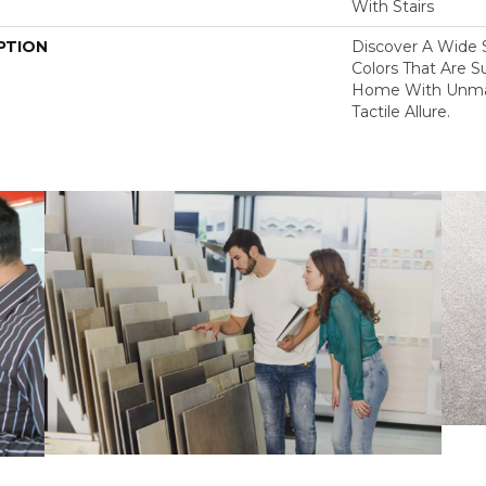
With Stairs
PTION
Discover A Wide S
Colors That Are S
Home With Unma
Tactile Allure.