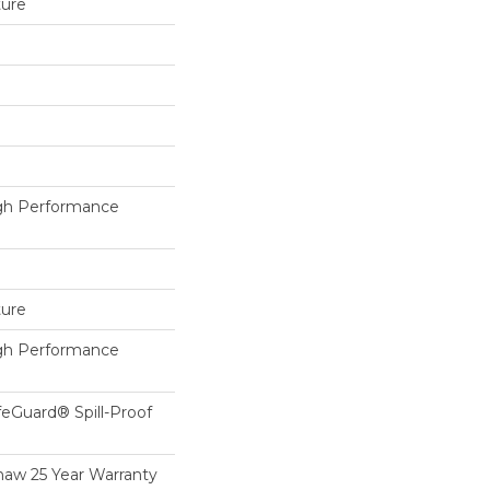
ture
h Performance
ture
h Performance
feGuard® Spill-Proof
haw 25 Year Warranty