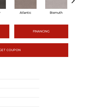
y
Atlantic
Bismuth
Blackout
FINANCING
GET COUPON