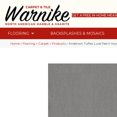
GET A FREE IN-HOME MEA
FLOORING
BACKSPLASHES & MOSAICS
Home
»
Flooring
»
Carpet
»
Products
»
Anderson Tuftex Luxe Feel Ii H