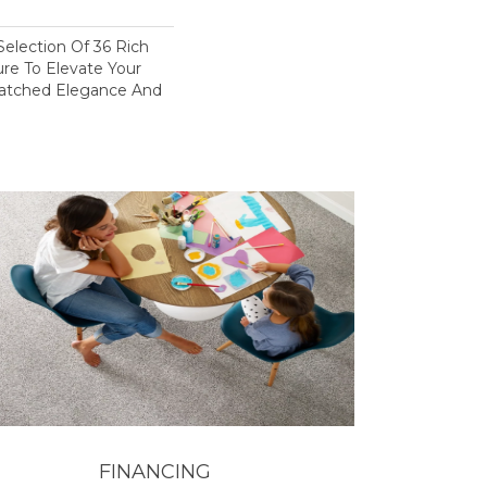
election Of 36 Rich
ure To Elevate Your
tched Elegance And
FINANCING