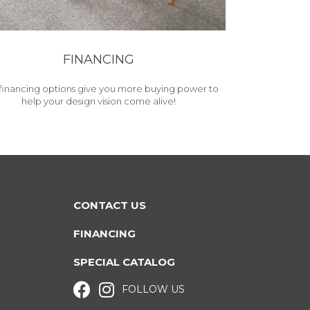
FINANCING
financing options give you more buying power to
help your design vision come alive!
CONTACT US
FINANCING
SPECIAL CATALOG
FOLLOW US