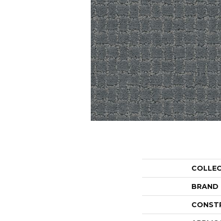
COLLE
BRAND
CONST