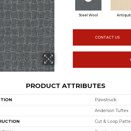
Steel Wool
Antiqui
CONTACT US
PRODUCT ATTRIBUTES
CTION
Pawstruck
Anderson Tuftex
RUCTION
Cut & Loop Patte