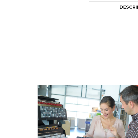
DESCRI