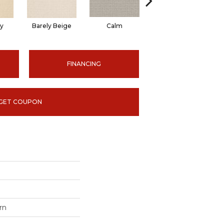
ty
Barely Beige
Calm
Capri Coast
FINANCING
GET COUPON
rn