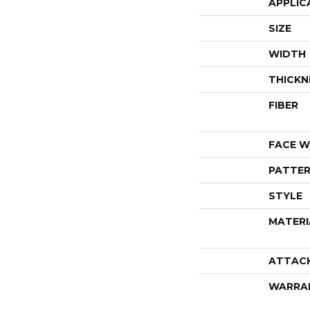
APPLIC
SIZE
WIDTH
THICKN
FIBER
FACE W
PATTER
STYLE
MATERI
ATTAC
WARRA