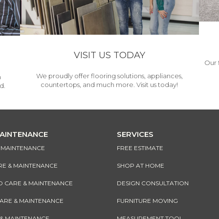
VISIT US TODAY
Our 
We proudly offer flooring solutions, appliances,
h
countertops, and much more. Visit us today!
d.
MAINTENANCE
SERVICES
& MAINTENANCE
FREE ESTIMATE
RE & MAINTENANCE
SHOP AT HOME
CARE & MAINTENANCE
DESIGN CONSULTATION
CARE & MAINTENANCE
FURNITURE MOVING
 & MAINTENANCE
MEASUREMENT TOOL