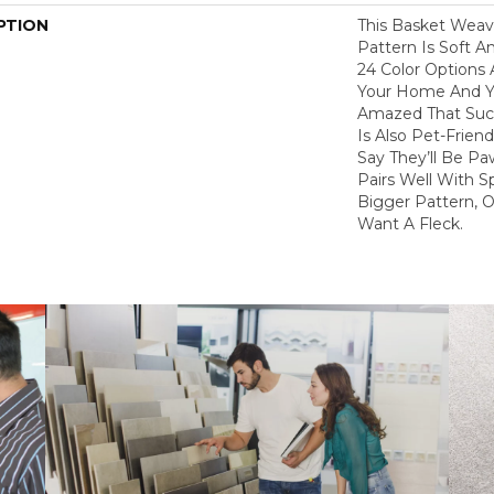
PTION
This Basket Wea
Pattern Is Soft A
24 Color Options
Your Home And Yo
Amazed That Such
Is Also Pet-Frien
Say They’ll Be Pa
Pairs Well With S
Bigger Pattern, O
Want A Fleck.