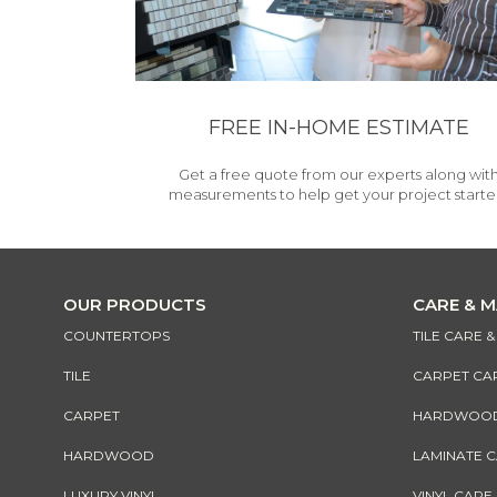
FREE IN-HOME ESTIMATE
Get a free quote from our experts along wit
measurements to help get your project starte
OUR PRODUCTS
CARE & 
COUNTERTOPS
TILE CARE 
TILE
CARPET CA
CARPET
HARDWOOD 
HARDWOOD
LAMINATE 
LUXURY VINYL
VINYL CARE