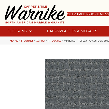
GET A FREE IN-HOME MEA
FLOORING
BACKSPLASHES & MOSAICS
Home
»
Flooring
»
Carpet
»
Products
»
Anderson Tuftex Pawstruck Ste