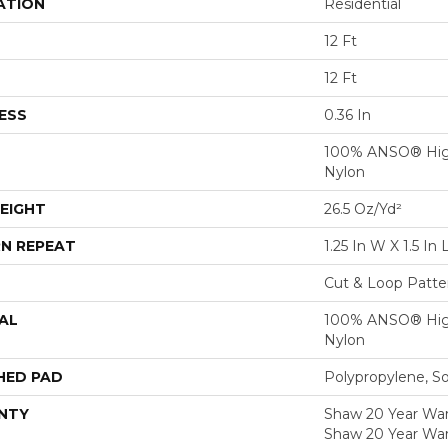
ATION
Residential
12 Ft
12 Ft
ESS
0.36 In
100% ANSO® Hig
Nylon
EIGHT
26.5 Oz/yd²
N REPEAT
1.25 In W X 1.5 In 
Cut & Loop Patte
AL
100% ANSO® Hig
Nylon
HED PAD
Polypropylene, S
NTY
Shaw 20 Year Warr
Shaw 20 Year War