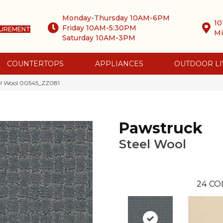
Monday-Thursday 10AM-6PM
10
Friday 10AM-5:30PM
SUREMENT
Mi
Saturday 10AM-3PM
COUNTERTOPS
APPLIANCES
OUTDOOR LI
el Wool 00545_ZZ081
Pawstruck
Steel Wool
24
CO