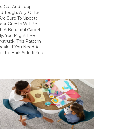
ve Cut And Loop
nd Tough, Any Of Its
 Are Sure To Update
ur Guests Will Be
 A Beautiful Carpet
dly. You Might Even
wstruck. This Pattern
peak, If You Need A
r The Bark Side If You