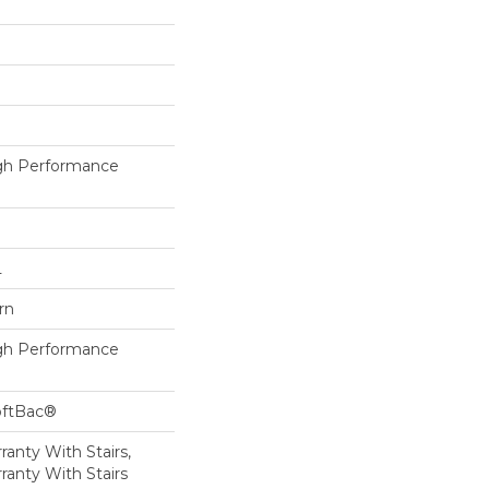
h Performance
L
rn
h Performance
oftBac®
anty With Stairs,
ranty With Stairs