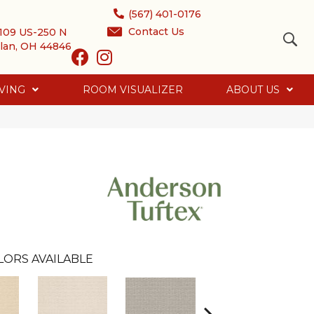
(567) 401-0176
Contact Us
109 US-250 N
lan, OH 44846
VING
ROOM VISUALIZER
ABOUT US
LORS AVAILABLE