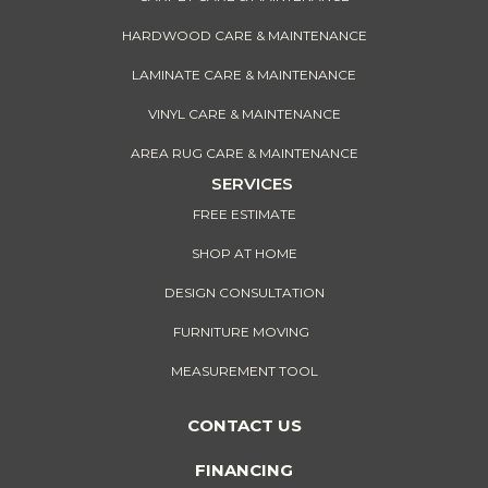
HARDWOOD CARE & MAINTENANCE
LAMINATE CARE & MAINTENANCE
VINYL CARE & MAINTENANCE
AREA RUG CARE & MAINTENANCE
SERVICES
FREE ESTIMATE
SHOP AT HOME
DESIGN CONSULTATION
FURNITURE MOVING
MEASUREMENT TOOL
CONTACT US
FINANCING