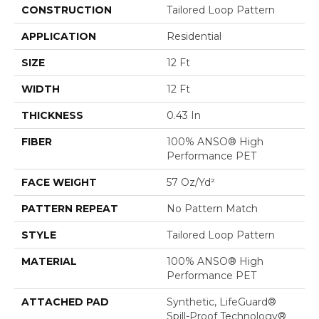
CONSTRUCTION
Tailored Loop Pattern
APPLICATION
Residential
SIZE
12 Ft
WIDTH
12 Ft
THICKNESS
0.43 In
FIBER
100% ANSO® High
Performance PET
FACE WEIGHT
57 Oz/yd²
PATTERN REPEAT
No Pattern Match
STYLE
Tailored Loop Pattern
MATERIAL
100% ANSO® High
Performance PET
ATTACHED PAD
Synthetic, LifeGuard®
Spill-Proof Technology®