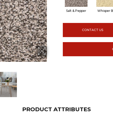
Salt & Pepper
Whisper B
CONTACT US
PRODUCT ATTRIBUTES