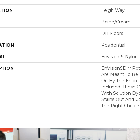
CTION
Leigh Way
Beige/Cream
DH Floors
ATION
Residential
AL
Envision™ Nylon
PTION
EnVisionSD™ Pet 
Are Meant To Be 
On By The Entire 
Included. These 
With Solution Dy
Stains Out And C
The Right Choice 