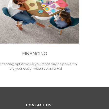
FINANCING
financing options give you more buying power to
help your design vision come alive!
CONTACT US