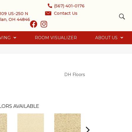
(567) 401-0176
Contact Us
109 US-250 N
lan, OH 44846
VING
ROOM VISUALIZER
ABOUT US
DH Floors
LORS AVAILABLE