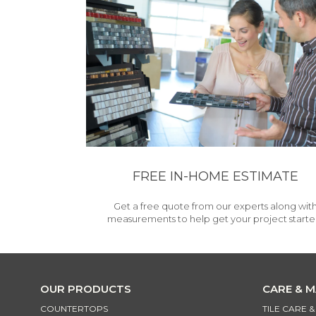
FREE IN-HOME ESTIMATE
Get a free quote from our experts along wit
measurements to help get your project starte
OUR PRODUCTS
CARE & 
COUNTERTOPS
TILE CARE 