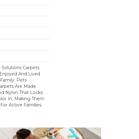
Solutions Carpets
Enjoyed And Lived
Family: Pets
Carpets Are Made
ed Nylon That Locks
olor In, Making Them
For Active Families.