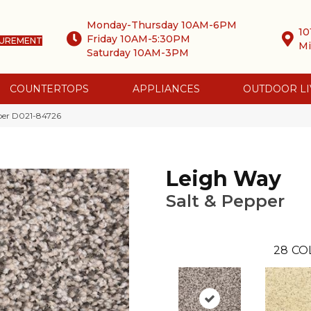
Monday-Thursday 10AM-6PM
10
Friday 10AM-5:30PM
SUREMENT
Mi
Saturday 10AM-3PM
COUNTERTOPS
APPLIANCES
OUTDOOR LI
pper D021-84726
Leigh Way
Salt & Pepper
28
CO