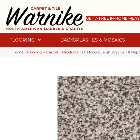
GET A FREE IN-HOME MEA
FLOORING
BACKSPLASHES & MOSAICS
Home
»
Flooring
»
Carpet
»
Products
»
DH Floors Leigh Way Salt & Pe