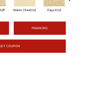
luff
Water Chestnut
Days End
Sanderling
FINANCING
GET COUPON