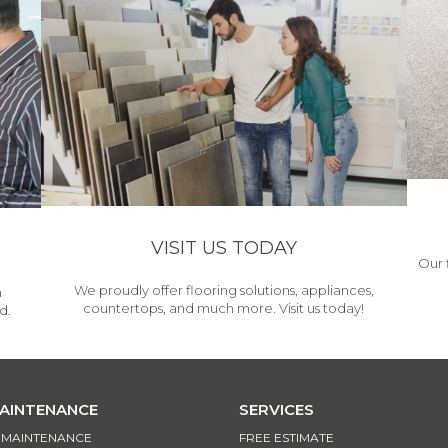
VISIT US TODAY
Our 
We proudly offer flooring solutions, appliances,
h
countertops, and much more. Visit us today!
d.
MAINTENANCE
SERVICES
& MAINTENANCE
FREE ESTIMATE