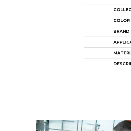
COLLE
COLOR
BRAND
APPLIC
MATERI
DESCRI