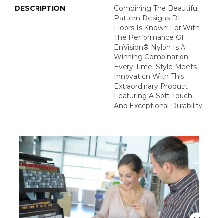
DESCRIPTION
Combining The Beautiful
Pattern Designs DH
Floors Is Known For With
The Performance Of
EnVision® Nylon Is A
Winning Combination
Every Time. Style Meets
Innovation With This
Extraordinary Product
Featuring A Soft Touch
And Exceptional Durability.
Close 