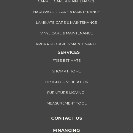
CARPET CARE & MAINTENANCE
HARDWOOD CARE & MAINTENANCE
LAMINATE CARE & MAINTENANCE
VINYL CARE & MAINTENANCE
AREA RUG CARE & MAINTENANCE
SERVICES
FREE ESTIMATE
SHOP AT HOME
DESIGN CONSULTATION
FURNITURE MOVING
MEASUREMENT TOOL
CONTACT US
FINANCING