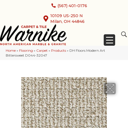
(567) 401-0176
10109 US-250 N
Milan, OH 44846
Home
»
Flooring
»
Carpet
»
Products
»
DH Floors Modern Art
Bittersweet D044-32047