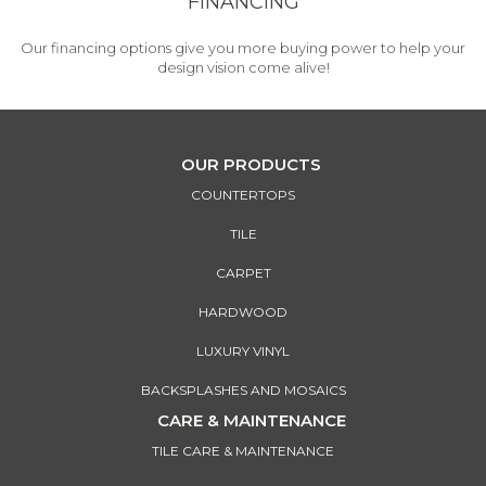
FINANCING
Our financing options give you more buying power to help your
design vision come alive!
OUR PRODUCTS
COUNTERTOPS
TILE
CARPET
HARDWOOD
LUXURY VINYL
BACKSPLASHES AND MOSAICS
CARE & MAINTENANCE
TILE CARE & MAINTENANCE