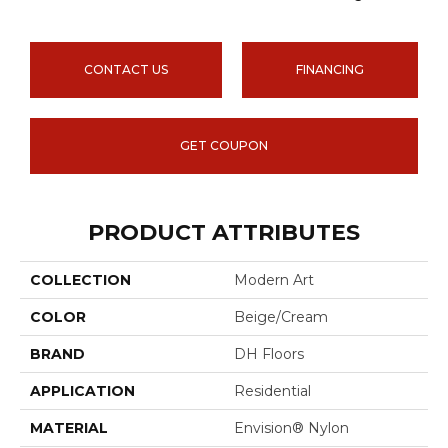
CONTACT US
FINANCING
GET COUPON
PRODUCT ATTRIBUTES
COLLECTION
Modern Art
COLOR
Beige/Cream
BRAND
DH Floors
APPLICATION
Residential
MATERIAL
Envision® Nylon