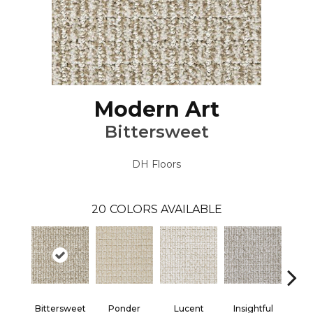
Modern Art
Bittersweet
DH Floors
20
COLORS AVAILABLE
Bittersweet
Ponder
Lucent
Insightful
Ant