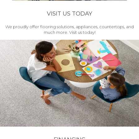
VISIT US TODAY
We proudly offer flooring solutions, appliances, countertops, and
much more. Visit us today!