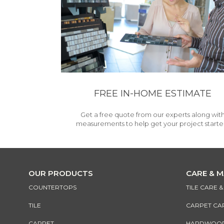
FREE IN-HOME ESTIMATE
Get a free quote from our experts along wit
measurements to help get your project starte
OUR PRODUCTS
CARE & 
COUNTERTOPS
TILE CARE 
TILE
CARPET CA
CARPET
HARDWOOD 