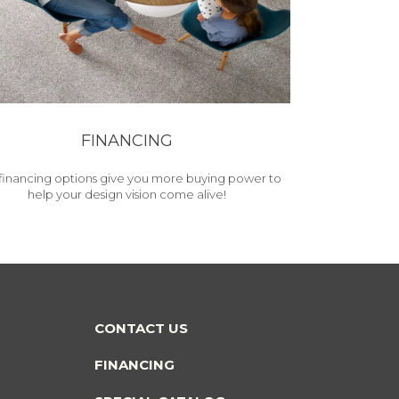
FINANCING
financing options give you more buying power to
help your design vision come alive!
CONTACT US
FINANCING