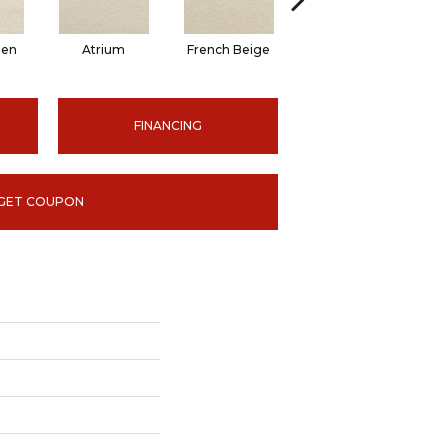
nen
Atrium
French Beige
Custard
Em
FINANCING
GET COUPON