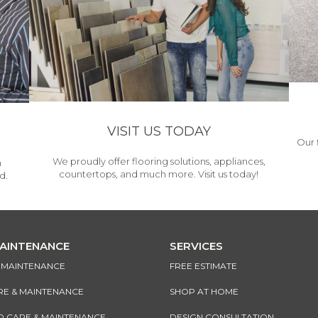
VISIT US TODAY
Our 
We proudly offer flooring solutions, appliances,
h
countertops, and much more. Visit us today!
d.
MAINTENANCE
SERVICES
& MAINTENANCE
FREE ESTIMATE
RE & MAINTENANCE
SHOP AT HOME
CARE & MAINTENANCE
DESIGN CONSULTATION