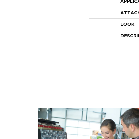
APPLIC
ATTAC
LOOK
DESCRI