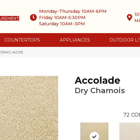
Monday-Thursday 10AM-6PM
10
Friday 10AM-5:30PM
SUREMENT
Mi
Saturday 10AM-3PM
COUNTERTOPS
APPLIANCES
OUTDOOR LI
s 209AC-AC05
Accolade
Dry Chamois
72
CO