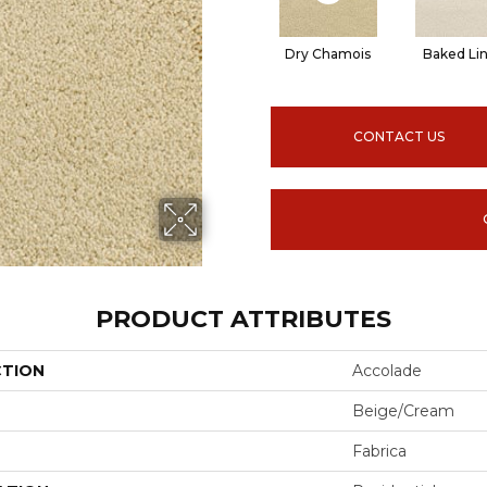
Dry Chamois
Baked Li
CONTACT US
PRODUCT ATTRIBUTES
CTION
Accolade
Beige/Cream
Fabrica