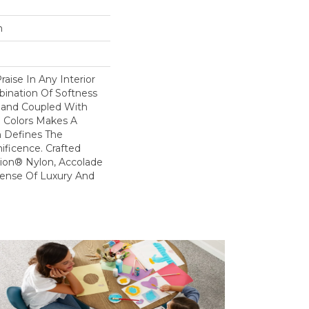
n
raise In Any Interior
bination Of Softness
Hand Coupled With
e Colors Makes A
 Defines The
ficence. Crafted
ion® Nylon, Accolade
Sense Of Luxury And