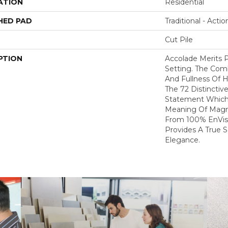
ATION
Residential
HED PAD
Traditional - Actio
Cut Pile
PTION
Accolade Merits P
Setting. The Com
And Fullness Of 
The 72 Distinctiv
Statement Which
Meaning Of Magni
From 100% EnVis
Provides A True 
Elegance.