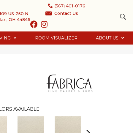
(567) 401-0176
Contact Us
109 US-250 N
lan, OH 44846
VING
ROOM VISUALIZER
ABOUT US
LORS AVAILABLE