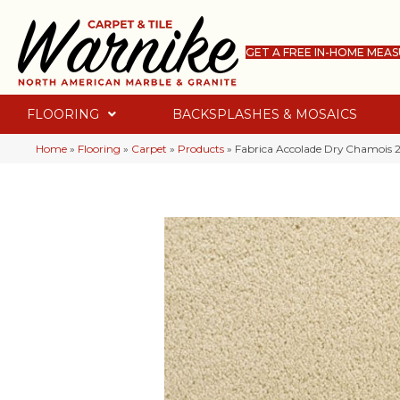
GET A FREE IN-HOME MEA
FLOORING
BACKSPLASHES & MOSAICS
Home
»
Flooring
»
Carpet
»
Products
»
Fabrica Accolade Dry Chamoi