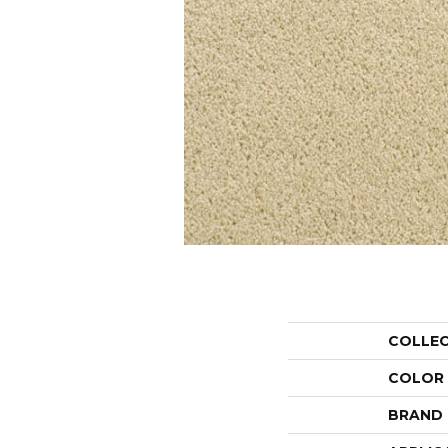
COLLE
COLOR
BRAND