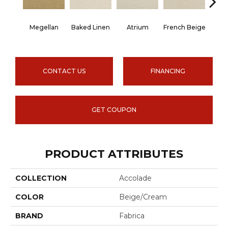
Megellan
Baked Linen
Atrium
French Beige
Cu
CONTACT US
FINANCING
GET COUPON
PRODUCT ATTRIBUTES
COLLECTION
Accolade
COLOR
Beige/Cream
BRAND
Fabrica