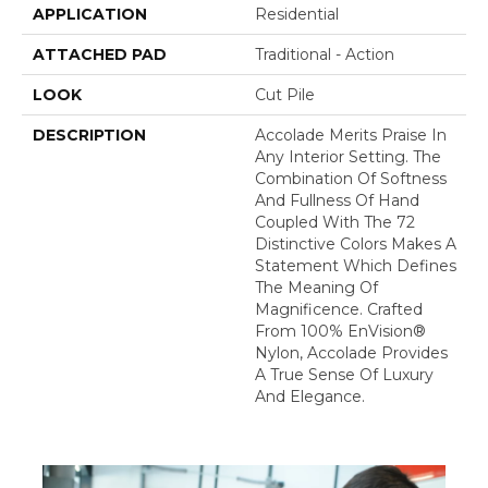
APPLICATION
Residential
ATTACHED PAD
Traditional - Action
LOOK
Cut Pile
DESCRIPTION
Accolade Merits Praise In
Any Interior Setting. The
Combination Of Softness
And Fullness Of Hand
Coupled With The 72
Distinctive Colors Makes A
Statement Which Defines
The Meaning Of
Magnificence. Crafted
From 100% EnVision®
Nylon, Accolade Provides
A True Sense Of Luxury
And Elegance.