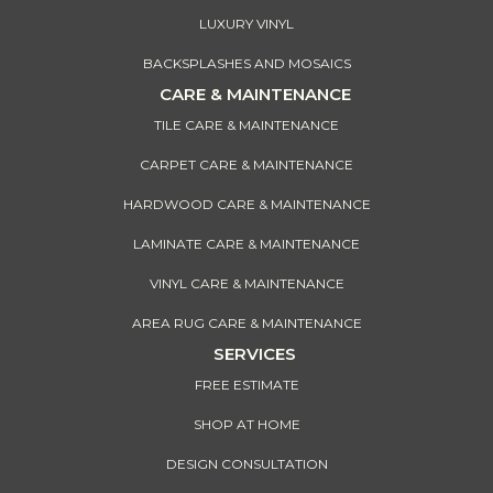
LUXURY VINYL
BACKSPLASHES AND MOSAICS
CARE & MAINTENANCE
TILE CARE & MAINTENANCE
CARPET CARE & MAINTENANCE
HARDWOOD CARE & MAINTENANCE
LAMINATE CARE & MAINTENANCE
VINYL CARE & MAINTENANCE
AREA RUG CARE & MAINTENANCE
SERVICES
FREE ESTIMATE
SHOP AT HOME
DESIGN CONSULTATION