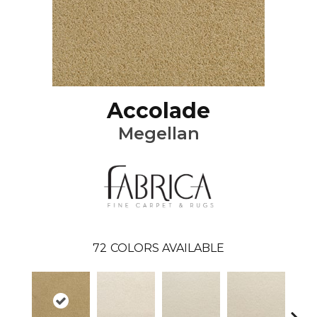
Accolade
Megellan
72
COLORS AVAILABLE