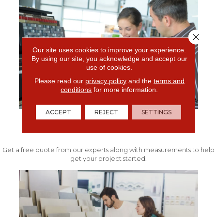
Close 
Our site uses cookies to improve your experience.
By using our site, you acknowledge and accept our
use of cookies.
Please read our
privacy policy
and the
terms and
conditions
for more information.
ACCEPT
REJECT
SETTINGS
FREE IN-HOME ESTIMATE
Get a free quote from our experts along with measurements to help
get your project started.