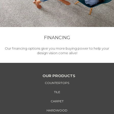
FINANCING
Our financing options give you more buying power to help your
design vision come alive!
OUR PRODUCTS
COUNTERTOPS
TILE
CARPET
HARDWOOD