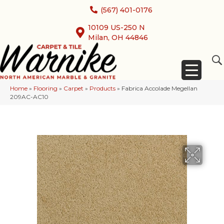
(567) 401-0176
10109 US-250 N
Milan, OH 44846
Home
»
Flooring
»
Carpet
»
Products
»
Fabrica Accolade Megellan
209AC-AC10