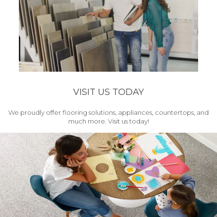
VISIT US TODAY
We proudly offer flooring solutions, appliances, countertops, and
much more. Visit us today!