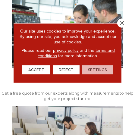
Close 
Our site uses cookies to improve your experience.
By using our site, you acknowledge and accept our
use of cookies.
Please read our
privacy policy
and the
terms and
conditions
for more information.
ACCEPT
REJECT
SETTINGS
FREE IN-HOME ESTIMATE
Get a free quote from our experts along with measurements to help
get your project started.