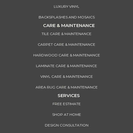
LUXURY VINYL
BACKSPLASHES AND MOSAICS
CARE & MAINTENANCE
TILE CARE & MAINTENANCE
CARPET CARE & MAINTENANCE
HARDWOOD CARE & MAINTENANCE
LAMINATE CARE & MAINTENANCE
VINYL CARE & MAINTENANCE
AREA RUG CARE & MAINTENANCE
SERVICES
FREE ESTIMATE
SHOP AT HOME
DESIGN CONSULTATION