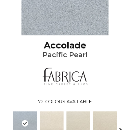
Accolade
Pacific Pearl
72
COLORS AVAILABLE