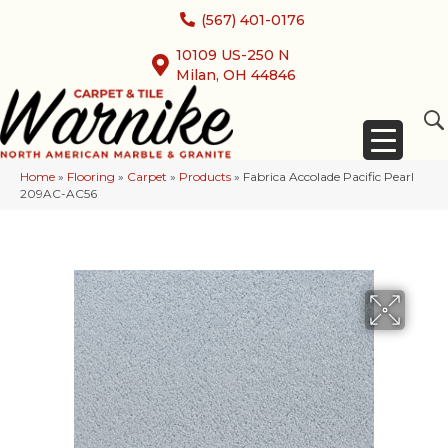
(567) 401-0176
10109 US-250 N
Milan, OH 44846
Home
»
Flooring
»
Carpet
»
Products
»
Fabrica Accolade Pacific Pearl
209AC-AC56