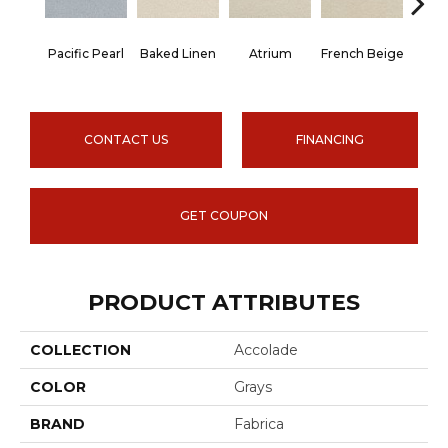
Pacific Pearl
Baked Linen
Atrium
French Beige
Cu
CONTACT US
FINANCING
GET COUPON
PRODUCT ATTRIBUTES
COLLECTION
Accolade
COLOR
Grays
BRAND
Fabrica