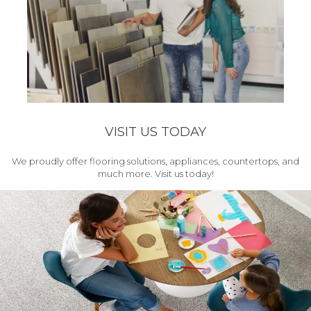
VISIT US TODAY
We proudly offer flooring solutions, appliances, countertops, and
much more. Visit us today!