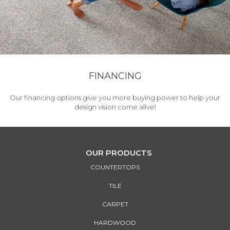
FINANCING
Our financing options give you more buying power to help your
design vision come alive!
OUR PRODUCTS
COUNTERTOPS
TILE
CARPET
HARDWOOD