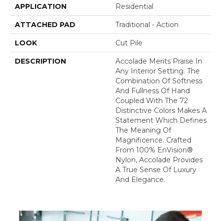
APPLICATION
Residential
ATTACHED PAD
Traditional - Action
LOOK
Cut Pile
DESCRIPTION
Accolade Merits Praise In
Any Interior Setting. The
Combination Of Softness
And Fullness Of Hand
Coupled With The 72
Distinctive Colors Makes A
Statement Which Defines
The Meaning Of
Magnificence. Crafted
From 100% EnVision®
Nylon, Accolade Provides
A True Sense Of Luxury
And Elegance.