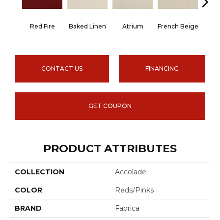
Red Fire
Baked Linen
Atrium
French Beige
Cu
CONTACT US
FINANCING
GET COUPON
PRODUCT ATTRIBUTES
COLLECTION
Accolade
COLOR
Reds/Pinks
BRAND
Fabrica