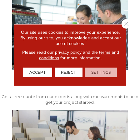
Close 
Our site uses cookies to improve your experience.
By using our site, you acknowledge and accept our
use of cookies.
Please read our
privacy policy
and the
terms and
conditions
for more information.
ACCEPT
REJECT
SETTINGS
FREE IN-HOME ESTIMATE
Get a free quote from our experts along with measurements to help
get your project started.