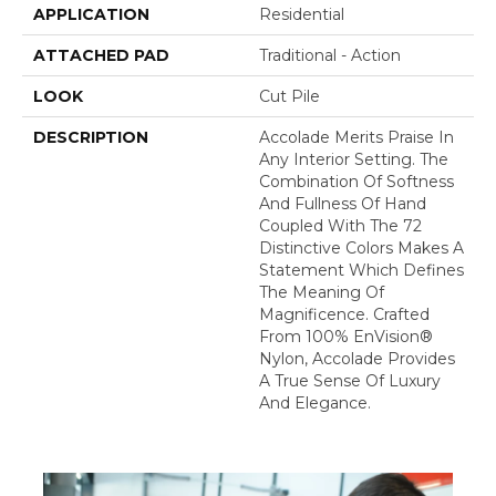
APPLICATION
Residential
ATTACHED PAD
Traditional - Action
LOOK
Cut Pile
DESCRIPTION
Accolade Merits Praise In
Any Interior Setting. The
Combination Of Softness
And Fullness Of Hand
Coupled With The 72
Distinctive Colors Makes A
Statement Which Defines
The Meaning Of
Magnificence. Crafted
From 100% EnVision®
Nylon, Accolade Provides
A True Sense Of Luxury
And Elegance.