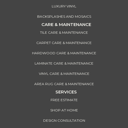
LUXURY VINYL
BACKSPLASHES AND MOSAICS
CARE & MAINTENANCE
TILE CARE & MAINTENANCE
CARPET CARE & MAINTENANCE
HARDWOOD CARE & MAINTENANCE
LAMINATE CARE & MAINTENANCE
VINYL CARE & MAINTENANCE
AREA RUG CARE & MAINTENANCE
SERVICES
FREE ESTIMATE
SHOP AT HOME
DESIGN CONSULTATION