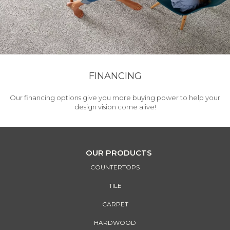
FINANCING
Our financing options give you more buying power to help your
design vision come alive!
OUR PRODUCTS
COUNTERTOPS
TILE
CARPET
HARDWOOD