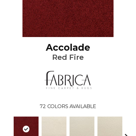
Accolade
Red Fire
72
COLORS AVAILABLE