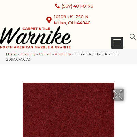
(567) 401-0176
10109 US-250 N
Milan, OH 44846
Home
»
Flooring
»
Carpet
»
Products
»
Fabrica Accolade Red Fire
209AC-AC72