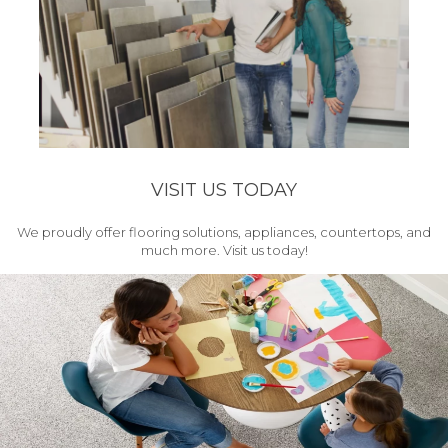
VISIT US TODAY
We proudly offer flooring solutions, appliances, countertops, and
much more. Visit us today!