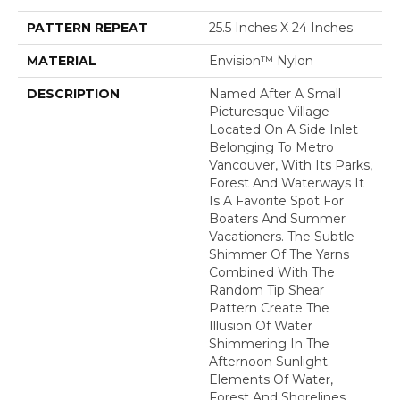
PATTERN REPEAT
25.5 Inches X 24 Inches
MATERIAL
Envision™ Nylon
DESCRIPTION
Named After A Small
Picturesque Village
Located On A Side Inlet
Belonging To Metro
Vancouver, With Its Parks,
Forest And Waterways It
Is A Favorite Spot For
Boaters And Summer
Vacationers. The Subtle
Shimmer Of The Yarns
Combined With The
Random Tip Shear
Pattern Create The
Illusion Of Water
Shimmering In The
Afternoon Sunlight.
Elements Of Water,
Forest And Shorelines