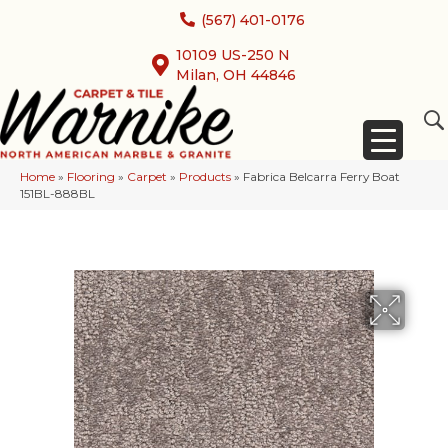
(567) 401-0176
10109 US-250 N
Milan, OH 44846
Home
»
Flooring
»
Carpet
»
Products
»
Fabrica Belcarra Ferry Boat
151BL-888BL