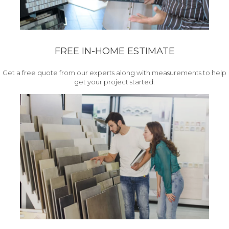
FREE IN-HOME ESTIMATE
Get a free quote from our experts along with measurements to help
get your project started.