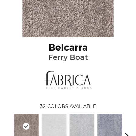
Belcarra
Ferry Boat
32
COLORS AVAILABLE