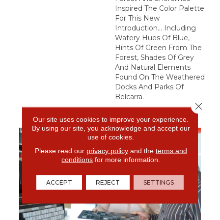
Inspired The Color Palette
For This New
Introduction… Including
Watery Hues Of Blue,
Hints Of Green From The
Forest, Shades Of Grey
And Natural Elements
Found On The Weathered
Docks And Parks Of
Belcarra.
Close 
Our site uses cookies to improve your experience.
By using our site, you acknowledge and accept our
use of cookies.
Please read our
privacy policy
and the
terms and
conditions
for more information.
ACCEPT
REJECT
SETTINGS