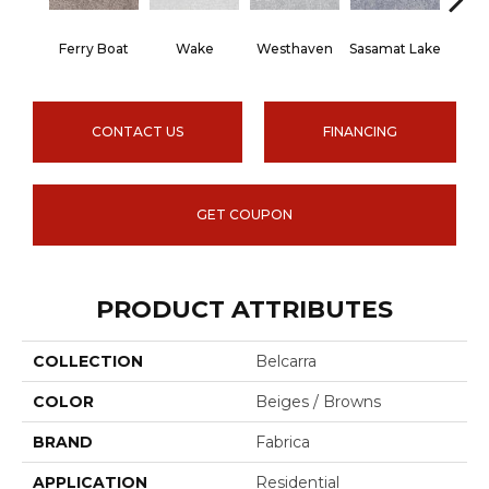
Ferry Boat
Wake
Westhaven
Sasamat Lake
Dee
CONTACT US
FINANCING
GET COUPON
PRODUCT ATTRIBUTES
COLLECTION
Belcarra
COLOR
Beiges / Browns
BRAND
Fabrica
APPLICATION
Residential