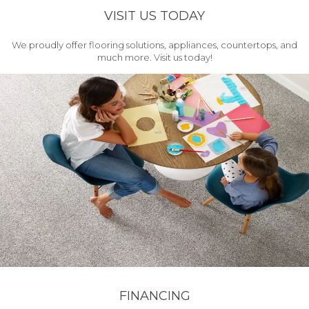
VISIT US TODAY
We proudly offer flooring solutions, appliances, countertops, and
much more. Visit us today!
FINANCING