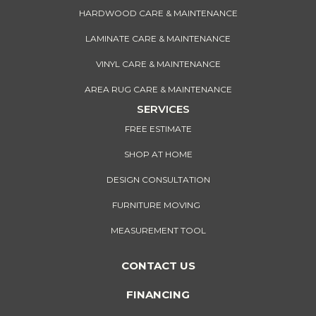
HARDWOOD CARE & MAINTENANCE
LAMINATE CARE & MAINTENANCE
VINYL CARE & MAINTENANCE
AREA RUG CARE & MAINTENANCE
SERVICES
FREE ESTIMATE
SHOP AT HOME
DESIGN CONSULTATION
FURNITURE MOVING
MEASUREMENT TOOL
CONTACT US
FINANCING