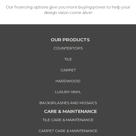
Our financing options give you more buying power to help your
design vision come alive!
OUR PRODUCTS
COUNTERTOPS
TILE
CARPET
HARDWOOD
LUXURY VINYL
BACKSPLASHES AND MOSAICS
CARE & MAINTENANCE
TILE CARE & MAINTENANCE
CARPET CARE & MAINTENANCE