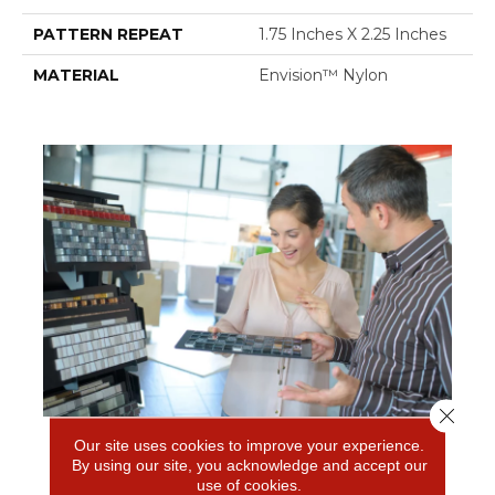
PATTERN REPEAT
1.75 Inches X 2.25 Inches
MATERIAL
Envision™ Nylon
Close 
Our site uses cookies to improve your experience.
FREE IN-HOME ESTIMATE
By using our site, you acknowledge and accept our
use of cookies.