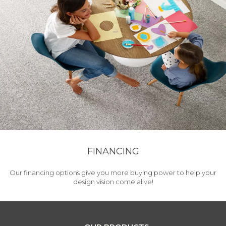
FINANCING
Our financing options give you more buying power to help your
design vision come alive!