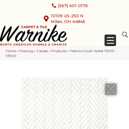
(567) 401-0176
10109 US-250 N
Milan, OH 44846
Home
»
Flooring
»
Carpet
»
Products
»
Fabrica Dover Noble 113DR-
919DR