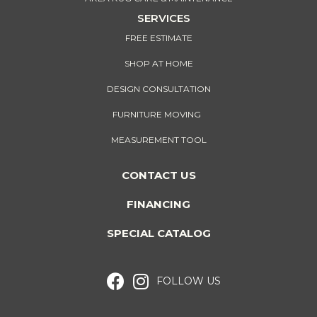
SERVICES
FREE ESTIMATE
SHOP AT HOME
DESIGN CONSULTATION
FURNITURE MOVING
MEASUREMENT TOOL
CONTACT US
FINANCING
SPECIAL CATALOG
FOLLOW US