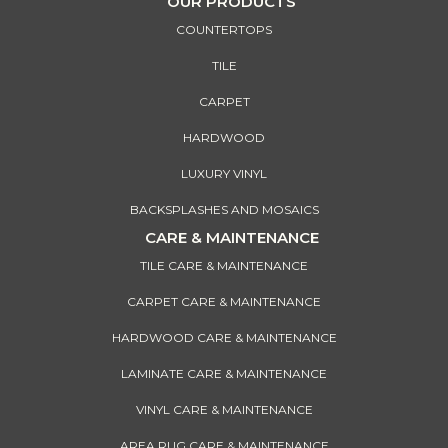
OUR PRODUCTS
COUNTERTOPS
TILE
CARPET
HARDWOOD
LUXURY VINYL
BACKSPLASHES AND MOSAICS
CARE & MAINTENANCE
TILE CARE & MAINTENANCE
CARPET CARE & MAINTENANCE
HARDWOOD CARE & MAINTENANCE
LAMINATE CARE & MAINTENANCE
VINYL CARE & MAINTENANCE
AREA RUG CARE & MAINTENANCE