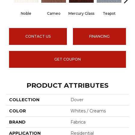
Noble
Cameo
Mercury Glass
Teapot
Staf
CONTACT US
FINANCING
GET COUPON
PRODUCT ATTRIBUTES
COLLECTION
Dover
COLOR
Whites / Creams
BRAND
Fabrica
APPLICATION
Residential