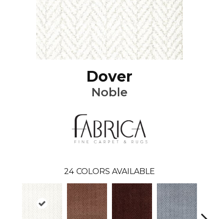
Dover
Noble
24
COLORS AVAILABLE