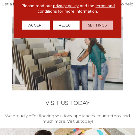
Get a free quote from our experts along with measurements to help
Please read our
privacy policy
and the
terms and
get your project started.
conditions
for more information.
ACCEPT
REJECT
SETTINGS
VISIT US TODAY
We proudly offer flooring solutions, appliances, countertops, and
much more. Visit us today!