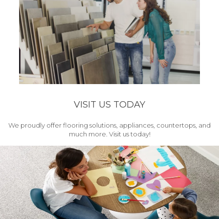
VISIT US TODAY
We proudly offer flooring solutions, appliances, countertops, and
much more. Visit us today!