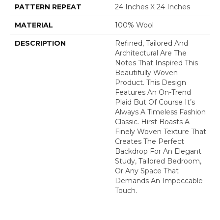
PATTERN REPEAT
24 Inches X 24 Inches
MATERIAL
100% Wool
DESCRIPTION
Refined, Tailored And
Architectural Are The
Notes That Inspired This
Beautifully Woven
Product. This Design
Features An On-Trend
Plaid But Of Course It’s
Always A Timeless Fashion
Classic. Hirst Boasts A
Finely Woven Texture That
Creates The Perfect
Backdrop For An Elegant
Study, Tailored Bedroom,
Or Any Space That
Demands An Impeccable
Touch.