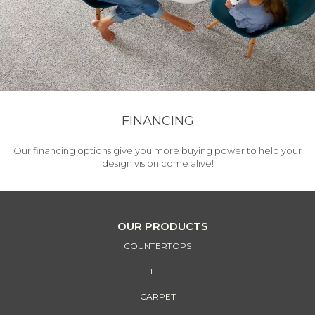
FINANCING
Our financing options give you more buying power to help your
design vision come alive!
OUR PRODUCTS
COUNTERTOPS
TILE
CARPET