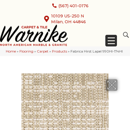
(567) 401-0176
10109 US-250 N
Milan, OH 44846
Home
»
Flooring
»
Carpet
»
Products
»
Fabrica Hirst Lapel 990HI-174HI