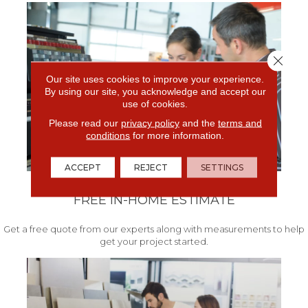
Close 
Our site uses cookies to improve your experience.
By using our site, you acknowledge and accept our
use of cookies.
Please read our
privacy policy
and the
terms and
conditions
for more information.
ACCEPT
REJECT
SETTINGS
FREE IN-HOME ESTIMATE
Get a free quote from our experts along with measurements to help
get your project started.