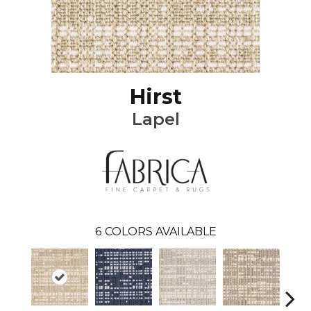
Hirst
Lapel
6
COLORS AVAILABLE