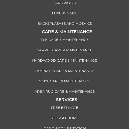
HARDWOOD
LUXURY VINYL
BACKSPLASHES AND MOSAICS
CARE & MAINTENANCE
TILE CARE & MAINTENANCE
CARPET CARE & MAINTENANCE
HARDWOOD CARE & MAINTENANCE
LAMINATE CARE & MAINTENANCE
VINYL CARE & MAINTENANCE
AREA RUG CARE & MAINTENANCE
SERVICES
FREE ESTIMATE
SHOP AT HOME
DESIGN CONSULTATION