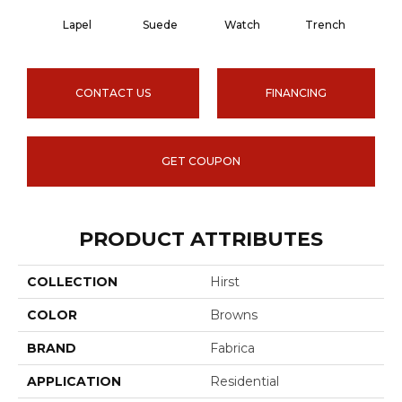
Lapel
Suede
Watch
Trench
Sid
CONTACT US
FINANCING
GET COUPON
PRODUCT ATTRIBUTES
COLLECTION
Hirst
COLOR
Browns
BRAND
Fabrica
APPLICATION
Residential