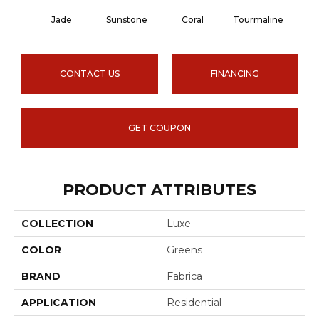
Jade
Sunstone
Coral
Tourmaline
Blu
CONTACT US
FINANCING
GET COUPON
PRODUCT ATTRIBUTES
COLLECTION
Luxe
COLOR
Greens
BRAND
Fabrica
APPLICATION
Residential