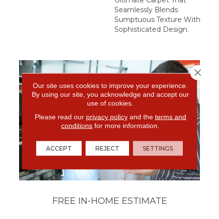
Seamlessly Blends
Sumptuous Texture With
Sophisticated Design.
Close 
Our site uses cookies to improve your experience.
By using our site, you acknowledge and accept our
use of cookies.
Please read our
privacy policy
and the
terms and
conditions
for more information.
ACCEPT
REJECT
SETTINGS
FREE IN-HOME ESTIMATE