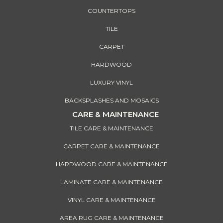
COUNTERTOPS
TILE
CARPET
HARDWOOD
LUXURY VINYL
BACKSPLASHES AND MOSAICS
CARE & MAINTENANCE
TILE CARE & MAINTENANCE
CARPET CARE & MAINTENANCE
HARDWOOD CARE & MAINTENANCE
LAMINATE CARE & MAINTENANCE
VINYL CARE & MAINTENANCE
AREA RUG CARE & MAINTENANCE