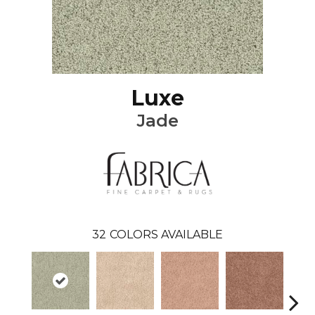
Luxe
Jade
32
COLORS AVAILABLE