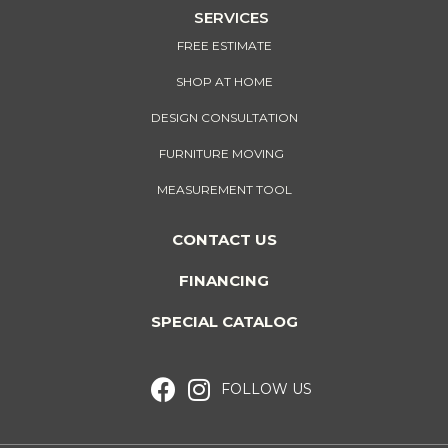
SERVICES
FREE ESTIMATE
SHOP AT HOME
DESIGN CONSULTATION
FURNITURE MOVING
MEASUREMENT TOOL
CONTACT US
FINANCING
SPECIAL CATALOG
FOLLOW US