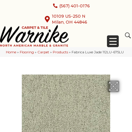
(567) 401-0176
10109 US-250 N
Milan, OH 44846
Home
»
Flooring
»
Carpet
»
Products
»
Fabrica Luxe Jade 112LU-675LU