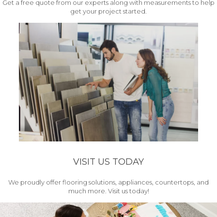
Get a free quote from our experts along with measurements to help
get your project started.
VISIT US TODAY
We proudly offer flooring solutions, appliances, countertops, and
much more. Visit us today!