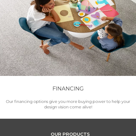
FINANCING
Our financing options give you more buying power to help your
design vision come alive!
OUR PRODUCTS