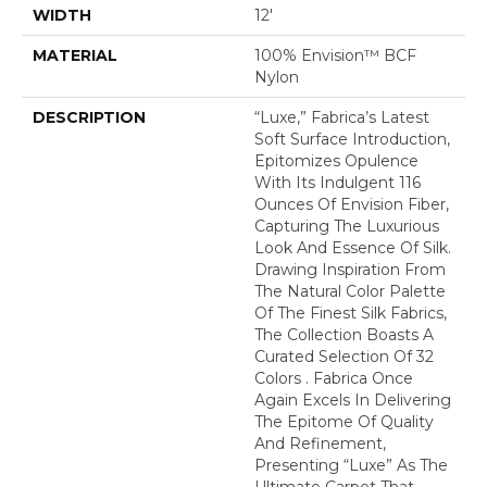
WIDTH
12'
MATERIAL
100% Envision™ BCF
Nylon
DESCRIPTION
“Luxe,” Fabrica’s Latest
Soft Surface Introduction,
Epitomizes Opulence
With Its Indulgent 116
Ounces Of Envision Fiber,
Capturing The Luxurious
Look And Essence Of Silk.
Drawing Inspiration From
The Natural Color Palette
Of The Finest Silk Fabrics,
The Collection Boasts A
Curated Selection Of 32
Colors . Fabrica Once
Again Excels In Delivering
The Epitome Of Quality
And Refinement,
Presenting “Luxe” As The
Ultimate Carpet That