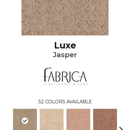
Luxe
Jasper
32
COLORS AVAILABLE