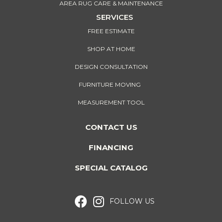
AREA RUG CARE & MAINTENANCE
SERVICES
FREE ESTIMATE
SHOP AT HOME
DESIGN CONSULTATION
FURNITURE MOVING
MEASUREMENT TOOL
CONTACT US
FINANCING
SPECIAL CATALOG
FOLLOW US