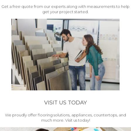
Get a free quote from our experts along with measurements to help
get your project started.
VISIT US TODAY
We proudly offer flooring solutions, appliances, countertops, and
much more. Visit us today!