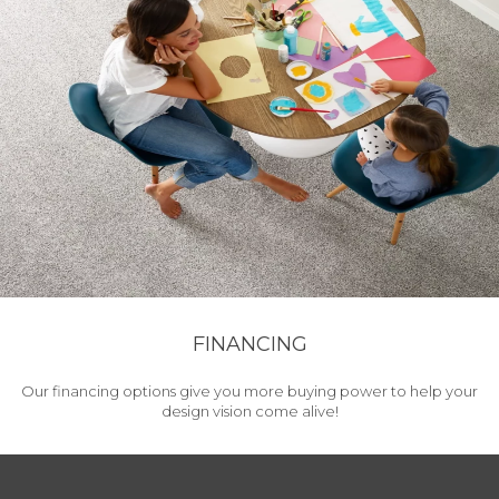
FINANCING
Our financing options give you more buying power to help your
design vision come alive!