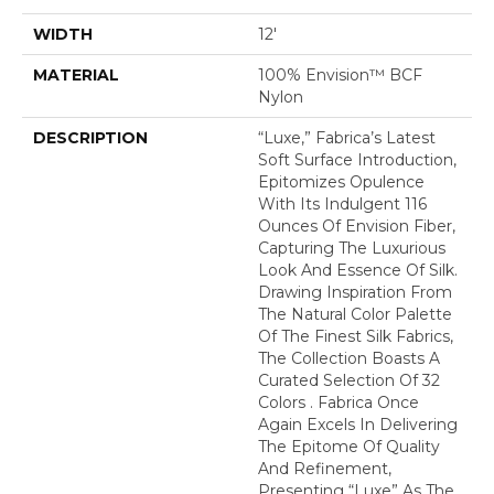
WIDTH
12'
MATERIAL
100% Envision™ BCF
Nylon
DESCRIPTION
“Luxe,” Fabrica’s Latest
Soft Surface Introduction,
Epitomizes Opulence
With Its Indulgent 116
Ounces Of Envision Fiber,
Capturing The Luxurious
Look And Essence Of Silk.
Drawing Inspiration From
The Natural Color Palette
Of The Finest Silk Fabrics,
The Collection Boasts A
Curated Selection Of 32
Colors . Fabrica Once
Again Excels In Delivering
The Epitome Of Quality
And Refinement,
Presenting “Luxe” As The