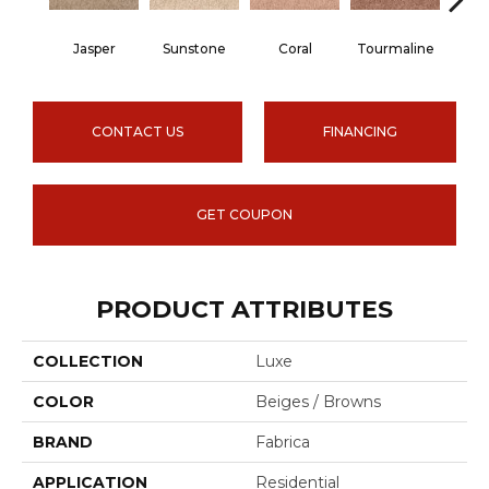
Jasper
Sunstone
Coral
Tourmaline
Blu
CONTACT US
FINANCING
GET COUPON
PRODUCT ATTRIBUTES
COLLECTION
Luxe
COLOR
Beiges / Browns
BRAND
Fabrica
APPLICATION
Residential