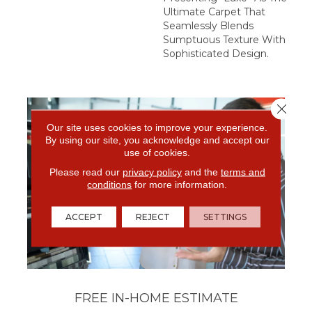
Ultimate Carpet That
Seamlessly Blends
Sumptuous Texture With
Sophisticated Design.
Close 
Our site uses cookies to improve your experience.
By using our site, you acknowledge and accept our
use of cookies.
Please read our
privacy policy
and the
terms and
conditions
for more information.
ACCEPT
REJECT
SETTINGS
FREE IN-HOME ESTIMATE