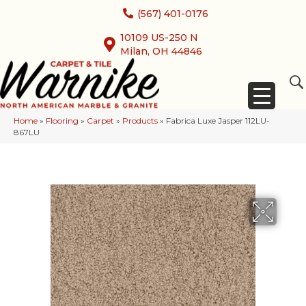
(567) 401-0176
10109 US-250 N
Milan, OH 44846
Home
»
Flooring
»
Carpet
»
Products
»
Fabrica Luxe Jasper 112LU-
867LU