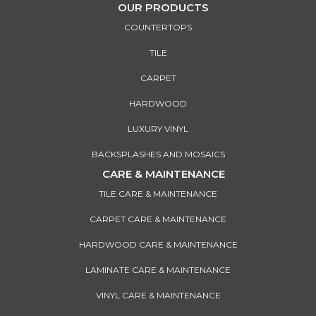
OUR PRODUCTS
COUNTERTOPS
TILE
CARPET
HARDWOOD
LUXURY VINYL
BACKSPLASHES AND MOSAICS
CARE & MAINTENANCE
TILE CARE & MAINTENANCE
CARPET CARE & MAINTENANCE
HARDWOOD CARE & MAINTENANCE
LAMINATE CARE & MAINTENANCE
VINYL CARE & MAINTENANCE